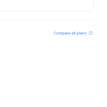
Compare all plans