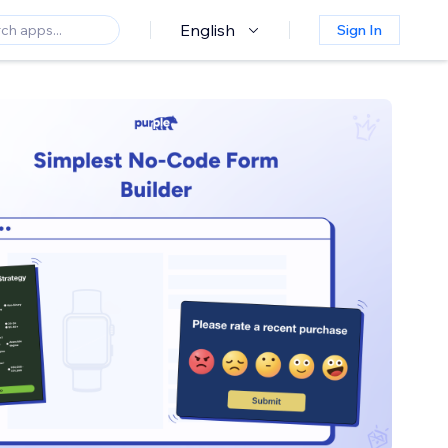
English
Sign In