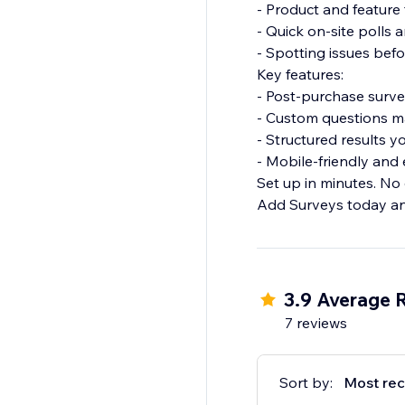
- Product and featur
- Quick on-site polls
- Spotting issues bef
Key features:
- Post-purchase surv
- Custom questions m
- Structured results y
- Mobile-friendly an
Set up in minutes. No
Add Surveys today an
3.9 Average 
7 reviews
Sort by:
Most rec