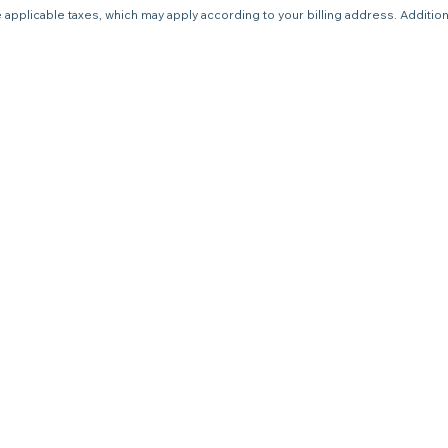
 applicable taxes, which may apply according to your billing address. Additio