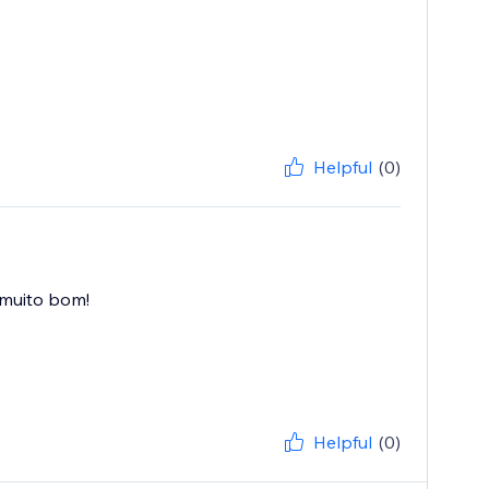
Helpful
(0)
 muito bom!
Helpful
(0)