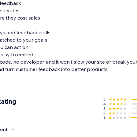
e feedback
 and votes
ore they cost sales
eys and feedback polls
atched to your goals
ou can act on
d easy to embed
 code, no developer, and it won't slow your site or break yo
d turn customer feedback into better products.
5
Rating
4
3
2
1
ent