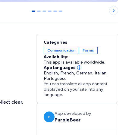
0
1
2
3
4
5
Categories
Communication
Forms
Availability:
This app is available worldwide.
App languages:
English
,
French
,
German
,
Italian
,
Portuguese
You can translate all app content
displayed on your site into any
language.
lect clear,
App developed by
P
PurpleBear