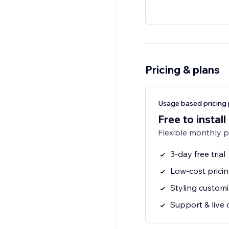
Pricing & plans
Usage based pricing 
Free to install
Flexible monthly 
3-day free trial
Low-cost prici
Styling customi
Support & live 