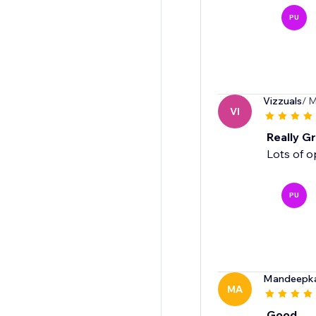
PU
Vizzuals
/ M
VI
Really Gr
Lots of o
PU
Mandeepk
MA
Good