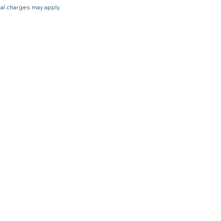
nal charges may apply.