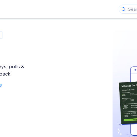
ys, polls &
back
s