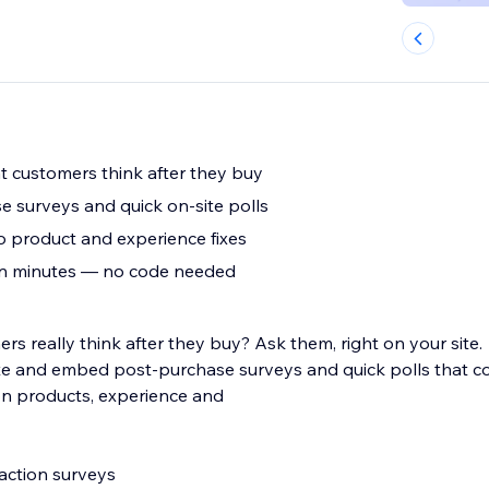
 customers think after they buy
 surveys and quick on-site polls
o product and experience fixes
 in minutes — no code needed
s really think after they buy? Ask them, right on your site.
te and embed post-purchase surveys and quick polls that col
on products, experience and
faction surveys