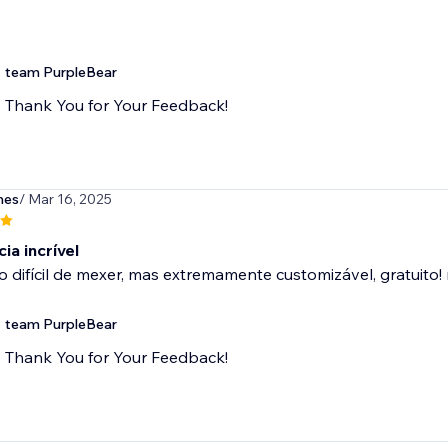
team PurpleBear
Thank You for Your Feedback!
mes
/ Mar 16, 2025
ia incrível
difícil de mexer, mas extremamente customizável, gratuito!
team PurpleBear
Thank You for Your Feedback!