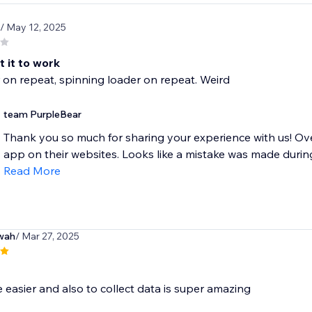
/ May 12, 2025
 it to work
 on repeat, spinning loader on repeat. Weird
team PurpleBear
Thank you so much for sharing your experience with us! Ove
app on their websites. Looks like a mistake was made during 
Read More
wah
/ Mar 27, 2025
e easier and also to collect data is super amazing