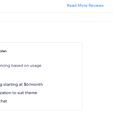
Read More Reviews
plan
pricing based on usage
ng starting at $6/month
zation to suit theme
chat