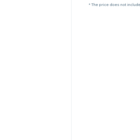
* The price does not include