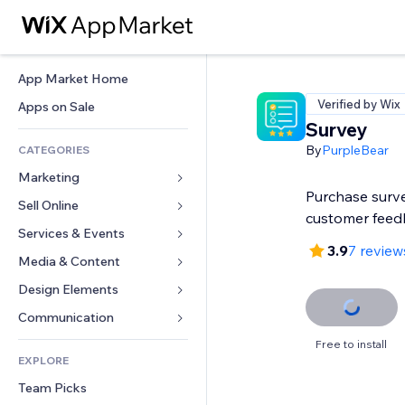
App Market Home
Verified by Wix
Apps on Sale
Survey
By
PurpleBear
CATEGORIES
Marketing
Purchase surve
Sell Online
Ads
customer feed
Mobile
Services & Events
Apps for Stores
3.9
7 review
Analytics
Shipping & Delivery
Media & Content
Hotels
Social
Sell Buttons
Events
Design Elements
Gallery
SEO
Online Courses
Restaurants
Music
Maps & Navigation
Communication 
Engagement
Print on Demand
Real Estate
Podcasts
Privacy & Security
Forms
Free to install
Site Listings
Accounting
EXPLORE
Bookings
Photography
Clock
Blog
Email
Coupons & Loyalty
Team Picks
Video
Page Templates
Polls