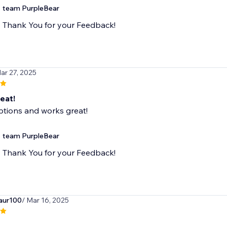
team PurpleBear
Thank You for your Feedback!
ar 27, 2025
eat!
ptions and works great!
team PurpleBear
Thank You for your Feedback!
aur100
/ Mar 16, 2025