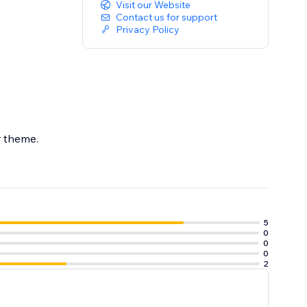
Visit our Website
Contact us for support
Privacy Policy
ur theme.
5
0
0
0
2