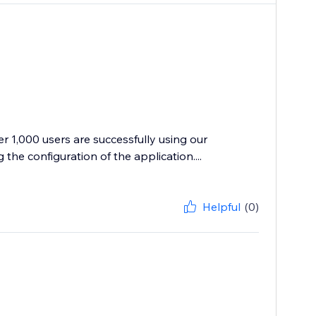
r 1,000 users are successfully using our
the configuration of the application....
Helpful
(0)