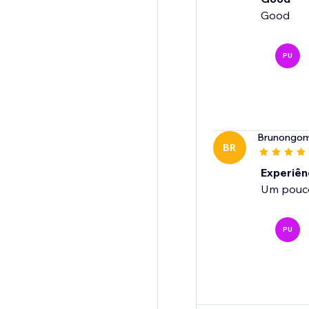
Good
PU
Brunongo
BR
Experiênc
Um pouco 
PU