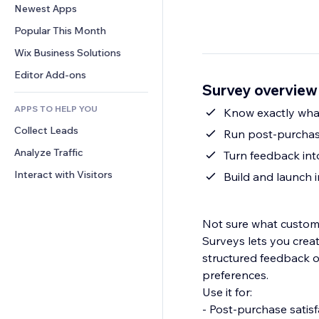
Conversion
Warehousing Solutions
Newest Apps
PDF
Image Effects
Chat
Dropshipping
File Sharing
Popular This Month
Buttons & Menus
Comments
Pricing & Subscription
News
Banners & Badges
Wix Business Solutions
Phone
Crowdfunding
Content Services
Calculators
Community
Editor Add-ons
Food & Beverage
Survey overview
Text Effects
Search
Reviews & Testimonials
APPS TO HELP YOU
Weather
Know exactly what
CRM
Collect Leads
Charts & Tables
Run post-purchase
Analyze Traffic
Turn feedback int
Interact with Visitors
Build and launch
Not sure what customer
Surveys lets you crea
structured feedback 
preferences.
Use it for:
- Post-purchase satis