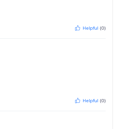
Helpful
(0)
Helpful
(0)