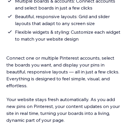
Multiple boards & accounts: Connect accounts
and select boards in just a few clicks
Beautiful, responsive layouts: Grid and slider
layouts that adapt to any screen size
Flexible widgets & styling: Customize each widget
to match your website design
Connect one or multiple Pinterest accounts, select
the boards you want, and display your pins in
beautiful, responsive layouts — all in just a few clicks.
Everything is designed to feel simple, visual, and
effortless.
Your website stays fresh automatically. As you add
new pins on Pinterest, your content updates on your
site in real time, turning your boards into a living,
dynamic part of your page.