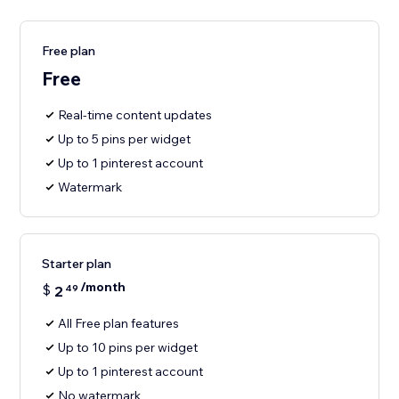
Free plan
Free
Real-time content updates
Up to 5 pins per widget
Up to 1 pinterest account
Watermark
Starter plan
/month
$
2
49
All Free plan features
Up to 10 pins per widget
Up to 1 pinterest account
No watermark