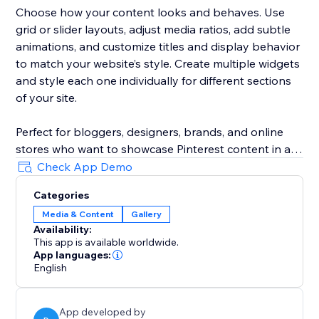
Choose how your content looks and behaves. Use
grid or slider layouts, adjust media ratios, add subtle
animations, and customize titles and display behavior
to match your website’s style. Create multiple widgets
and style each one individually for different sections
of your site.
Perfect for bloggers, designers, brands, and online
stores who want to showcase Pinterest content in a
clean, modern, and truly Pinterest-like way — without
Check App Demo
technical setup or manual work.
Categories
Media & Content
Gallery
Availability:
This app is available worldwide.
App languages:
English
App developed by