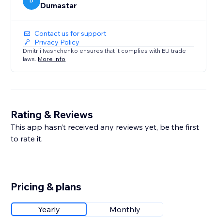
D
Dumastar
Contact us for support
Privacy Policy
Dmitrii Ivashchenko ensures that it complies with EU trade
laws.
More info
Rating & Reviews
This app hasn’t received any reviews yet, be the first
to rate it.
Pricing & plans
Yearly
Monthly