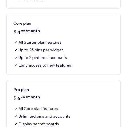
Core plan
/month
$
4
99
All Starter plan features
Up to 25 pins per widget
Up to 2 pinterest accounts
Early access to new features
Pro plan
/month
$
6
49
All Core plan features
Unlimited pins and accounts
Display secret boards