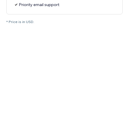
Priority email support
* Price is in USD.