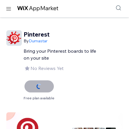
Pinterest
By
Dumastar
Bring your Pinterest boards to life
on your site
No Reviews Yet
Free plan available