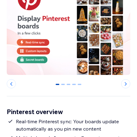
0
1
2
3
4
Pinterest overview
Real-time Pinterest sync: Your boards update
automatically as you pin new content