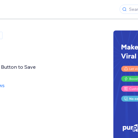
t Button to Save
ws