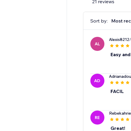
21 reviews
Sort by:
Most rec
Alexis8212
AL
Easy and
Adrianado
AD
FACIL
Rebekahrie
RE
Great!