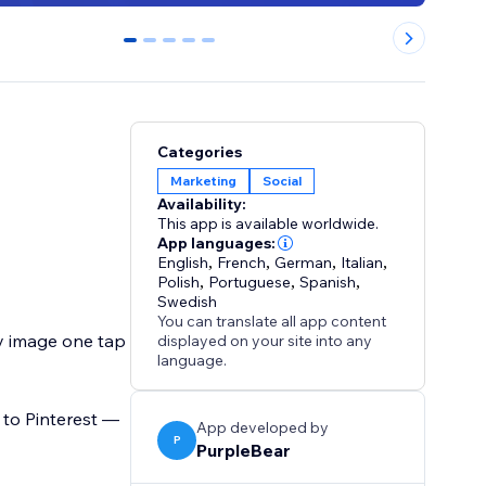
0
1
2
3
4
Categories
Marketing
Social
Availability:
This app is available worldwide.
App languages:
English
,
French
,
German
,
Italian
,
Polish
,
Portuguese
,
Spanish
,
Swedish
You can translate all app content
y image one tap
displayed on your site into any
language.
t to Pinterest —
App developed by
P
PurpleBear