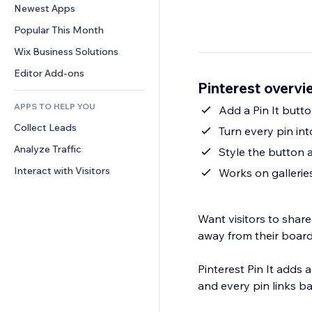
Conversion
Warehousing Solutions
Newest Apps
PDF
Image Effects
Chat
Dropshipping
File Sharing
Popular This Month
Buttons & Menus
Comments
Pricing & Subscription
News
Banners & Badges
Wix Business Solutions
Phone
Crowdfunding
Content Services
Calculators
Community
Editor Add-ons
Food & Beverage
Pinterest overvi
Text Effects
Search
Reviews & Testimonials
APPS TO HELP YOU
Weather
Add a Pin It butto
CRM
Collect Leads
Charts & Tables
Turn every pin into
Analyze Traffic
Style the button 
Interact with Visitors
Works on gallerie
Want visitors to shar
away from their boar
Pinterest Pin It adds 
and every pin links ba