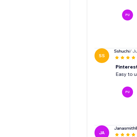
PU
Sshuchi
/ J
SS
Pinteres
Easy to 
PU
Janasmith
JA