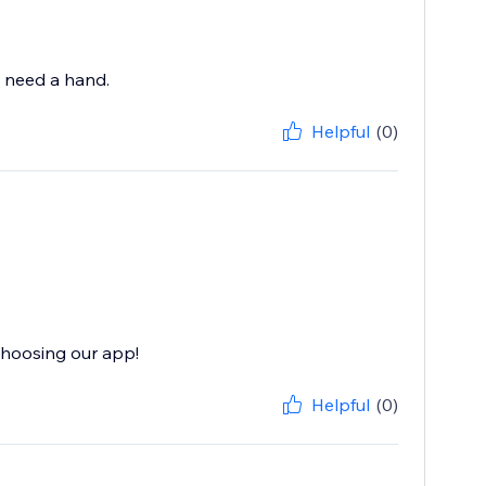
u need a hand.
Helpful
(0)
choosing our app!
Helpful
(0)