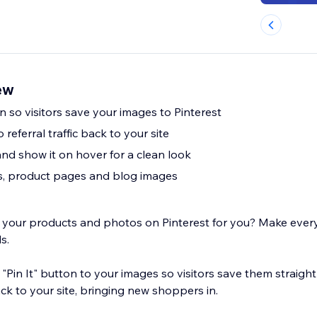
ew
n so visitors save your images to Pinterest
 referral traffic back to your site
and show it on hover for a clean look
s, product pages and blog images
e your products and photos on Pinterest for you? Make ever
ds.
a "Pin It" button to your images so visitors save them straigh
ck to your site, bringing new shoppers in.