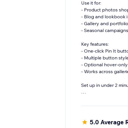
Use it for:
- Product photos shop
- Blog and lookbook 
- Gallery and portfolio
- Seasonal campaigns
Key features:
- One-click Pin It bu
- Multiple button sty
- Optional hover-only
- Works across galler
Set up in under 2 min
Install Pinterest Pin I
5.0 Average 