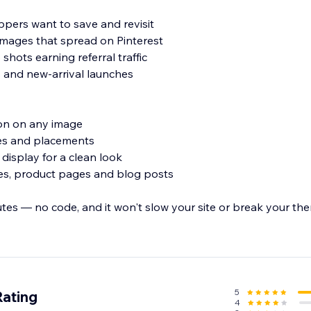
pers want to save and revisit
images that spread on Pinterest
 shots earning referral traffic
 and new-arrival launches
tton on any image
les and placements
 display for a clean look
ies, product pages and blog posts
utes — no code, and it won't slow your site or break your th
t and turn your images into a steady source of Pinterest traffic
5
Rating
4