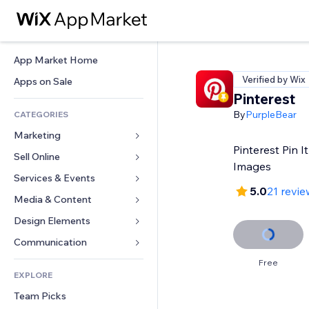
App Market Home
Verified by Wix
Apps on Sale
Pinterest
By
PurpleBear
CATEGORIES
Marketing
Pinterest Pin I
Sell Online
Ads
Images
Mobile
Services & Events
Apps for Stores
5.0
21 revie
Analytics
Shipping & Delivery
Media & Content
Hotels
Social
Sell Buttons
Events
Design Elements
Gallery
SEO
Online Courses
Restaurants
Music
Maps & Navigation
Communication 
Engagement
Print on Demand
Real Estate
Podcasts
Privacy & Security
Forms
Free
Site Listings
Accounting
EXPLORE
Bookings
Photography
Clock
Blog
Email
Coupons & Loyalty
Team Picks
Video
Page Templates
Polls