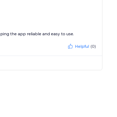
eping the app reliable and easy to use.
Helpful
(0)