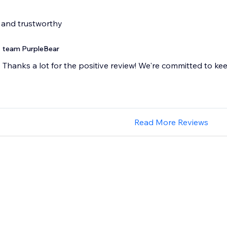
 and trustworthy
team PurpleBear
Thanks a lot for the positive review! We're committed to ke
Read More Reviews