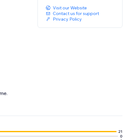
Visit our Website
Contact us for support
Privacy Policy
eme.
.
21
0