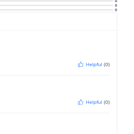
0
0
0
Helpful
(0)
Helpful
(0)