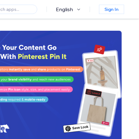
English
Sign In