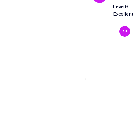
Love it
Excellent
PU