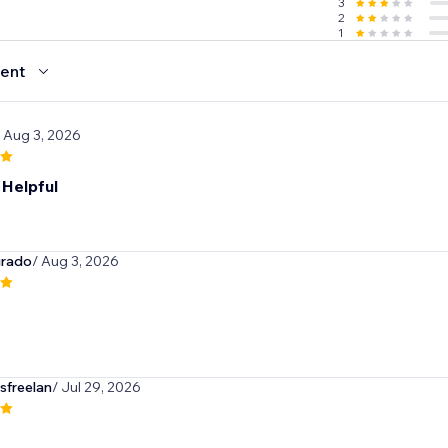
3
2
1
ent
/ Aug 3, 2026
 Helpful
urado
/ Aug 3, 2026
sfreelan
/ Jul 29, 2026