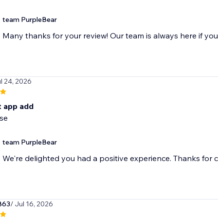
team PurpleBear
Many thanks for your review! Our team is always here if yo
ul 24, 2026
t app add
use
team PurpleBear
We're delighted you had a positive experience. Thanks for 
863
/ Jul 16, 2026