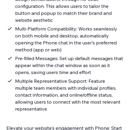
configuration. This allows users to tailor the
button and popup to match their brand and
website aesthetic
Multi-Platform Compatibility: Works seamlessly
on both mobile and desktop, automatically
opening the Phone chat in the user's preferred
method (app or web)
Pre-filled Messages: Set up default messages that
appear within the chat window as soon as it
opens, saving users time and effort
Multiple Representative Support: Feature
multiple team members with individual profiles,
contact information, and online/offline status,
allowing users to connect with the most relevant
representative
Elevate your website's engagement with Phone: Start