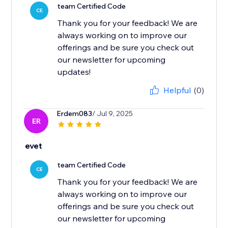
team Certified Code
CE
Thank you for your feedback! We are
always working on to improve our
offerings and be sure you check out
our newsletter for upcoming
updates!
Helpful
(0)
Erdem083
/ Jul 9, 2025
ER
evet
team Certified Code
CE
Thank you for your feedback! We are
always working on to improve our
offerings and be sure you check out
our newsletter for upcoming