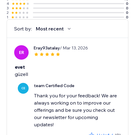
4
0
3
0
2
0
1
0
Sort by:
Most recent
Eray93atalay
/ Mar 13, 2026
ER
evet
güzell
team Certified Code
CE
Thank you for your feedback! We are
always working on to improve our
offerings and be sure you check out
our newsletter for upcoming
updates!