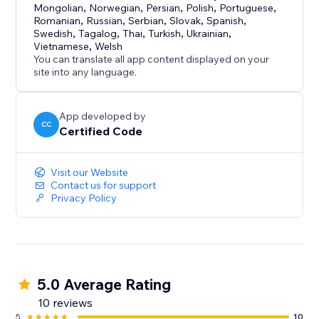
Mongolian
,
Norwegian
,
Persian
,
Polish
,
Portuguese
,
Romanian
,
Russian
,
Serbian
,
Slovak
,
Spanish
,
Swedish
,
Tagalog
,
Thai
,
Turkish
,
Ukrainian
,
Vietnamese
,
Welsh
You can translate all app content displayed on your
site into any language.
App developed by
CC
Certified Code
Visit our Website
Contact us for support
Privacy Policy
5.0 Average Rating
10 reviews
5
10