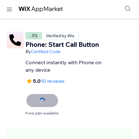
- 5%
Verified by Wix
Phone: Start Call Button
By
Certified Code
Connect instantly with Phone on
any device
5.0
10 reviews
Free plan available