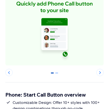
0
1
Phone: Start Call Button overview
Customizable Design: Offer 10+ styles with 100+
design combinations through no-code