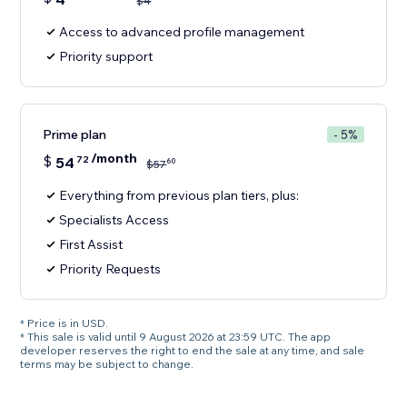
$
4
Access to advanced profile management
Priority support
Prime plan
- 5%
/month
$
54
72
60
$
57
Everything from previous plan tiers, plus:
Specialists Access
First Assist
Priority Requests
* Price is in USD.
* This sale is valid until 9 August 2026 at 23:59 UTC. The app
developer reserves the right to end the sale at any time, and sale
terms may be subject to change.