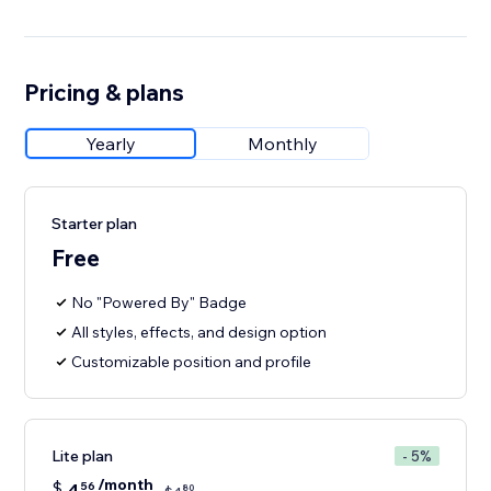
Pricing & plans
Yearly
Monthly
Starter plan
Free
No "Powered By" Badge
All styles, effects, and design option
Customizable position and profile
Lite plan
- 5%
/month
$
4
56
80