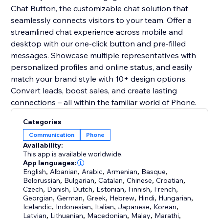
Chat Button, the customizable chat solution that
seamlessly connects visitors to your team. Offer a
streamlined chat experience across mobile and
desktop with our one-click button and pre-filled
messages. Showcase multiple representatives with
personalized profiles and online status, and easily
match your brand style with 10+ design options.
Convert leads, boost sales, and create lasting
connections – all within the familiar world of Phone.
Categories
Communication
Phone
Availability:
This app is available worldwide.
App languages:
English
,
Albanian
,
Arabic
,
Armenian
,
Basque
,
Belorussian
,
Bulgarian
,
Catalan
,
Chinese
,
Croatian
,
Czech
,
Danish
,
Dutch
,
Estonian
,
Finnish
,
French
,
Georgian
,
German
,
Greek
,
Hebrew
,
Hindi
,
Hungarian
,
Icelandic
,
Indonesian
,
Italian
,
Japanese
,
Korean
,
Latvian
,
Lithuanian
,
Macedonian
,
Malay
,
Marathi
,