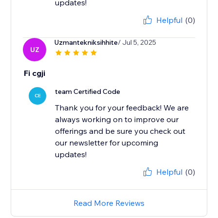
updates!
Helpful
(0)
Uzmantekniksihhite
/ Jul 5, 2025
UZ
Fi cgji
team Certified Code
CE
Thank you for your feedback! We are
always working on to improve our
offerings and be sure you check out
our newsletter for upcoming
updates!
Helpful
(0)
Read More Reviews