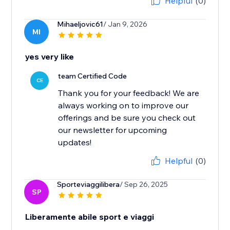
Helpful
(0)
Mihaeljovic61
/ Jan 9, 2026
MI
yes very like
team Certified Code
CE
Thank you for your feedback! We are
always working on to improve our
offerings and be sure you check out
our newsletter for upcoming
updates!
Helpful
(0)
Sporteviaggilibera
/ Sep 26, 2025
SP
Liberamente abile sport e viaggi