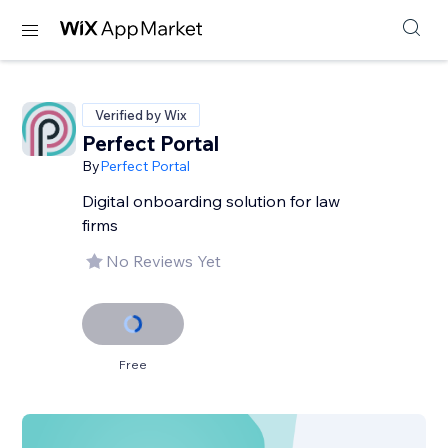
Verified by Wix
Perfect Portal
By
Perfect Portal
Digital onboarding solution for law
firms
No Reviews Yet
Free