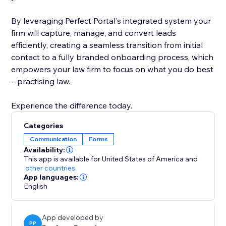
By leveraging Perfect Portal's integrated system your
firm will capture, manage, and convert leads
efficiently, creating a seamless transition from initial
contact to a fully branded onboarding process, which
empowers your law firm to focus on what you do best
– practising law.
Experience the difference today.
Categories
Communication
Forms
Availability:
This app is available for United States of America
and
other countries.
App languages:
English
App developed by
PP