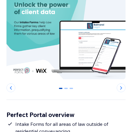
0
1
2
Perfect Portal overview
Intake Forms for all areas of law outside of
residential conveyancing