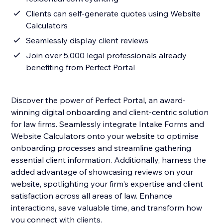
Clients can self-generate quotes using Website
Calculators
Seamlessly display client reviews
Join over 5,000 legal professionals already
benefiting from Perfect Portal
Discover the power of Perfect Portal, an award-
winning digital onboarding and client-centric solution
for law firms. Seamlessly integrate Intake Forms and
Website Calculators onto your website to optimise
onboarding processes and streamline gathering
essential client information. Additionally, harness the
added advantage of showcasing reviews on your
website, spotlighting your firm's expertise and client
satisfaction across all areas of law. Enhance
interactions, save valuable time, and transform how
you connect with clients.