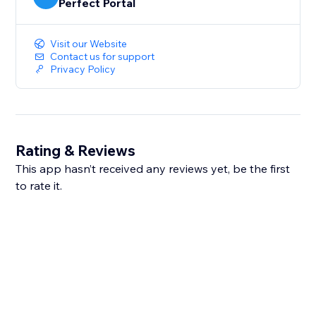
Perfect Portal
Visit our Website
Contact us for support
Privacy Policy
Rating & Reviews
This app hasn’t received any reviews yet, be the first
to rate it.