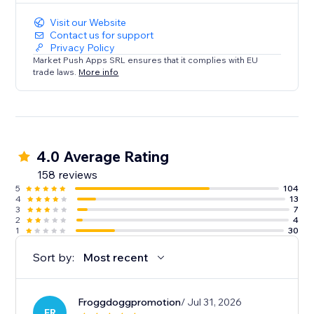
Visit our Website
Contact us for support
Privacy Policy
Market Push Apps SRL ensures that it complies with EU
trade laws.
More info
4.0 Average Rating
158 reviews
5
104
4
13
3
7
2
4
1
30
Sort by:
Most recent
Froggdoggpromotion
/ Jul 31, 2026
FR