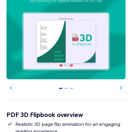
0
1
2
PDF 3D Flipbook overview
Realistic 3D page flip animation for an engaging
reading experience