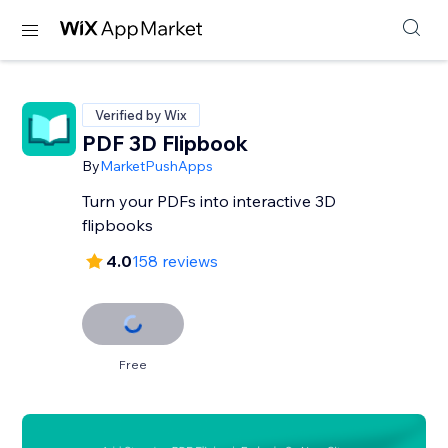
Verified by Wix
PDF 3D Flipbook
By
MarketPushApps
Turn your PDFs into interactive 3D
flipbooks
4.0
158 reviews
Free