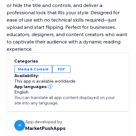
or hide the title and controls, and deliver a
professional look that fits your style. Designed for
ease of use with no technical skills required—just
upload and start flipping. Perfect for businesses,
educators, designers, and content creators who want
to captivate their audience with a dynamic reading
experience.
Categories
Media & Content
PDF
Availability:
This app is available worldwide.
App languages:
English
You can translate all app content displayed on your
site into any language.
App developed by
M
MarketPushApps