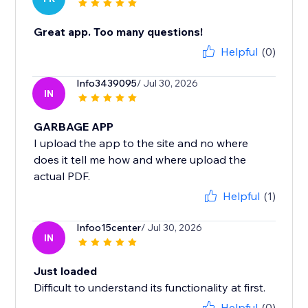
Great app. Too many questions!
Helpful
(0)
Info3439095
/ Jul 30, 2026
IN
GARBAGE APP
I upload the app to the site and no where
does it tell me how and where upload the
actual PDF.
Helpful
(1)
Infoo15center
/ Jul 30, 2026
IN
Just loaded
Difficult to understand its functionality at first.
Helpful
(0)