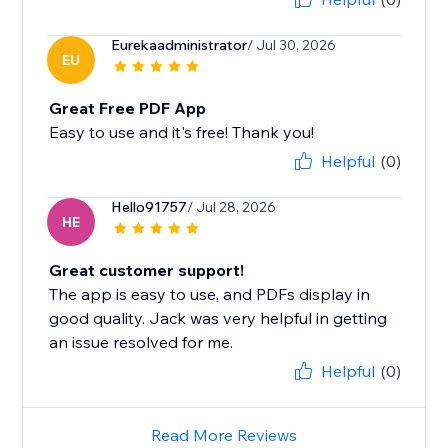
Eurekaadministrator
/ Jul 30, 2026
EU
Great Free PDF App
Easy to use and it's free! Thank you!
Helpful
(0)
Hello91757
/ Jul 28, 2026
HE
Great customer support!
The app is easy to use, and PDFs display in
good quality. Jack was very helpful in getting
an issue resolved for me.
Helpful
(0)
Read More Reviews