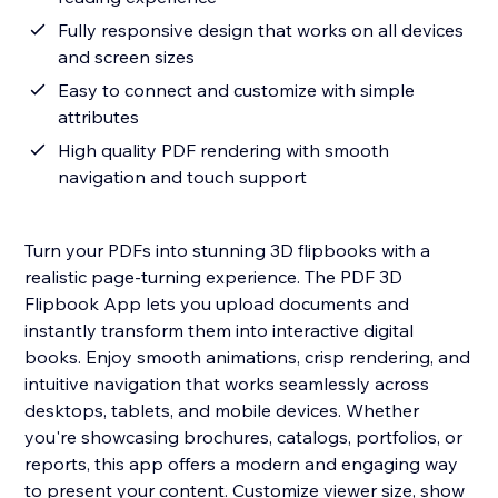
Fully responsive design that works on all devices
and screen sizes
Easy to connect and customize with simple
attributes
High quality PDF rendering with smooth
navigation and touch support
Turn your PDFs into stunning 3D flipbooks with a
realistic page-turning experience. The PDF 3D
Flipbook App lets you upload documents and
instantly transform them into interactive digital
books. Enjoy smooth animations, crisp rendering, and
intuitive navigation that works seamlessly across
desktops, tablets, and mobile devices. Whether
you're showcasing brochures, catalogs, portfolios, or
reports, this app offers a modern and engaging way
to present your content. Customize viewer size, show