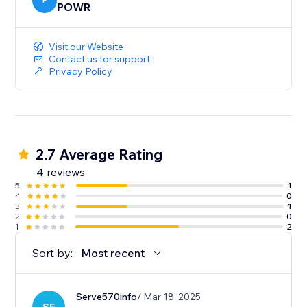
P
POWR
Visit our Website
Contact us for support
Privacy Policy
2.7 Average Rating
4 reviews
5
1
4
0
3
1
2
0
1
2
Sort by:
Most recent
Serve570info
/ Mar 18, 2025