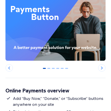
0
1
2
3
4
5
Online Payments overview
Add “Buy Now,” “Donate,” or “Subscribe” buttons
anywhere on your site