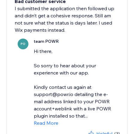
Bad customer service
I submitted the application then followed up
and didn’t get a cohesive response. Still am
not sure what the status is days later. I used
Wix payments instead.
team POWR
PO
Hi there,
So sorry to hear about your
experience with our app.
Kindly contact us again at
support@powr.io detailing the e-
mail address linked to your POWR
account+weblink with a live POWR
plugin installed so that...
Read More
Helpful
(3)