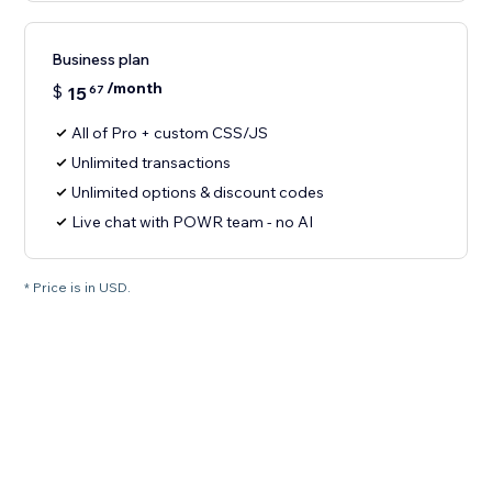
Business plan
/month
$
15
67
All of Pro + custom CSS/JS
Unlimited transactions
Unlimited options & discount codes
Live chat with POWR team - no AI
* Price is in USD.