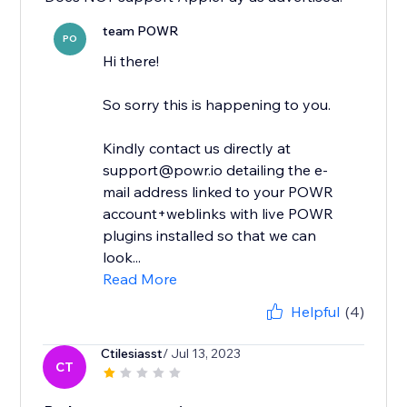
team POWR
PO
Hi there!
So sorry this is happening to you.
Kindly contact us directly at
support@powr.io detailing the e-
mail address linked to your POWR
account+weblinks with live POWR
plugins installed so that we can
look...
Read More
Helpful
(4)
Ctilesiasst
/ Jul 13, 2023
CT