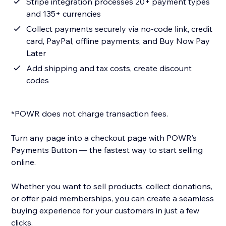
Stripe integration processes 20+ payment types
and 135+ currencies
Collect payments securely via no-code link, credit
card, PayPal, offline payments, and Buy Now Pay
Later
Add shipping and tax costs, create discount
codes
*POWR does not charge transaction fees.
Turn any page into a checkout page with POWR’s
Payments Button — the fastest way to start selling
online.
Whether you want to sell products, collect donations,
or offer paid memberships, you can create a seamless
buying experience for your customers in just a few
clicks.