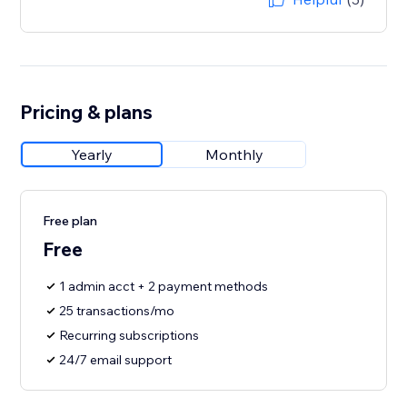
Pricing & plans
Yearly
Monthly
Free plan
Free
1 admin acct + 2 payment methods
25 transactions/mo
Recurring subscriptions
24/7 email support