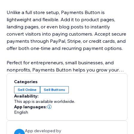
Unlike a full store setup, Payments Button is
lightweight and flexible. Add it to product pages,
landing pages, or even blog posts to instantly
convert visitors into paying customers. Accept secure
payments through PayPal, Stripe, or credit cards, and
offer both one-time and recurring payment options.
Perfect for entrepreneurs, small businesses, and
nonprofits, Payments Button helps you grow your
revenue without the hassle of managing a full
Categories
eCommerce store.
Sell Online
Sell Buttons
Availability:
Start selling today — anywhere on your site.
This app is available worldwide.
App languages:
English
App developed by