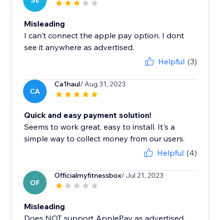
SE
Misleading
I can't connect the apple pay option. I dont
see it anywhere as advertised.
Helpful
(3)
Ca1haul
/ Aug 31, 2023
CA
Quick and easy payment solution!
Seems to work great, easy to install. It's a
simple way to collect money from our users.
Helpful
(4)
Officialmyfitnessbox
/ Jul 21, 2023
OF
Misleading
Does NOT support ApplePay as advertised.