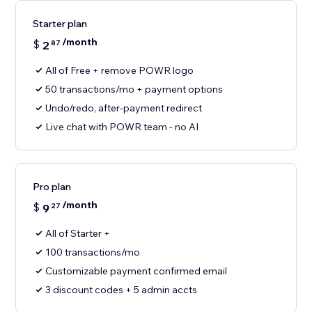
Starter plan
/month
$
2
87
All of Free + remove POWR logo
50 transactions/mo + payment options
Undo/redo, after-payment redirect
Live chat with POWR team - no AI
Pro plan
/month
$
9
27
All of Starter +
100 transactions/mo
Customizable payment confirmed email
3 discount codes + 5 admin accts