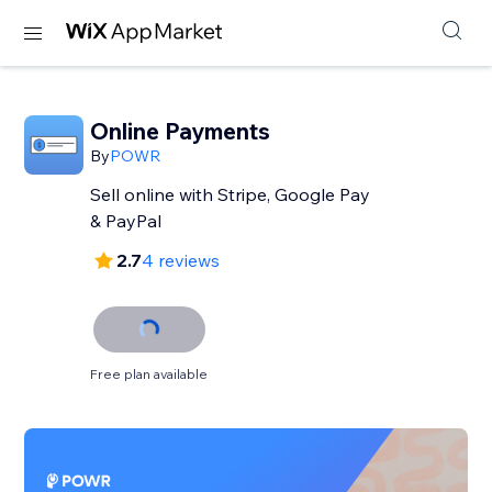
Online Payments
By
POWR
Sell online with Stripe, Google Pay
& PayPal
2.7
4 reviews
Free plan available