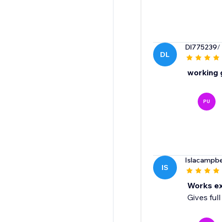
Dl775239
/
DL
working 
PU
Islacampbe
IS
Works ex
Gives ful