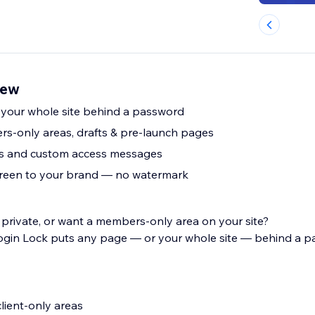
iew
 your whole site behind a password
rs-only areas, drafts & pre-launch pages
es and custom access messages
creen to your brand — no watermark
rivate, or want a members-only area on your site?
ogin Lock puts any page — or your whole site — behind a p
lient-only areas