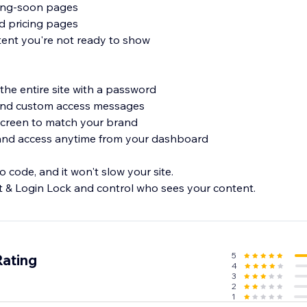
ing-soon pages
nd pricing pages
ntent you're not ready to show
the entire site with a password
 and custom access messages
screen to match your brand
and access anytime from your dashboard
 code, and it won't slow your site.
 & Login Lock and control who sees your content.
5
Rating
4
3
2
1