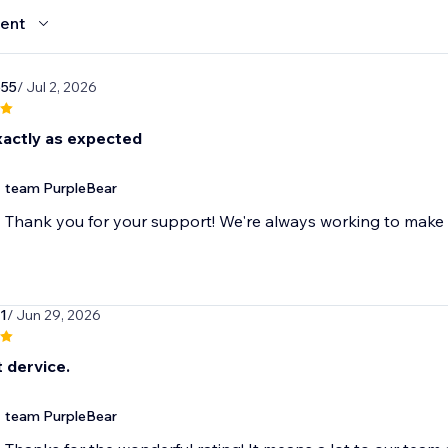
ent
655
/ Jul 2, 2026
actly as expected
team PurpleBear
Thank you for your support! We're always working to make 
1
/ Jun 29, 2026
 dervice.
team PurpleBear