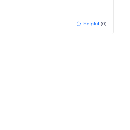
Helpful
(0)