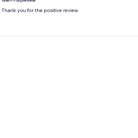
team PurpleBear
Thank you for the positive review.