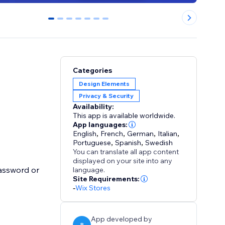
0
1
2
3
4
5
6
Categories
Design Elements
Privacy & Security
Availability:
This app is available worldwide.
App languages:
English
,
French
,
German
,
Italian
,
Portuguese
,
Spanish
,
Swedish
You can translate all app content
displayed on your site into any
assword or
language.
Site Requirements:
-
Wix Stores
App developed by
P