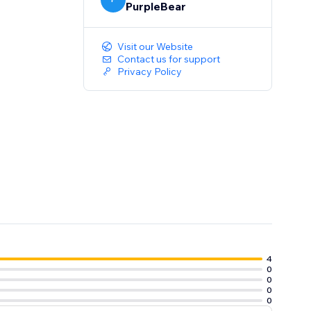
PurpleBear
Visit our Website
Contact us for support
Privacy Policy
4
0
0
0
0