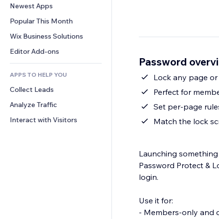
Conversion
Warehousing Solutions
Newest Apps
PDF
Image Effects
Chat
Dropshipping
File Sharing
Popular This Month
Buttons & Menus
Comments
Pricing & Subscription
News
Banners & Badges
Wix Business Solutions
Phone
Crowdfunding
Content Services
Calculators
Community
Editor Add-ons
Food & Beverage
Password overv
Text Effects
Search
Reviews & Testimonials
APPS TO HELP YOU
Weather
Lock any page or
CRM
Collect Leads
Charts & Tables
Perfect for membe
Analyze Traffic
Set per-page rul
Interact with Visitors
Match the lock s
Launching something p
Password Protect & L
login.
Use it for:
- Members-only and c