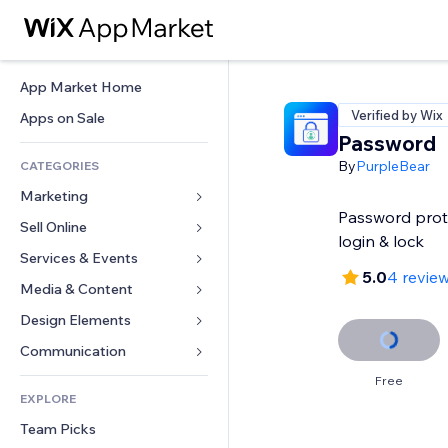
App Market Home
Verified by Wix
Apps on Sale
Password
By
PurpleBear
CATEGORIES
Marketing
Password prot
Sell Online
Ads
login & lock
Mobile
Services & Events
Apps for Stores
5.0
4 revie
Analytics
Shipping & Delivery
Media & Content
Hotels
Social
Sell Buttons
Events
Design Elements
Gallery
SEO
Online Courses
Restaurants
Music
Maps & Navigation
Communication 
Engagement
Print on Demand
Real Estate
Podcasts
Privacy & Security
Forms
Free
Site Listings
Accounting
EXPLORE
Bookings
Photography
Clock
Blog
Email
Coupons & Loyalty
Team Picks
Video
Page Templates
Polls