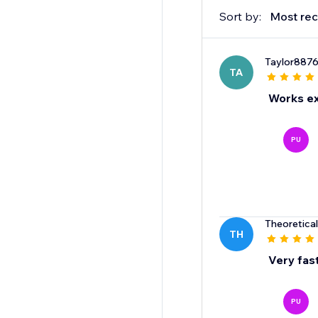
Sort by:
Most rec
Taylor887
TA
Works ex
PU
Theoretical
TH
Very fast
PU