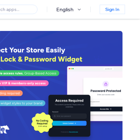
English
Sign In