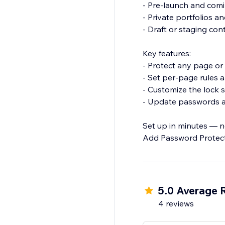
- Pre-launch and com
- Private portfolios a
- Draft or staging co
Key features:
- Protect any page or 
- Set per-page rules
- Customize the lock 
- Update passwords 
Set up in minutes — no
Add Password Protect
5.0 Average 
4 reviews