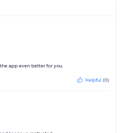
the app even better for you.
Helpful
(0)