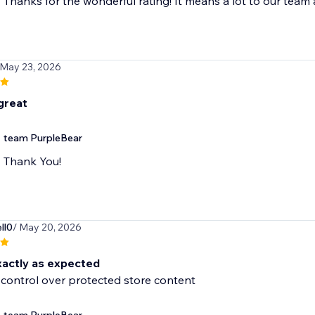
Thanks for the wonderful rating! It means a lot to our team
 May 23, 2026
great
team PurpleBear
Thank You!
ll0
/ May 20, 2026
actly as expected
l control over protected store content