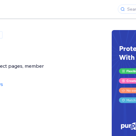
ect pages, member
ws