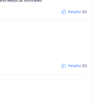
 and keeps us motivated.
Helpful
(0)
Helpful
(0)