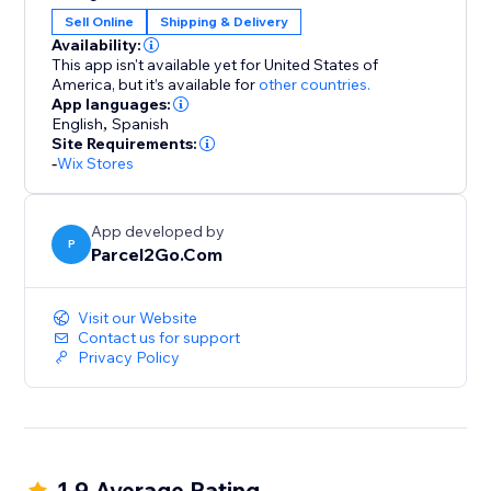
Compare, Send and Save using our fantastic choice of
Sell Online
Shipping & Delivery
couriers
Availability:
Our Couriers to Integrate with your stores include...
This app isn't available yet for United States of
America,
but it’s available for
other countries.
App languages:
DPD
English
,
Spanish
Hermes
Site Requirements:
UPS
-
Wix Stores
TNT
USPS
App developed by
Parcelforce
P
Parcel2Go.Com
DHL
FDX
Collect +
Visit our Website
Contact us for support
..and many more!
Privacy Policy
If you're looking for cheap parcel deliveries but don't
want to compromise on quality or reliability, choose
Parcel2Go today.
1.9 Average Rating