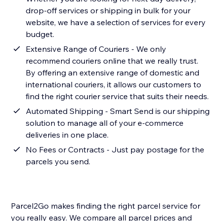
drop-off services or shipping in bulk for your
website, we have a selection of services for every
budget.
Extensive Range of Couriers - We only
recommend couriers online that we really trust.
By offering an extensive range of domestic and
international couriers, it allows our customers to
find the right courier service that suits their needs.
Automated Shipping - Smart Send is our shipping
solution to manage all of your e-commerce
deliveries in one place.
No Fees or Contracts - Just pay postage for the
parcels you send.
Parcel2Go makes finding the right parcel service for
you really easy. We compare all parcel prices and