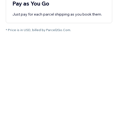
Pay as You Go
Just pay for each parcel shipping as you book them.
* Price is in USD, billed by Parcel2Go.Com.