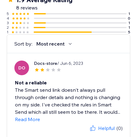
8 reviews
5
1
4
0
3
1
2
1
1
5
Sort by:
Most recent
Docs-store
/ Jun 6, 2023
DO
Not a reliable
The Smart send link doesn't always pull
through order details and nothing is changing
on my side. I've checked the rules in Smart
Send which all still seem to be there. It would...
Read More
Helpful
(0)