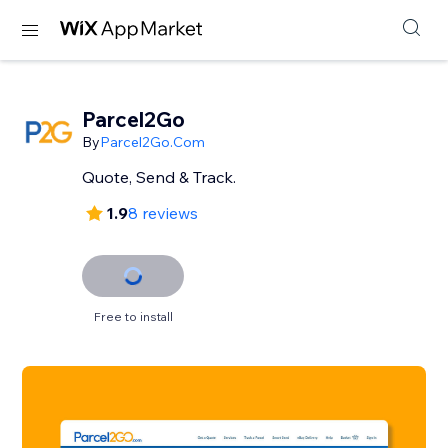
Parcel2Go
By
Parcel2Go.Com
Quote, Send & Track.
1.9
8 reviews
Free to install