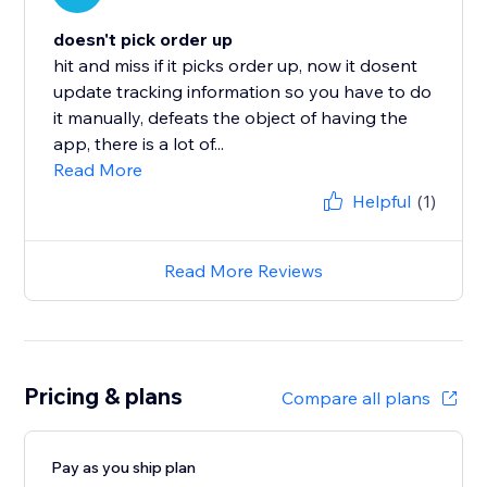
doesn't pick order up
hit and miss if it picks order up, now it dosent
update tracking information so you have to do
it manually, defeats the object of having the
app, there is a lot of...
Read More
Helpful
(1)
Read More Reviews
Pricing & plans
Compare all plans
Pay as you ship plan