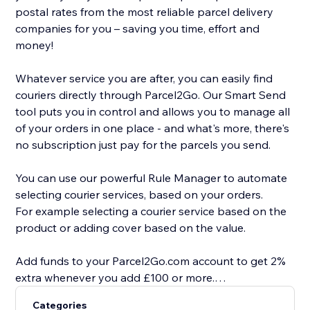
postal rates from the most reliable parcel delivery
companies for you – saving you time, effort and
money!
Whatever service you are after, you can easily find
couriers directly through Parcel2Go. Our Smart Send
tool puts you in control and allows you to manage all
of your orders in one place - and what's more, there's
no subscription just pay for the parcels you send.
You can use our powerful Rule Manager to automate
selecting courier services, based on your orders.
For example selecting a courier service based on the
product or adding cover based on the value.
Add funds to your Parcel2Go.com account to get 2%
extra whenever you add £100 or more.
Categories