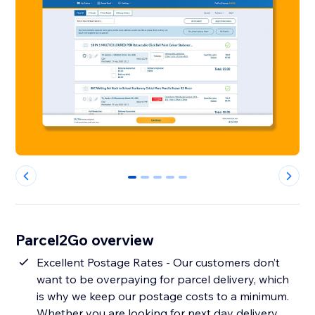
0
1
2
3
4
Parcel2Go overview
Excellent Postage Rates - Our customers don’t
want to be overpaying for parcel delivery, which
is why we keep our postage costs to a minimum.
Whether you are looking for next day delivery,