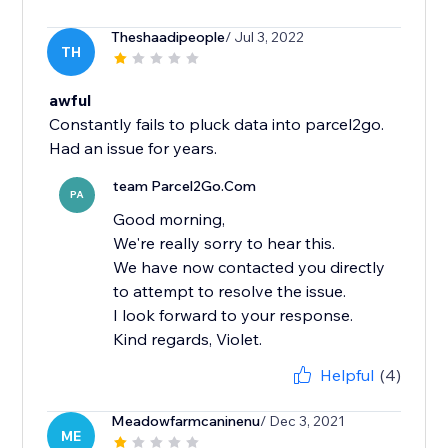
Theshaadipeople
/ Jul 3, 2022
TH
awful
Constantly fails to pluck data into parcel2go.
Had an issue for years.
team Parcel2Go.Com
PA
Good morning,
We're really sorry to hear this.
We have now contacted you directly
to attempt to resolve the issue.
I look forward to your response.
Kind regards, Violet.
Helpful
(4)
Meadowfarmcaninenu
/ Dec 3, 2021
ME