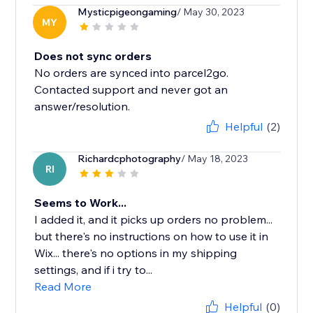
Mysticpigeongaming
/ May 30, 2023
MY
Does not sync orders
No orders are synced into parcel2go.
Contacted support and never got an
answer/resolution.
Helpful
(2)
Richardcphotography
/ May 18, 2023
RI
Seems to Work...
I added it, and it picks up orders no problem...
but there's no instructions on how to use it in
Wix... there's no options in my shipping
settings, and if i try to...
Read More
Helpful
(0)