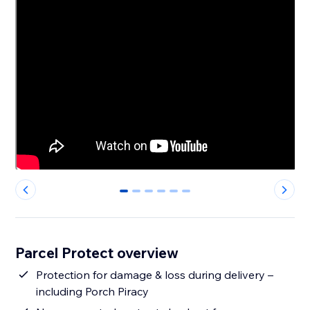
0
1
2
3
4
5
Parcel Protect overview
Protection for damage & loss during delivery –
including Porch Piracy