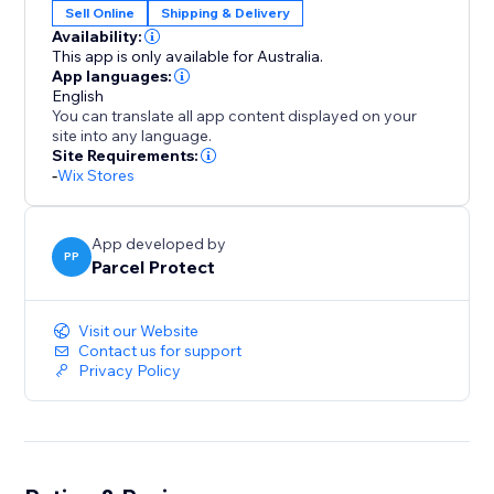
Sell Online
Shipping & Delivery
Availability:
This app is only available for Australia.
App languages:
English
You can translate all app content displayed on your
site into any language.
Site Requirements:
-
Wix Stores
App developed by
PP
Parcel Protect
Visit our Website
Contact us for support
Privacy Policy