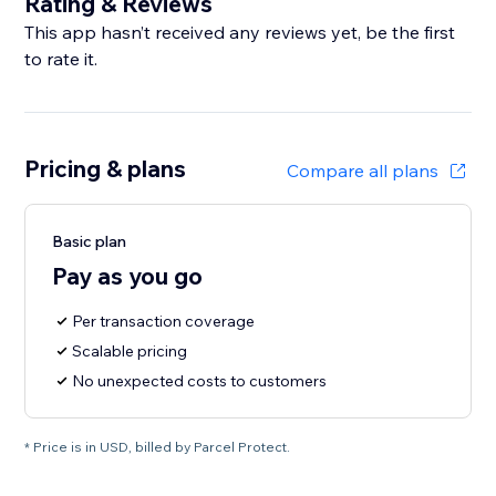
Rating & Reviews
This app hasn’t received any reviews yet, be the first
to rate it.
Pricing & plans
Compare all plans
Basic plan
Pay as you go
Per transaction coverage
Scalable pricing
No unexpected costs to customers
* Price is in USD, billed by Parcel Protect.