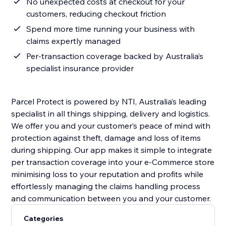
No unexpected costs at checkout for your
customers, reducing checkout friction
Spend more time running your business with
claims expertly managed
Per-transaction coverage backed by Australia’s
specialist insurance provider
Parcel Protect is powered by NTI, Australia’s leading
specialist in all things shipping, delivery and logistics.
We offer you and your customer’s peace of mind with
protection against theft, damage and loss of items
during shipping. Our app makes it simple to integrate
per transaction coverage into your e-Commerce store
minimising loss to your reputation and profits while
effortlessly managing the claims handling process
and communication between you and your customer.
Categories