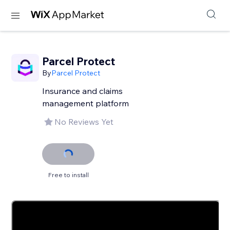
Parcel Protect
By
Parcel Protect
Insurance and claims
management platform
No Reviews Yet
Free to install