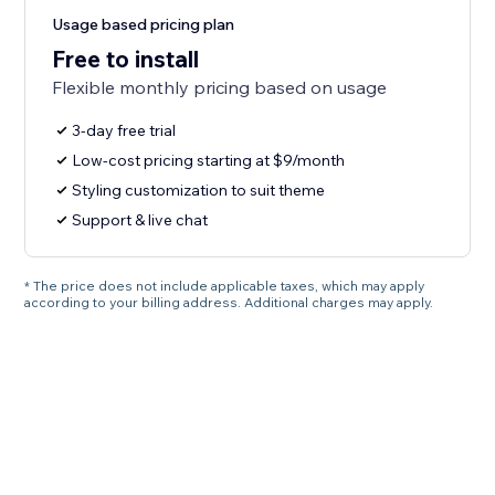
Usage based pricing plan
Free to install
Flexible monthly pricing based on usage
3-day free trial
Low-cost pricing starting at $9/month
Styling customization to suit theme
Support & live chat
* The price does not include applicable taxes, which may apply
according to your billing address. Additional charges may apply.