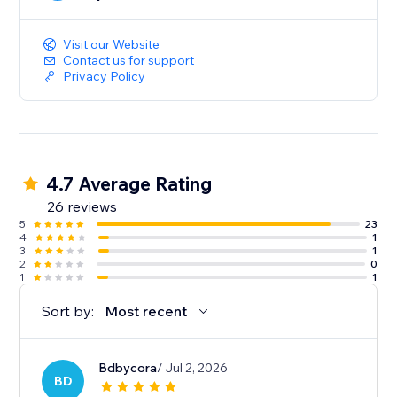
Visit our Website
Contact us for support
Privacy Policy
4.7 Average Rating
26 reviews
5
23
4
1
3
1
2
0
1
1
Sort by:
Most recent
Bdbycora
/ Jul 2, 2026
BD