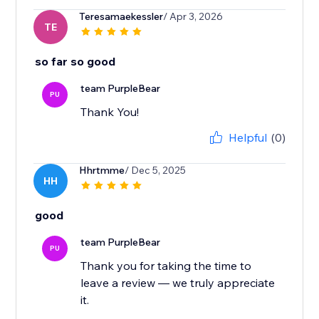
Teresamaekessler
/ Apr 3, 2026
TE
so far so good
team PurpleBear
PU
Thank You!
Helpful
(0)
Hhrtmme
/ Dec 5, 2025
HH
good
team PurpleBear
PU
Thank you for taking the time to
leave a review — we truly appreciate
it.