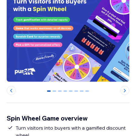
0
1
2
3
4
5
6
7
Spin Wheel Game overview
Turn visitors into buyers with a gamified discount
wheel