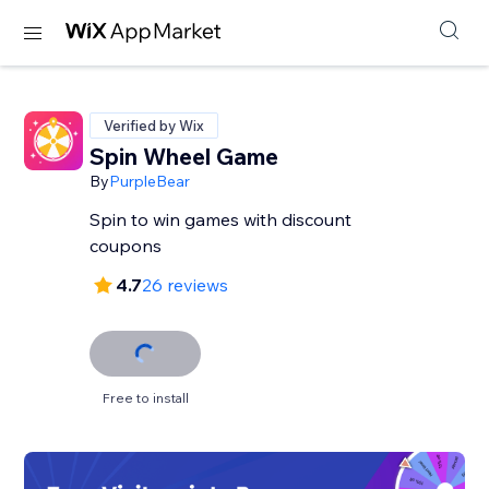
Verified by Wix
Spin Wheel Game
By
PurpleBear
Spin to win games with discount
coupons
4.7
26 reviews
Free to install