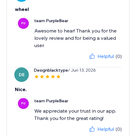
wheel
team PurpleBear
PU
Awesome to hear! Thank you for the
lovely review and for being a valued
user.
Helpful
(0)
Designblacktype
/ Jun 13, 2026
DE
Nice.
team PurpleBear
PU
We appreciate your trust in our app.
Thank you for the great rating!
Helpful
(0)