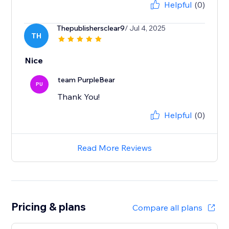
Helpful
(0)
Thepublishersclear9
/ Jul 4, 2025
TH
Nice
team PurpleBear
PU
Thank You!
Helpful
(0)
Read More Reviews
Pricing & plans
Compare all plans