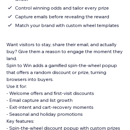
Control winning odds and tailor every prize
Capture emails before revealing the reward
Match your brand with custom wheel templates
Want visitors to stay, share their email, and actually
buy? Give them a reason to engage the moment they
land.
Spin to Win adds a gamified spin-the-wheel popup
that offers a random discount or prize, turning
browsers into buyers.
Use it for:
- Welcome offers and first-visit discounts
- Email capture and list growth
- Exit-intent and cart-recovery moments
- Seasonal and holiday promotions
Key features:
- Spin-the-wheel discount popup with custom prizes