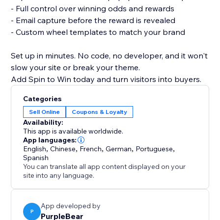
- Full control over winning odds and rewards
- Email capture before the reward is revealed
- Custom wheel templates to match your brand
Set up in minutes. No code, no developer, and it won't
slow your site or break your theme.
Add Spin to Win today and turn visitors into buyers.
Categories
Sell Online
Coupons & Loyalty
Availability:
This app is available worldwide.
App languages:
English
,
Chinese
,
French
,
German
,
Portuguese
,
Spanish
You can translate all app content displayed on your
site into any language.
App developed by
P
PurpleBear