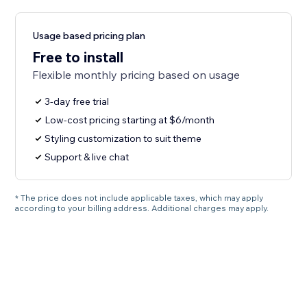
Usage based pricing plan
Free to install
Flexible monthly pricing based on usage
3-day free trial
Low-cost pricing starting at $6/month
Styling customization to suit theme
Support & live chat
* The price does not include applicable taxes, which may apply
according to your billing address. Additional charges may apply.