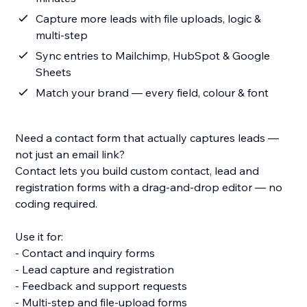
Capture more leads with file uploads, logic &
multi-step
Sync entries to Mailchimp, HubSpot & Google
Sheets
Match your brand — every field, colour & font
Need a contact form that actually captures leads —
not just an email link?
Contact lets you build custom contact, lead and
registration forms with a drag-and-drop editor — no
coding required.
Use it for:
- Contact and inquiry forms
- Lead capture and registration
- Feedback and support requests
- Multi-step and file-upload forms