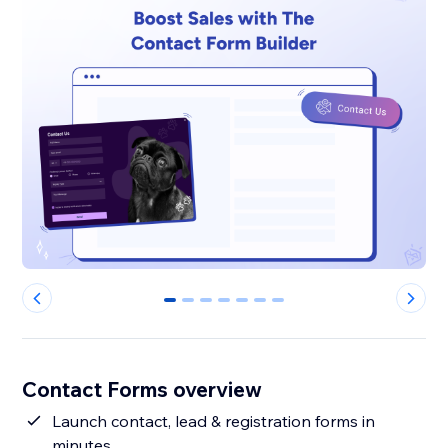
0
1
2
3
4
5
6
Contact Forms overview
Launch contact, lead & registration forms in
minutes