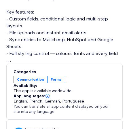
Key features:
- Custom fields, conditional logic and multi-step
layouts
- File uploads and instant email alerts
- Sync entries to Mailchimp, HubSpot and Google
Sheets
- Full styling control — colours, fonts and every field
Set up in under 3 minutes. No code, no developer,
Categories
and it won't slow your site or break your theme.
Communication
Forms
Add your contact form now and start turning visitors
Availability:
into leads.
This app is available worldwide.
App languages:
English
,
French
,
German
,
Portuguese
You can translate all app content displayed on your
site into any language.