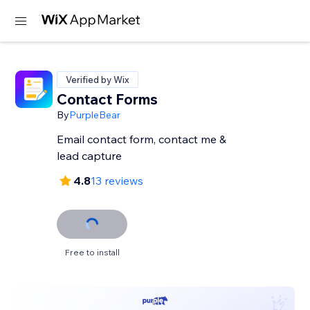
Verified by Wix
Contact Forms
By
PurpleBear
Email contact form, contact me &
lead capture
4.8
13 reviews
Free to install