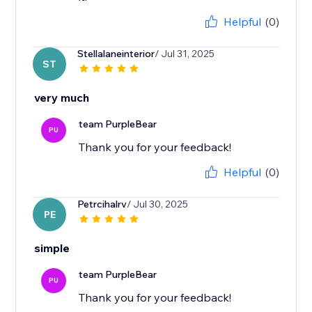
Helpful
(0)
Stellalaneinterior
/ Jul 31, 2025
ST
very much
team PurpleBear
PU
Thank you for your feedback!
Helpful
(0)
Petrcihalrv
/ Jul 30, 2025
PE
simple
team PurpleBear
PU
Thank you for your feedback!