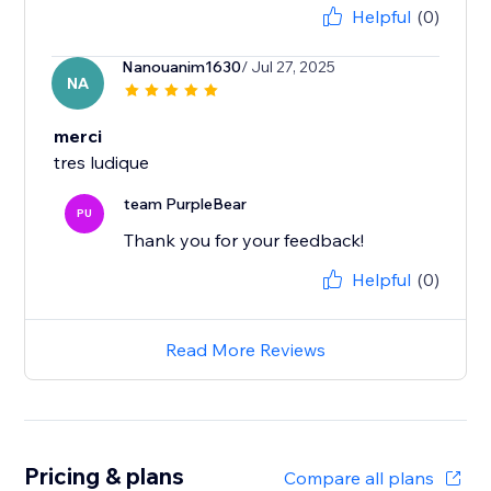
Helpful
(0)
Nanouanim1630
/ Jul 27, 2025
NA
merci
tres ludique
team PurpleBear
PU
Thank you for your feedback!
Helpful
(0)
Read More Reviews
Pricing & plans
Compare all plans