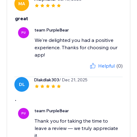
MA
great
team PurpleBear
PU
We're delighted you had a positive
experience. Thanks for choosing our
app!
Helpful
(0)
Dlakdlak303
/ Dec 21, 2025
DL
.
team PurpleBear
PU
Thank you for taking the time to
leave a review — we truly appreciate
it.