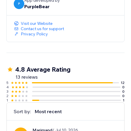
App developed by
P
PurpleBear
Visit our Website
Contact us for support
Privacy Policy
4.8 Average Rating
13 reviews
5
12
4
0
3
0
2
0
1
1
Sort by:
Most recent
Marjmand
/ Jul 10, 2026