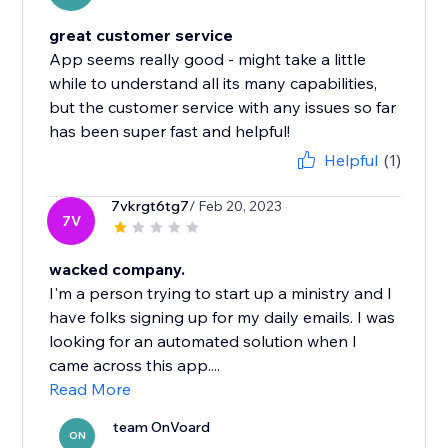
great customer service
App seems really good - might take a little
while to understand all its many capabilities,
but the customer service with any issues so far
has been super fast and helpful!
Helpful
(1)
7vkrgt6tg7
/ Feb 20, 2023
7V
wacked company.
I'm a person trying to start up a ministry and I
have folks signing up for my daily emails. I was
looking for an automated solution when I
came across this app....
Read More
team OnVoard
ON