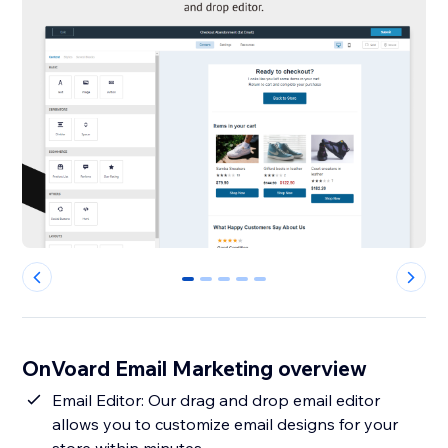
0
1
2
3
4
OnVoard Email Marketing overview
Email Editor: Our drag and drop email editor
allows you to customize email designs for your