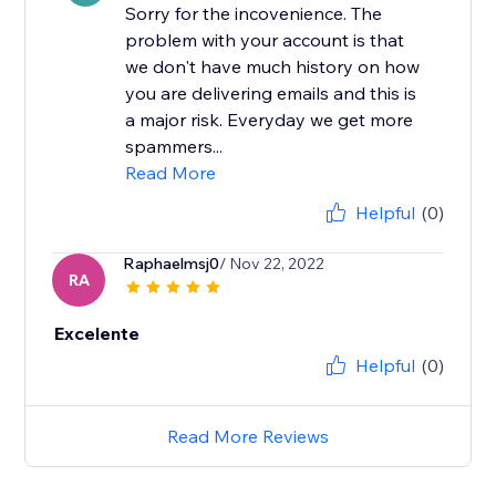
Sorry for the incovenience. The
problem with your account is that
we don't have much history on how
you are delivering emails and this is
a major risk. Everyday we get more
spammers...
Read More
Helpful
(0)
Raphaelmsj0
/ Nov 22, 2022
RA
Excelente
Helpful
(0)
Read More Reviews