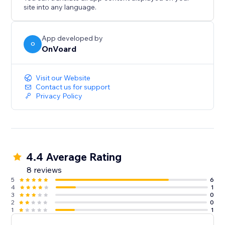
- Back In Stock
site into any language.
- Welcome Series
- Winback
- Post Purchase
App developed by
O
OnVoard
- Review Request
- Post Reviewed
- Review Replied
Visit our Website
- Negative Review Notification
Contact us for support
Privacy Policy
- Birthday
- Customer Anniversary
- Monthly Product Recommendations
- Unengaged Cleanup
4.4 Average Rating
8 reviews
5
6
4
1
3
0
2
0
1
1