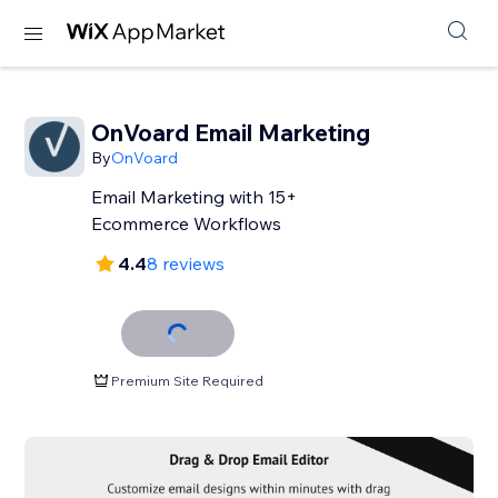
OnVoard Email Marketing
By
OnVoard
Email Marketing with 15+
Ecommerce Workflows
4.4
8 reviews
Premium Site Required