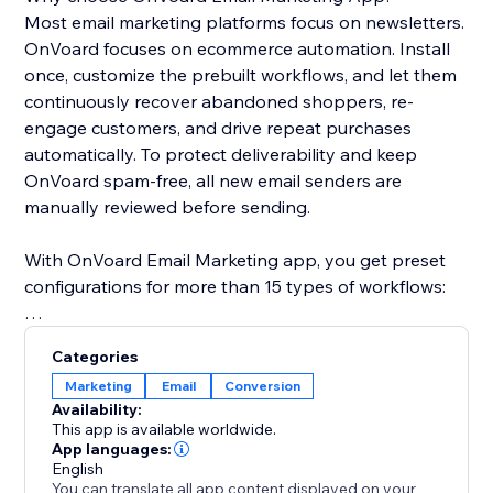
Most email marketing platforms focus on newsletters.
OnVoard focuses on ecommerce automation. Install
once, customize the prebuilt workflows, and let them
continuously recover abandoned shoppers, re-
engage customers, and drive repeat purchases
automatically. To protect deliverability and keep
OnVoard spam-free, all new email senders are
manually reviewed before sending.
With OnVoard Email Marketing app, you get preset
configurations for more than 15 types of workflows:
- Checkout Abandonment
Categories
- Cart Abandonment
Marketing
Email
Conversion
- Browse Abandonment
Availability:
- Low Stock
This app is available worldwide.
- Price Drop
App languages:
English
- Replenishment
You can translate all app content displayed on your