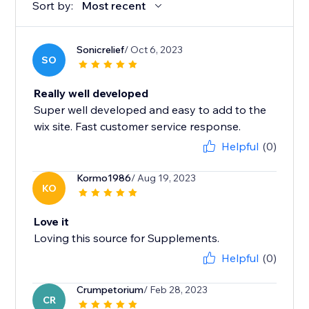
Sort by:
Most recent
Sonicrelief
/ Oct 6, 2023
SO
Really well developed
Super well developed and easy to add to the
wix site. Fast customer service response.
Helpful
(0)
Kormo1986
/ Aug 19, 2023
KO
Love it
Loving this source for Supplements.
Helpful
(0)
Crumpetorium
/ Feb 28, 2023
CR