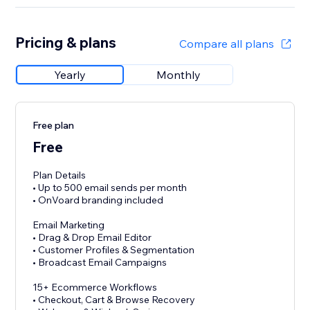
Pricing & plans
Compare all plans
Yearly
Monthly
Free plan
Free
Plan Details
• Up to 500 email sends per month
• OnVoard branding included
Email Marketing
• Drag & Drop Email Editor
• Customer Profiles & Segmentation
• Broadcast Email Campaigns
15+ Ecommerce Workflows
• Checkout, Cart & Browse Recovery