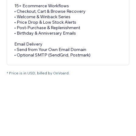
15+ Ecommerce Workflows
• Checkout, Cart & Browse Recovery
• Welcome & Winback Series
• Price Drop & Low Stock Alerts
• Post-Purchase & Replenishment
• Birthday & Anniversary Emails
Email Delivery
• Send from Your Own Email Domain
• Optional SMTP (SendGrid, Postmark)
* Price is in USD, billed by OnVoard.