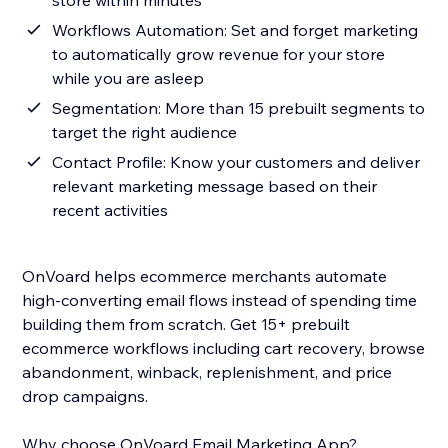
store within minutes
Workflows Automation: Set and forget marketing
to automatically grow revenue for your store
while you are asleep
Segmentation: More than 15 prebuilt segments to
target the right audience
Contact Profile: Know your customers and deliver
relevant marketing message based on their
recent activities
OnVoard helps ecommerce merchants automate
high-converting email flows instead of spending time
building them from scratch. Get 15+ prebuilt
ecommerce workflows including cart recovery, browse
abandonment, winback, replenishment, and price
drop campaigns.
Why choose OnVoard Email Marketing App?