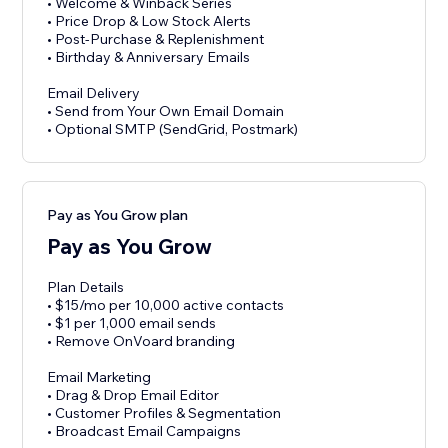
• Welcome & Winback Series
• Price Drop & Low Stock Alerts
• Post-Purchase & Replenishment
• Birthday & Anniversary Emails
Email Delivery
• Send from Your Own Email Domain
• Optional SMTP (SendGrid, Postmark)
Pay as You Grow plan
Pay as You Grow
Plan Details
• $15/mo per 10,000 active contacts
• $1 per 1,000 email sends
• Remove OnVoard branding
Email Marketing
• Drag & Drop Email Editor
• Customer Profiles & Segmentation
• Broadcast Email Campaigns