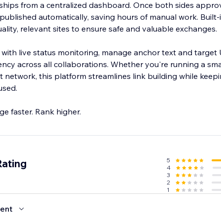
ships from a centralized dashboard. Once both sides appro
published automatically, saving hours of manual work. Built
ality, relevant sites to ensure safe and valuable exchanges.
with live status monitoring, manage anchor text and target
ency across all collaborations. Whether you're running a sma
t network, this platform streamlines link building while keepi
used.
e faster. Rank higher.
5
Rating
4
3
2
1
ent