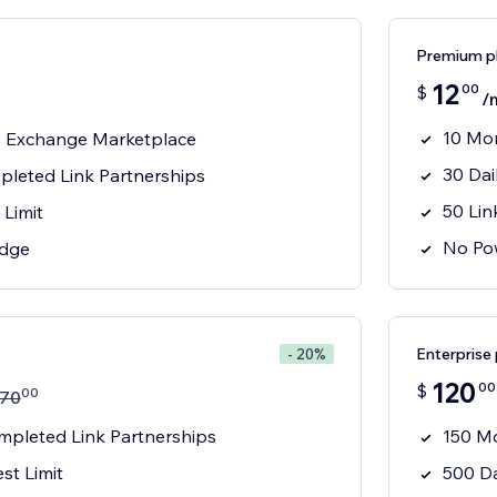
Premium p
12
00
$
/
10 Mon
s Exchange Marketplace
30 Dai
leted Link Partnerships
50 Lin
 Limit
No Po
adge
Enterprise 
- 20%
120
00
$
00
70
pleted Link Partnerships
150 Mo
st Limit
500 Da