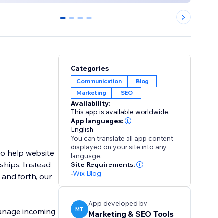
0
1
2
3
Categories
Communication
Blog
Marketing
SEO
Availability:
This app is available worldwide.
App languages:
English
You can translate all app content
displayed on your site into any
o help website
language.
ships. Instead
Site Requirements:
-
Wix Blog
 and forth, our
App developed by
MT
manage incoming
Marketing & SEO Tools