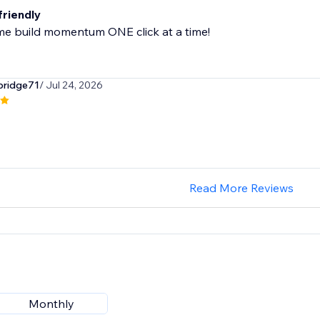
friendly
me build momentum ONE click at a time!
bridge71
/ Jul 24, 2026
Read More Reviews
Monthly