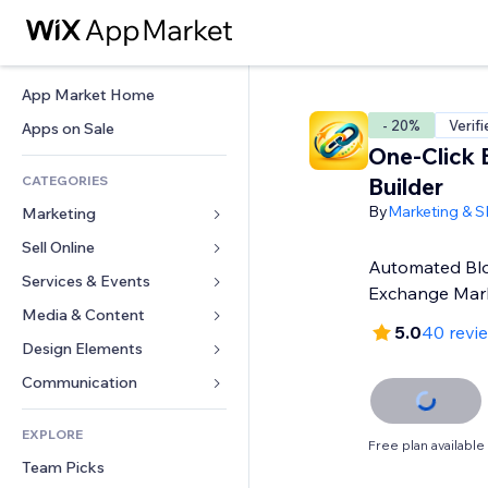
App Market Home
- 20%
Verif
Apps on Sale
One-Click 
CATEGORIES
Builder
By
Marketing & 
Marketing
Sell Online
Ads
Automated Blo
Mobile
Services & Events
Apps for Stores
Exchange Mar
Analytics
Shipping & Delivery
Media & Content
Hotels
5.0
40 revi
Social
Sell Buttons
Events
Design Elements
Gallery
SEO
Online Courses
Restaurants
Music
Maps & Navigation
Communication 
Engagement
Print on Demand
Real Estate
Podcasts
Privacy & Security
Forms
Site Listings
Accounting
EXPLORE
Bookings
Photography
Clock
Blog
Free plan available
Email
Coupons & Loyalty
Team Picks
Video
Page Templates
Polls