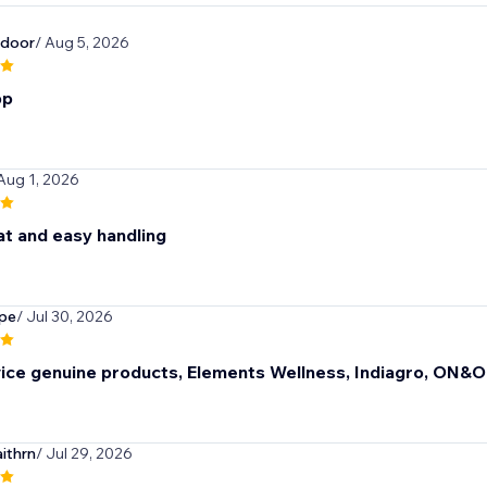
door
/ Aug 5, 2026
pp
 Aug 1, 2026
at and easy handling
pe
/ Jul 30, 2026
vice genuine products, Elements Wellness, Indiagro, ON&
ithrn
/ Jul 29, 2026