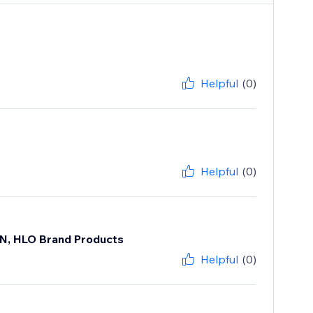
Helpful
(0)
Helpful
(0)
ON, HLO Brand Products
Helpful
(0)