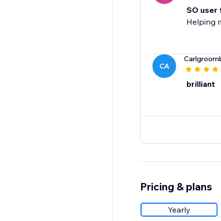
SO user 
Helping 
Carlgroom
CA
brilliant
Pricing & plans
Yearly