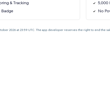
oring & Tracking
5,000 
y Badge
No Po
4 October 2026 at 23:59 UTC. The app developer reserves the right to end the s