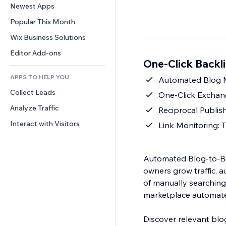
Conversion
Warehousing Solutions
Newest Apps
PDF
Image Effects
Chat
Dropshipping
File Sharing
Popular This Month
Buttons & Menus
Comments
Pricing & Subscription
News
Banners & Badges
Wix Business Solutions
Phone
Crowdfunding
Content Services
Calculators
Community
Editor Add-ons
Food & Beverage
One-Click Backli
Text Effects
Search
Reviews & Testimonials
APPS TO HELP YOU
Weather
Automated Blog Ma
CRM
Collect Leads
Charts & Tables
One-Click Exchan
Analyze Traffic
Reciprocal Publis
Interact with Visitors
Link Monitoring: 
Automated Blog-to-Bl
owners grow traffic, a
of manually searching 
marketplace automates
Discover relevant blo