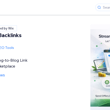
ied by Wix
Backlinks
SEO Tools
g-to-Blog Link
ketplace
ews