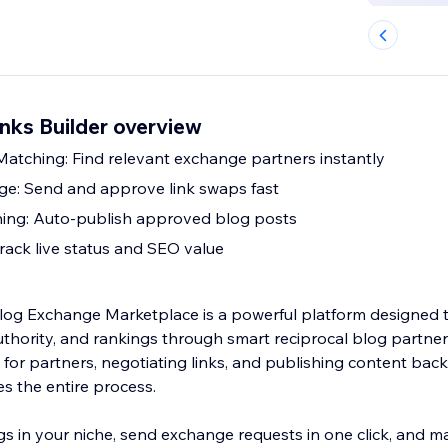
nks Builder overview
tching: Find relevant exchange partners instantly
ge: Send and approve link swaps fast
hing: Auto-publish approved blog posts
Track live status and SEO value
og Exchange Marketplace is a powerful platform designed t
uthority, and rankings through smart reciprocal blog partner
for partners, negotiating links, and publishing content back
 the entire process.
gs in your niche, send exchange requests in one click, and 