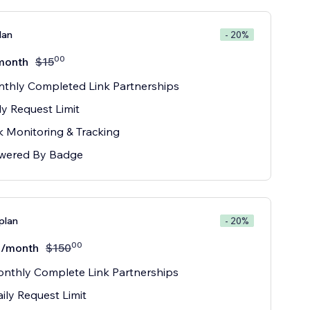
lan
- 20%
00
month
$
15
thly Completed Link Partnerships
ly Request Limit
k Monitoring & Tracking
wered By Badge
plan
- 20%
00
/month
$
150
nthly Complete Link Partnerships
ily Request Limit