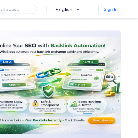
English
Sign In