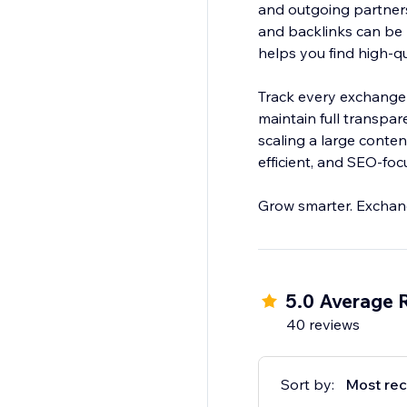
and outgoing partner
and backlinks can be 
helps you find high-qu
Track every exchange 
maintain full transpar
scaling a large conten
efficient, and SEO-foc
Grow smarter. Exchang
5.0 Average 
40 reviews
Sort by:
Most rec