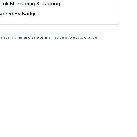
Link Monitoring & Tracking
wered By Badge
ale at any time, and sale terms may be subject to change.