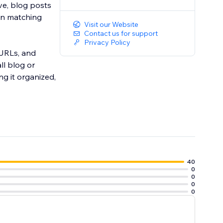
ve, blog posts
-in matching
Visit our Website
Contact us for support
Privacy Policy
 URLs, and
ll blog or
ng it organized,
40
0
0
0
0