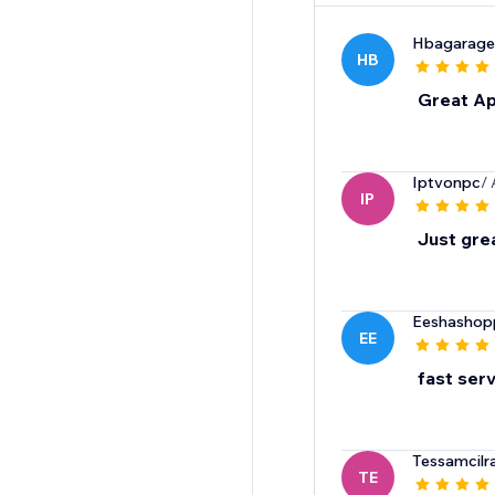
Hbagarage
HB
Great A
Iptvonpc
/
IP
Just gre
Eeshashop
EE
fast ser
Tessamcilra
TE