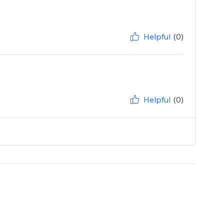
Helpful
(0)
Helpful
(0)