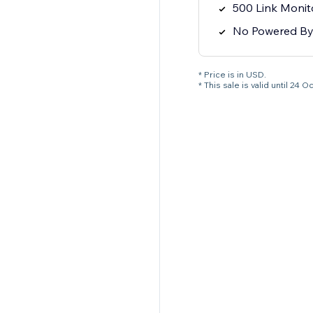
500 Link Monit
No Powered B
* Price is in USD.
* This sale is valid until 2