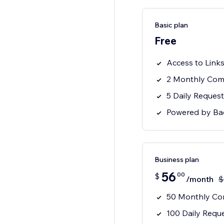
Basic plan
Free
Access to Link
2 Monthly Comp
5 Daily Request
Powered by B
Business plan
56
00
$
/month
$
50 Monthly Com
100 Daily Reque