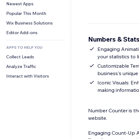
Conversion
Warehousing Solutions
Newest Apps
PDF
Image Effects
Chat
Dropshipping
File Sharing
Popular This Month
Buttons & Menus
Comments
Pricing & Subscription
News
Banners & Badges
Wix Business Solutions
Phone
Crowdfunding
Content Services
Calculators
Community
Editor Add-ons
Food & Beverage
Numbers & Stats
Text Effects
Search
Reviews & Testimonials
APPS TO HELP YOU
Weather
Engaging Animatio
CRM
your statistics to li
Collect Leads
Charts & Tables
Customizable Tem
Analyze Traffic
business's unique 
Interact with Visitors
Iconic Visuals: E
making informatio
Number Counter is the
website.
Engaging Count-Up A