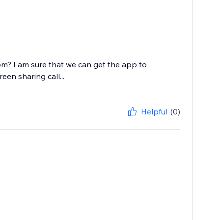
? I am sure that we can get the app to
en sharing call...
Helpful
(0)