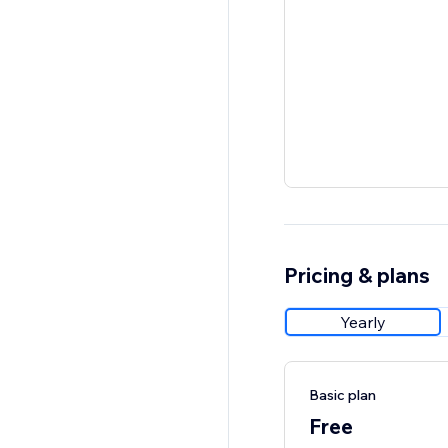
Pricing & plans
Yearly
Basic plan
Free