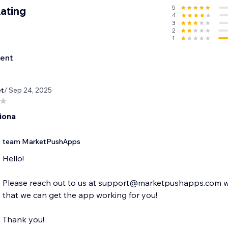
5
ating
4
3
2
1
ent
et
/ Sep 24, 2025
iona
team MarketPushApps
Hello!
Please reach out to us at support@marketpushapps.com with
that we can get the app working for you!
Thank you!