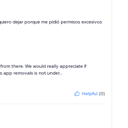
a quiero dejar porque me pidió permisos excesivos
from there. We would really appreciate if
 app removals is not under...
Helpful
(0)