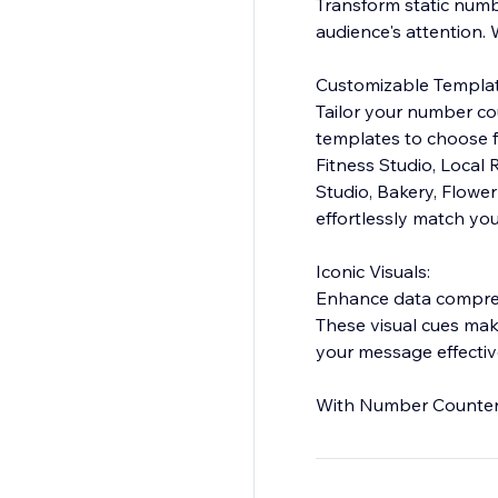
Transform static numb
audience's attention.
Customizable Templat
Tailor your number cou
templates to choose fr
Fitness Studio, Local
Studio, Bakery, Flowe
effortlessly match you
Iconic Visuals:
Enhance data comprehe
These visual cues ma
your message effectiv
With Number Counter, 
meaningful data insigh