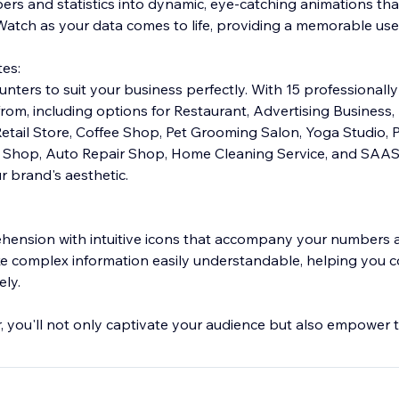
ers and statistics into dynamic, eye-catching animations th
 Watch as your data comes to life, providing a memorable use
es:
nters to suit your business perfectly. With 15 professionally
om, including options for Restaurant, Advertising Business, 
 Retail Store, Coffee Shop, Pet Grooming Salon, Yoga Studio
r Shop, Auto Repair Shop, Home Cleaning Service, and SAAS
r brand's aesthetic.
nsion with intuitive icons that accompany your numbers an
ke complex information easily understandable, helping you
ely.
you'll not only captivate your audience but also empower 
ts. Elevate your online presence and engage your visitors li