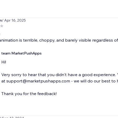
m
/ Apr 16, 2025
g
nimation is terrible, choppy, and barely visible regardless 
team MarketPushApps
Hi!
Very sorry to hear that you didn't have a good experience
at support@marketpushapps.com - we will do our best to 
Thank you for the feedback!