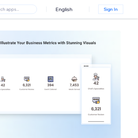
English
Sign In