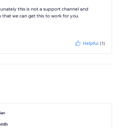
nately this is not a support channel and
o that we can get this to work for you.
Helpful
(1)
lan
nth