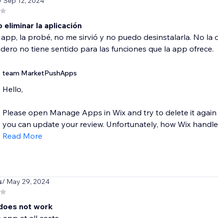
/ Sep 12, 2024
eliminar la aplicación
a app, la probé, no me sirvió y no puedo desinstalarla. No l
dero no tiene sentido para las funciones que la app ofrece.
team MarketPushApps
Hello,
Please open Manage Apps in Wix and try to delete it again 
you can update your review. Unfortunately, how Wix handles
Read More
s
/ May 29, 2024
does not work