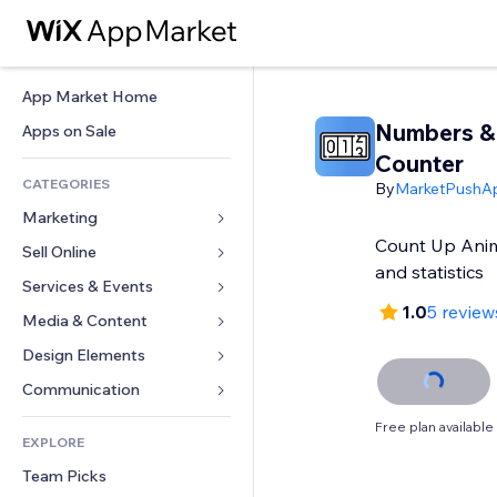
App Market Home
Numbers &
Apps on Sale
Counter
CATEGORIES
By
MarketPushA
Marketing
Count Up Anim
Sell Online
Ads
and statistics
Mobile
Services & Events
Apps for Stores
1.0
5 review
Analytics
Shipping & Delivery
Media & Content
Hotels
Social
Sell Buttons
Events
Design Elements
Gallery
SEO
Online Courses
Restaurants
Music
Maps & Navigation
Communication 
Engagement
Print on Demand
Real Estate
Podcasts
Privacy & Security
Forms
Free plan available
Site Listings
Accounting
EXPLORE
Bookings
Photography
Clock
Blog
Email
Coupons & Loyalty
Team Picks
Video
Page Templates
Polls