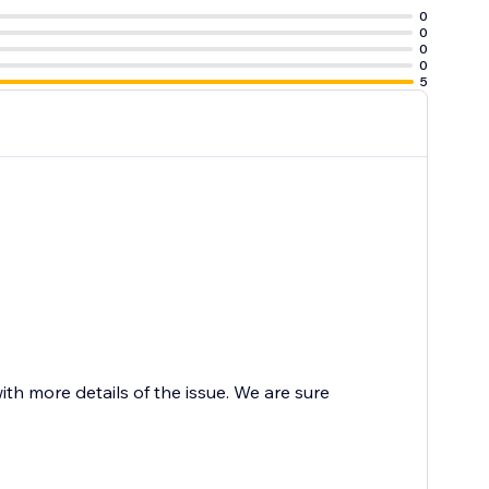
0
0
0
0
5
 more details of the issue. We are sure