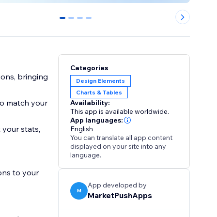
0
1
2
3
Categories
ons, bringing
Design Elements
Charts & Tables
to match your
Availability:
This app is available worldwide.
App languages:
 your stats,
English
You can translate all app content
displayed on your site into any
language.
ons to your
App developed by
M
MarketPushApps