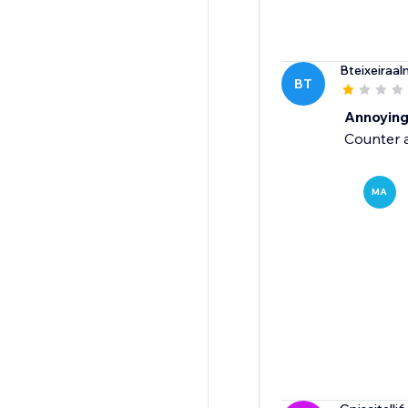
Bteixeiraal
BT
Annoyin
Counter a
MA