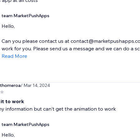
s app at all costs
team MarketPushApps
Hello,
Can you please contact us at contact@marketpushapps.com
work for you. Please send us a message and we can do a scre
Read More
thomeroa
/ Mar 14, 2024
 it to work
y information but can't get the animation to work
team MarketPushApps
Hello,