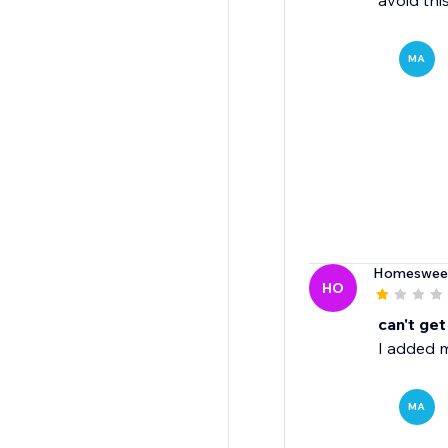
avoid thi
MA
Homeswee
HO
can't get
I added m
MA