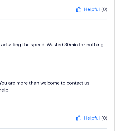
Helpful
(0)
of adjusting the speed. Wasted 30min for nothing.
. You are more than welcome to contact us
help.
Helpful
(0)