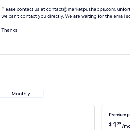
Please contact us at contact@marketpushapps.com, unfortu
we can't contact you directly. We are waiting for the email s
Thanks
Monthly
Premium p
1
39
$
/mo