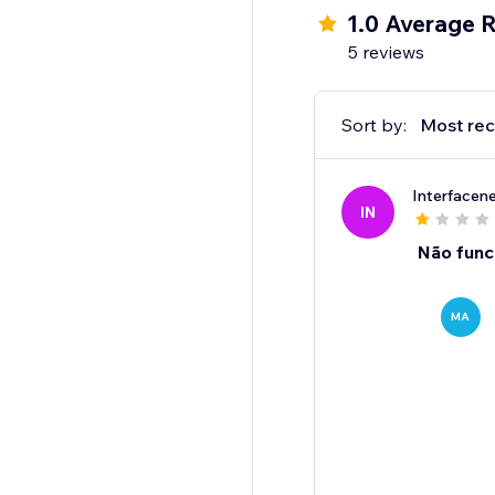
1.0 Average R
5 reviews
Sort by:
Most rec
Interfacen
IN
Não func
MA