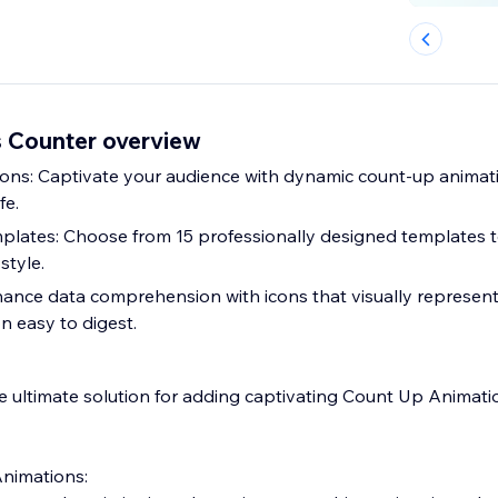
 Counter overview
ns: Captivate your audience with dynamic count-up animati
fe.
plates: Choose from 15 professionally designed templates 
style.
nhance data comprehension with icons that visually represent
n easy to digest.
 ultimate solution for adding captivating Count Up Animati
nimations: