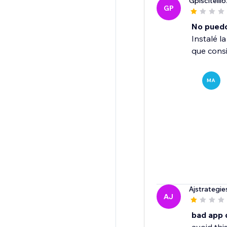
Gpiscitelli6
GP
No puedo 
Instalé l
que consi
MA
Ajstrategie
AJ
bad app 