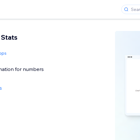
 Stats
pps
ation for numbers
s