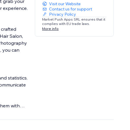
at grab your
Visit our Website
r experience.
Contact us for support
Privacy Policy
Market Push Apps SRL ensures that it
complies with EU trade laws.
 crafted
More info
Hair Salon,
, Photography
, you can
d statistics.
 communicate
them with
ke never before.