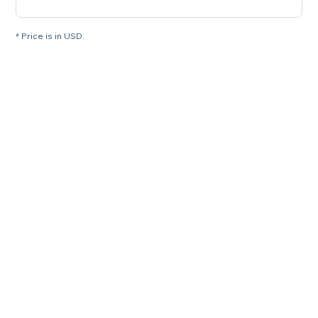
* Price is in USD.