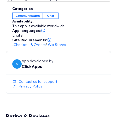
Categories
Communication
Chat
Availability:
This app is available worldwide.
App languages:
English
Site Requirements:
-
Checkout & Orders
/
Wix Stores
App developed by
C
ClickApps
Contact us for support
Privacy Policy
Rating & Reviews