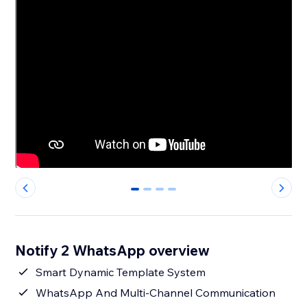
0
1
2
3
Notify 2 WhatsApp overview
Smart Dynamic Template System
WhatsApp And Multi-Channel Communication