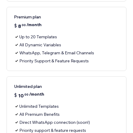
Premium plan
/month
$
8
00
Up to 20 Templates
All Dynamic Variables
WhatsApp, Telegram & Email Channels
Priority Support & Feature Requests
Unlimited plan
/month
$
10
00
Unlimited Templates
All Premium Benefits
Direct WhatsApp connection (soon!)
Priority support & feature requests