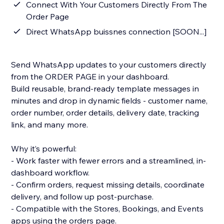
Connect With Your Customers Directly From The
Order Page
Direct WhatsApp buissnes connection [SOON...]
Send WhatsApp updates to your customers directly
from the ORDER PAGE in your dashboard.
Build reusable, brand-ready template messages in
minutes and drop in dynamic fields - customer name,
order number, order details, delivery date, tracking
link, and many more.
Why it’s powerful:
- Work faster with fewer errors and a streamlined, in-
dashboard workflow.
- Confirm orders, request missing details, coordinate
delivery, and follow up post-purchase.
- Compatible with the Stores, Bookings, and Events
apps using the orders page.