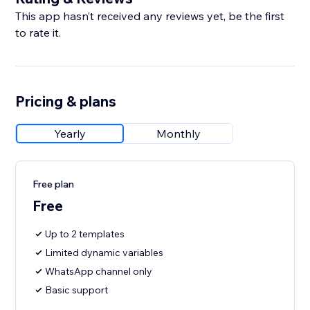
This app hasn’t received any reviews yet, be the first
to rate it.
Pricing & plans
Yearly
Monthly
Free plan
Free
Up to 2 templates
Limited dynamic variables
WhatsApp channel only
Basic support