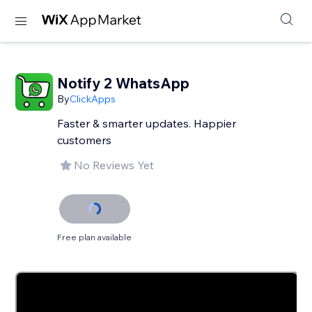
Notify 2 WhatsApp
By
ClickApps
Faster & smarter updates. Happier
customers
No Reviews Yet
Free plan available