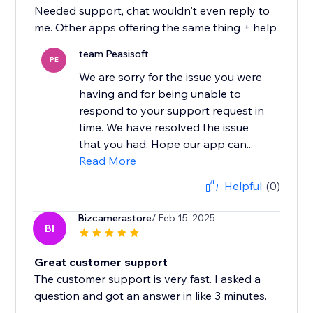
Needed support, chat wouldn't even reply to
me. Other apps offering the same thing + help
team Peasisoft
PE
We are sorry for the issue you were
having and for being unable to
respond to your support request in
time. We have resolved the issue
that you had. Hope our app can...
Read More
Helpful
(0)
Bizcamerastore
/ Feb 15, 2025
BI
Great customer support
The customer support is very fast. I asked a
question and got an answer in like 3 minutes.