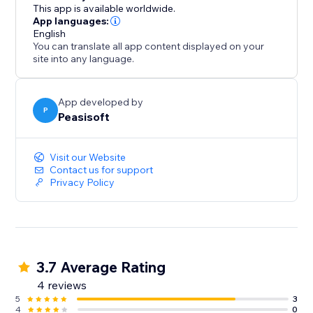
watch your sales grow overnight.
This app is available worldwide.
App languages:
English
You can translate all app content displayed on your
site into any language.
App developed by
P
Peasisoft
Visit our Website
Contact us for support
Privacy Policy
3.7 Average Rating
4 reviews
5
3
4
0