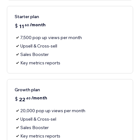
Starter plan
/month
$
11
60
7,500 pop up views per month
Upsell & Cross-sell
Sales Booster
Key metrics reports
Growth plan
/month
$
22
40
20,000 pop up views per month
Upsell & Cross-sel
Sales Booster
Key metrics reports