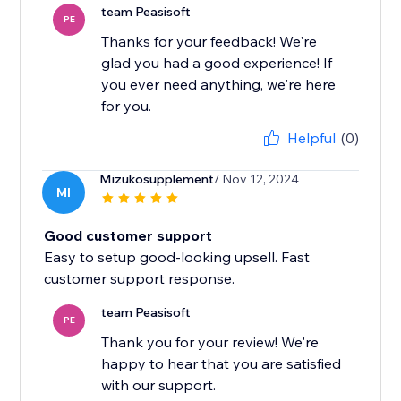
team Peasisoft
PE
Thanks for your feedback! We're
glad you had a good experience! If
you ever need anything, we're here
for you.
Helpful
(0)
Mizukosupplement
/ Nov 12, 2024
MI
Good customer support
Easy to setup good-looking upsell. Fast
customer support response.
team Peasisoft
PE
Thank you for your review! We're
happy to hear that you are satisfied
with our support.