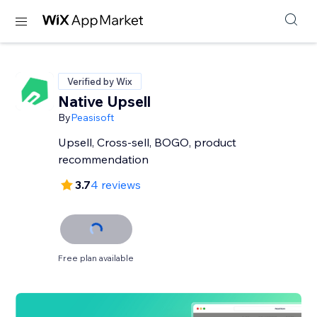
Verified by Wix
Native Upsell
By
Peasisoft
Upsell, Cross-sell, BOGO, product
recommendation
3.7
4 reviews
Free plan available