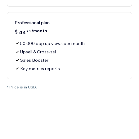
Professional plan
/month
$
44
90
50,000 pop up views per month
Upsell & Cross-sel
Sales Booster
Key metrics reports
* Price is in USD.