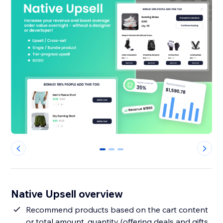
0
1
2
Native Upsell overview
Recommend products based on the cart content
or total amount, quantity (offering deals and gifts