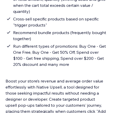
when the cart total exceeds certain value /
quantity)
Cross-sell specific products based on specific
"trigger products"
Recommend bundle products (frequently bought
together)
Run different types of promotions: Buy One - Get
One Free, Buy One - Get 50% Off, Spend over
$100 - Get free shipping, Spend over $200 - Get
20% discount and many more
Boost your store’s revenue and average order value
effortlessly with Native Upsell, a tool designed for
those seeking impactful results without needing a
designer or developer. Create targeted product
upsell pop-ups tailored to your customers' journey,
placing them strategically when customers click "Add