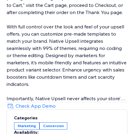
to Cart," visit the Cart page, proceed to Checkout, or
after completing their order on the Thank You page.
With full control over the look and feel of your upsell
offers, you can customize pre-made templates to
match your brand. Native Upsell integrates
seamlessly with 99% of themes, requiring no coding
or theme editing. Designed by marketers for
marketers, it’s mobile-friendly and features an intuitive
product variant selector. Enhance urgency with sales
boosters like countdown timers and cart scarcity
indicators.
Importantly, Native Upsell never affects your store’s
loading speed, even during high traffic. Advanced
Check App Demo
features include automatic currency adjustments
Categories
based on location and dynamic images based on
Marketing
Conversion
product variants. Elevate your upselling strategy and
Availability: