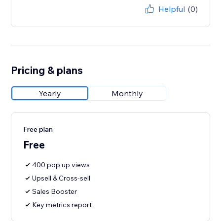
Helpful
(0)
Pricing & plans
Yearly
Monthly
Free plan
Free
400 pop up views
Upsell & Cross-sell
Sales Booster
Key metrics report