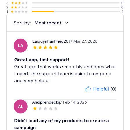
3
0
2
0
1
1
Sort by:
Most recent
Laiquynhanhneu201
/ Mar 27, 2026
LA
Great app, fast support!
Great app that works smoothly and does what
I need. The support team is quick to respond
and very helpful.
Helpful
(0)
Alexprendeckij
/ Feb 14, 2026
AL
Didn't load any of my products to create a
campaign