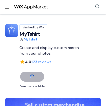
Verified by Wix
MyTshirt
By
MyTshirt
Create and display custom merch
from your photos
4.0
123 reviews
Free plan available