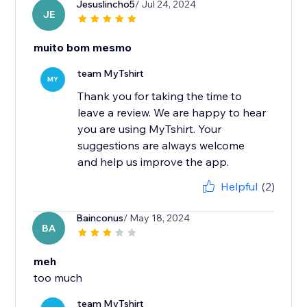
Jesuslincho5
/ Jul 24, 2024
JE
muito bom mesmo
team MyTshirt
MY
Thank you for taking the time to
leave a review. We are happy to hear
you are using MyTshirt. Your
suggestions are always welcome
and help us improve the app.
Helpful
(2)
Bainconus
/ May 18, 2024
BA
meh
too much
team MyTshirt