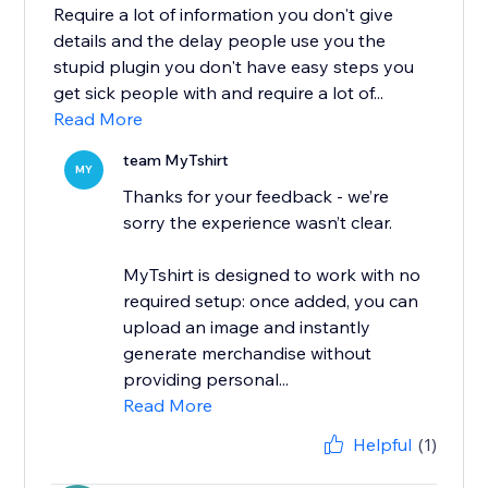
Require a lot of information you don't give
details and the delay people use you the
stupid plugin you don't have easy steps you
get sick people with and require a lot of...
Read More
team MyTshirt
MY
Thanks for your feedback - we’re
sorry the experience wasn’t clear.
MyTshirt is designed to work with no
required setup: once added, you can
upload an image and instantly
generate merchandise without
providing personal...
Read More
Helpful
(1)