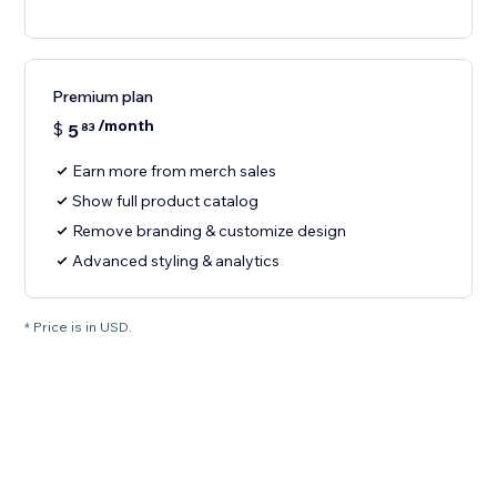
Premium plan
/month
$
5
83
Earn more from merch sales
Show full product catalog
Remove branding & customize design
Advanced styling & analytics
* Price is in USD.