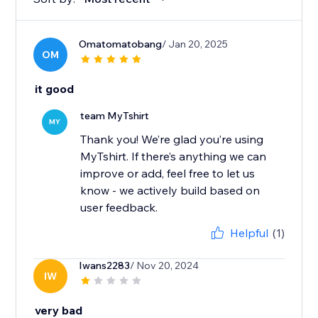
Omatomatobang
/ Jan 20, 2025
OM
it good
team MyTshirt
MY
Thank you! We’re glad you’re using
MyTshirt. If there’s anything we can
improve or add, feel free to let us
know - we actively build based on
user feedback.
Helpful
(1)
Iwans2283
/ Nov 20, 2024
IW
very bad