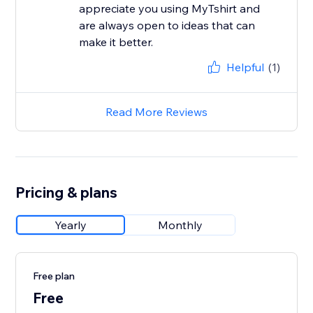
appreciate you using MyTshirt and
are always open to ideas that can
make it better.
Helpful
(1)
Read More Reviews
Pricing & plans
Yearly
Monthly
Free plan
Free