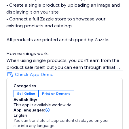
• Create a single product by uploading an image and
displaying it on your site
• Connect a full Zazzle store to showcase your
existing products and catalogs
All products are printed and shipped by Zazzle.
How earnings work:
When using single products, you don’t earn from the
product sale itself, but you can earn through affiliate
links (available without Premium).
Check App Demo
When connecting a full Zazzle store, you earn directly
Categories
from sales made through your store. Affiliate links
Sell Online
Print on Demand
across connected store catalogs are available with
Availability:
Premium.
This app is available worldwide.
App languages:
Trusted by thousands of sites over the years,
English
You can translate all app content displayed on your
MyTshirt is a proven print-on-demand solution for
site into any language.