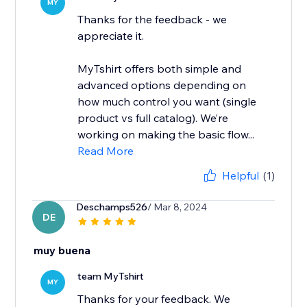
MY
Thanks for the feedback - we
appreciate it.
MyTshirt offers both simple and
advanced options depending on
how much control you want (single
product vs full catalog). We’re
working on making the basic flow...
Read More
Helpful
(1)
Deschamps526
/ Mar 8, 2024
DE
muy buena
team MyTshirt
MY
Thanks for your feedback. We