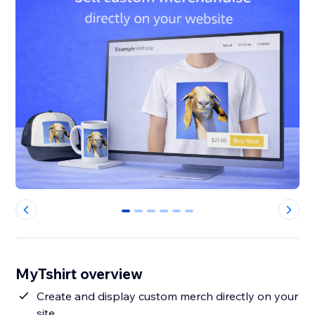
0
1
2
3
4
5
MyTshirt overview
Create and display custom merch directly on your
site