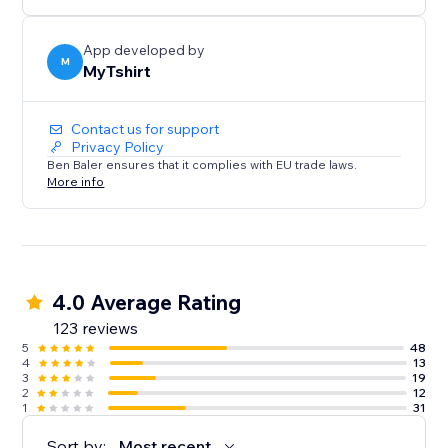
creators, bloggers, event organizers, and Zazzle
sellers.
App developed by
M
MyTshirt
Contact us for support
Privacy Policy
Ben Baler ensures that it complies with EU trade laws.
More info
4.0 Average Rating
123 reviews
5
48
4
13
3
19
2
12
1
31
Sort by:
Most recent