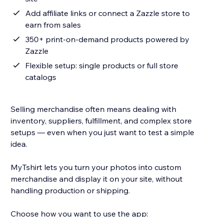
Add affiliate links or connect a Zazzle store to
earn from sales
350+ print-on-demand products powered by
Zazzle
Flexible setup: single products or full store
catalogs
Selling merchandise often means dealing with
inventory, suppliers, fulfillment, and complex store
setups — even when you just want to test a simple
idea.
MyTshirt lets you turn your photos into custom
merchandise and display it on your site, without
handling production or shipping.
Choose how you want to use the app: