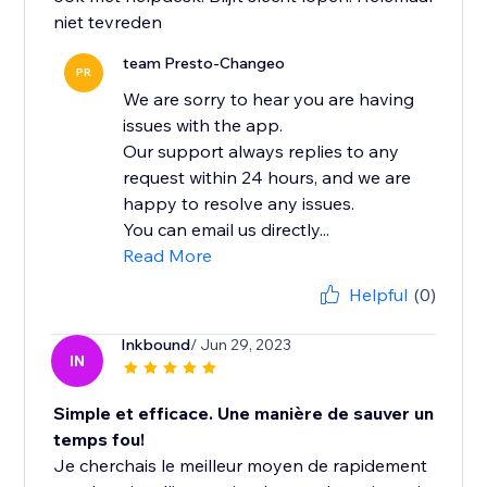
team Presto-Changeo
PR
We are sorry to hear you are having
issues with the app.
Our support always replies to any
request within 24 hours, and we are
happy to resolve any issues.
You can email us directly...
Read More
Helpful
(0)
Inkbound
/ Jun 29, 2023
IN
Simple et efficace. Une manière de sauver un
temps fou!
Je cherchais le meilleur moyen de rapidement