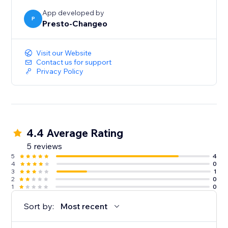
the parent shop and each connected child shop.
App developed by
P
Presto-Changeo
Visit our Website
Contact us for support
Privacy Policy
4.4 Average Rating
5 reviews
5
4
4
0
3
1
2
0
1
0
Sort by:
Most recent