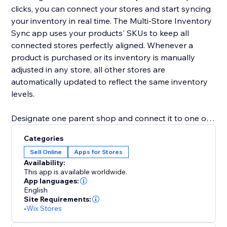
clicks, you can connect your stores and start syncing
your inventory in real time. The Multi-Store Inventory
Sync app uses your products' SKUs to keep all
connected stores perfectly aligned. Whenever a
product is purchased or its inventory is manually
adjusted in any store, all other stores are
automatically updated to reflect the same inventory
levels.
Designate one parent shop and connect it to one or
more child shops. This structure allows for efficient
Categories
management and synchronization across all your
Sell Online
Apps for Stores
stores, ensuring consistency and saving you valuable
Availability:
time.
This app is available worldwide.
App languages:
English
Eliminate the hassle of manual stock updates and
Site Requirements:
reduce the risk of overselling.
-
Wix Stores
Please note that a subscription is required for both