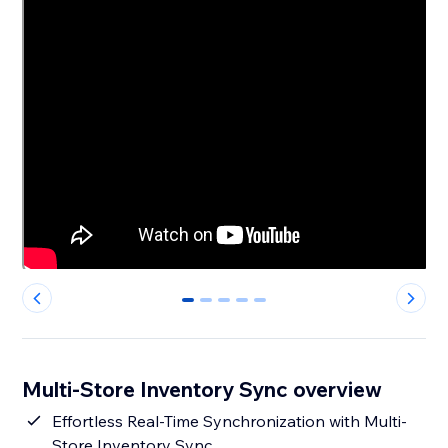
0
1
2
3
4
Multi-Store Inventory Sync overview
Effortless Real-Time Synchronization with Multi-
Store Inventory Sync