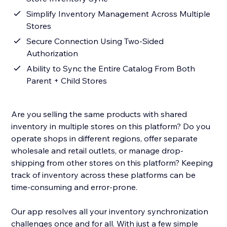
Simplify Inventory Management Across Multiple
Stores
Secure Connection Using Two-Sided
Authorization
Ability to Sync the Entire Catalog From Both
Parent + Child Stores
Are you selling the same products with shared
inventory in multiple stores on this platform? Do you
operate shops in different regions, offer separate
wholesale and retail outlets, or manage drop-
shipping from other stores on this platform? Keeping
track of inventory across these platforms can be
time-consuming and error-prone.
Our app resolves all your inventory synchronization
challenges once and for all. With just a few simple