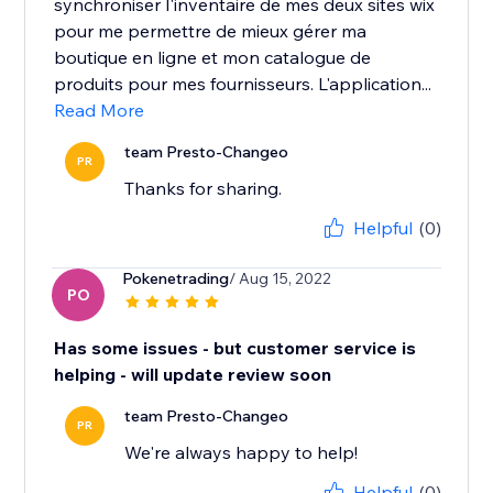
synchroniser l'inventaire de mes deux sites wix
pour me permettre de mieux gérer ma
boutique en ligne et mon catalogue de
produits pour mes fournisseurs. L'application...
Read More
team Presto-Changeo
PR
Thanks for sharing.
Helpful
(0)
Pokenetrading
/ Aug 15, 2022
PO
Has some issues - but customer service is
helping - will update review soon
team Presto-Changeo
PR
We're always happy to help!
Helpful
(0)