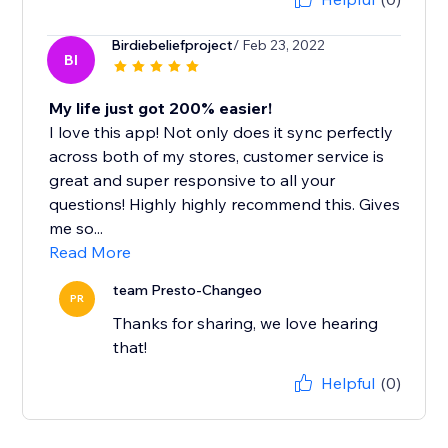
Birdiebeliefproject
/ Feb 23, 2022
BI
My life just got 200% easier!
I love this app! Not only does it sync perfectly
across both of my stores, customer service is
great and super responsive to all your
questions! Highly highly recommend this. Gives
me so...
Read More
team Presto-Changeo
PR
Thanks for sharing, we love hearing
that!
Helpful
(0)