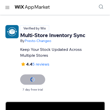
Verified by Wix
Multi-Store Inventory Sync
By
Presto-Changeo
Keep Your Stock Updated Across
Multiple Stores
4.4
5 reviews
7 day free trial