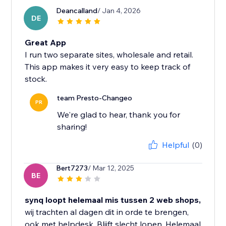
Deancalland
/ Jan 4, 2026
DE
Great App
I run two separate sites, wholesale and retail.
This app makes it very easy to keep track of
stock.
team Presto-Changeo
PR
We're glad to hear, thank you for
sharing!
Helpful
(0)
Bert7273
/ Mar 12, 2025
BE
synq loopt helemaal mis tussen 2 web shops,
wij trachten al dagen dit in orde te brengen,
ook met helpdesk. Blijft slecht lopen. Helemaal