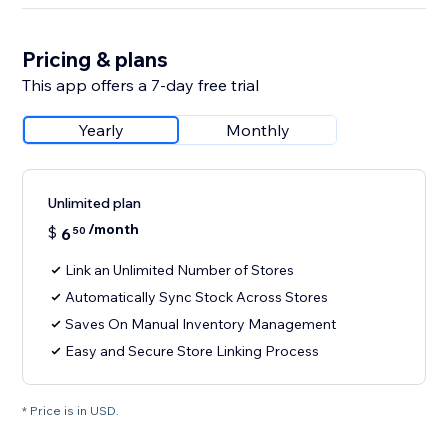
Pricing & plans
This app offers a 7-day free trial
Yearly
Monthly
Unlimited plan
/month
$
6
50
Link an Unlimited Number of Stores
Automatically Sync Stock Across Stores
Saves On Manual Inventory Management
Easy and Secure Store Linking Process
* Price is in USD.