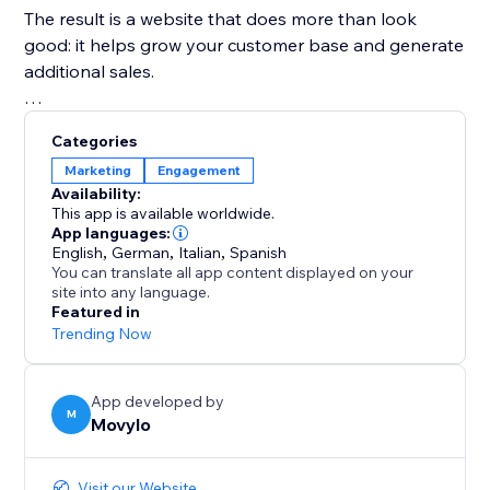
The result is a website that does more than look
good: it helps grow your customer base and generate
additional sales.
Everything works in an automated way and can be
Categories
fully customized, while remaining simple to set up and
Marketing
Engagement
manage.
Availability:
This app is available worldwide.
On top of that, Movylo gives you extra tools to create
App languages:
English
,
German
,
Italian
,
Spanish
AI-powered newsletters, promotions, offers, social
You can translate all app content displayed on your
posts, loyalty programs, and more, all from one
site into any language.
Featured in
Trending Now
App developed by
M
Movylo
Visit our Website