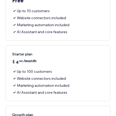
Free
Up to 10 customers
Website connectors included
Marketing automation included
AI Assistant and core features
Starter plan
/month
$
4
99
Up to 100 customers
Website connectors included
Marketing automation included
AI Assistant and core features
Growth plan