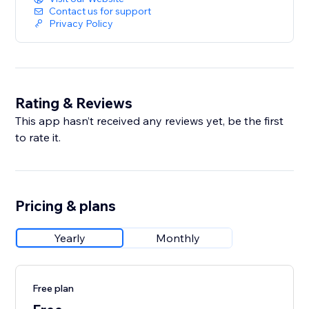
Contact us for support
Privacy Policy
Rating & Reviews
This app hasn’t received any reviews yet, be the first
to rate it.
Pricing & plans
Yearly
Monthly
Free plan