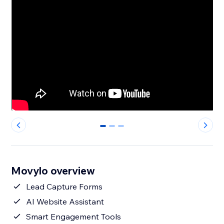
0
1
2
Movylo overview
Lead Capture Forms
AI Website Assistant
Smart Engagement Tools