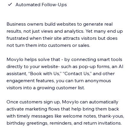
Automated Follow-Ups
Business owners build websites to generate real
results, not just views and analytics. Yet many end up
frustrated when their site attracts visitors but does
not turn them into customers or sales.
Movylo helps solve that - by connecting smart tools
directly to your website- such as pop-up forms, an AI
assistant, “Book with Us,” “Contact Us,” and other
engagement features, you can turn anonymous
visitors into a growing customer list.
Once customers sign up, Movylo can automatically
activate marketing flows that help bring them back
with timely messages like welcome notes, thank-yous,
birthday greetings, reminders, and return invitations.