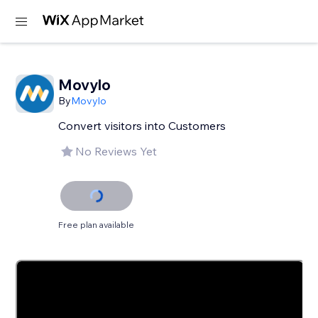
Movylo
By
Movylo
Convert visitors into Customers
No Reviews Yet
Free plan available