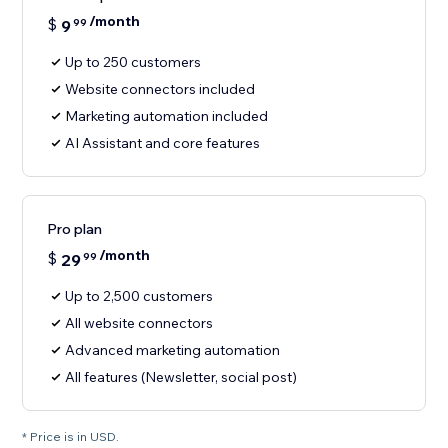
/month
$
9
99
Up to 250 customers
Website connectors included
Marketing automation included
AI Assistant and core features
Pro plan
/month
$
29
99
Up to 2,500 customers
All website connectors
Advanced marketing automation
All features (Newsletter, social post)
* Price is in USD.