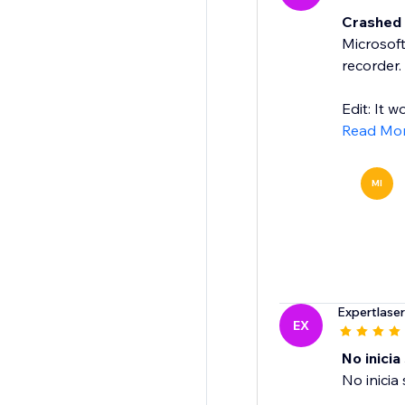
Crashed a
Microsoft
recorder.
Edit: It w
Read Mo
MI
Expertlase
EX
No inicia
No inicia 