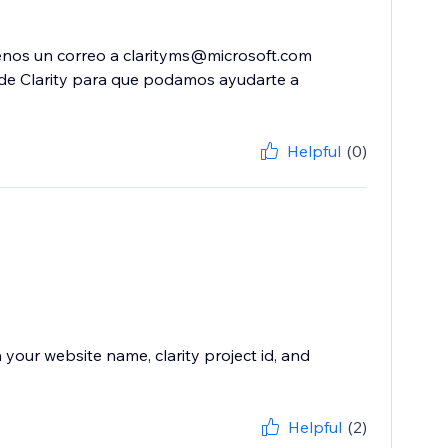
benos un correo a clarityms@microsoft.com
o de Clarity para que podamos ayudarte a
Helpful
(0)
your website name, clarity project id, and
Helpful
(2)