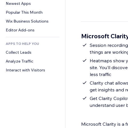
Conversion
Warehousing Solutions
Newest Apps
PDF
Image Effects
Chat
Dropshipping
File Sharing
Popular This Month
Buttons & Menus
Comments
Pricing & Subscription
News
Banners & Badges
Wix Business Solutions
Phone
Crowdfunding
Content Services
Calculators
Community
Editor Add-ons
Food & Beverage
Microsoft Clarit
Text Effects
Search
Reviews & Testimonials
APPS TO HELP YOU
Weather
Session recording
CRM
things are workin
Collect Leads
Charts & Tables
Heatmaps show yo
Analyze Traffic
site. You’ll disc
Interact with Visitors
less traffic
Clarity chat allow
get insights and 
Get Clarity Copil
understand user 
Microsoft Clarity is a