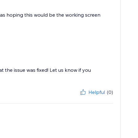
 I was hoping this would be the working screen
at the issue was fixed! Let us know if you
Helpful
(0)