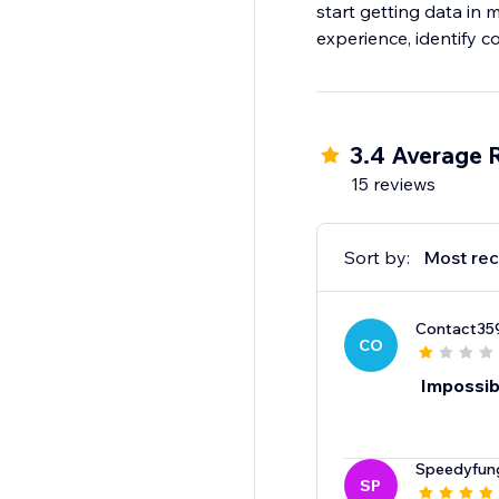
start getting data in 
experience, identify 
3.4 Average 
15 reviews
Sort by:
Most rec
Contact35
CO
Impossibl
Speedyfu
SP