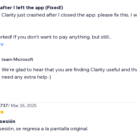
fter I left the app (Fixed!)
 Clarity just crashed after I closed the app. please fix this,
orked! If you don't want to pay anything, but still...
re
team Microsoft
We're glad to hear that you are finding Clarity useful and th
need any extra help :)
r737
/ Mar 26, 2025
 sesión
sesión, se regresa a la pantalla original.