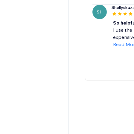
Shellyskuz
SH
So helpfu
I use the
expensive
Read Mo