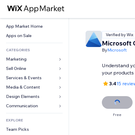
App Market Home
Verified by Wix
Apps on Sale
Microsoft C
By
Microsoft
CATEGORIES
Marketing
Understand yo
Sell Online
Ads
your products
Mobile
Services & Events
Apps for Stores
3.4
15 revie
Analytics
Shipping & Delivery
Media & Content
Hotels
Social
Sell Buttons
Events
Design Elements
Gallery
SEO
Online Courses
Restaurants
Music
Maps & Navigation
Communication 
Engagement
Print on Demand
Real Estate
Podcasts
Privacy & Security
Forms
Free
Site Listings
Accounting
EXPLORE
Bookings
Photography
Clock
Blog
Email
Coupons & Loyalty
Team Picks
Video
Page Templates
Polls