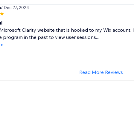
a
/ Dec 27, 2024
l
 Microsoft Clarity website that is hooked to my Wix account
 program in the past to view user sessions....
re
Read More Reviews