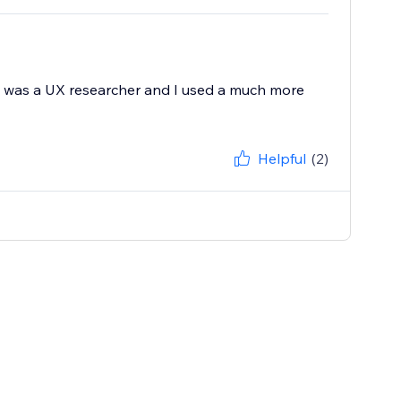
. I was a UX researcher and I used a much more
Helpful
(2)