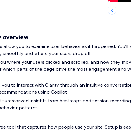
y overview
s allow you to examine user behavior as it happened. You’ll
g smoothly and where your users drop off
u where your users clicked and scrolled, and how they mo
over which parts of the page drive the most engagement and w
s you to interact with Clarity through an intuitive conversatio
recommendations using Copilot
ot summarized insights from heatmaps and session recordings
behavior patterns
 free tool that captures how people use your site. Setup is eas