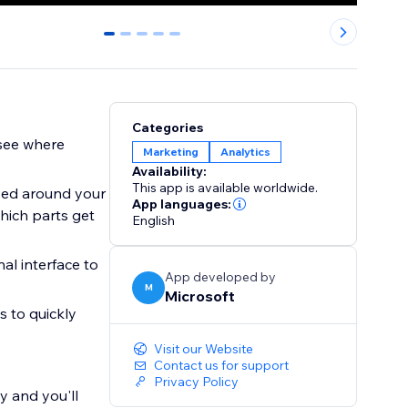
0
1
2
3
4
Categories
 see where
Marketing
Analytics
Availability:
This app is available worldwide.
ved around your
App languages:
hich parts get
English
nal interface to
App developed by
M
Microsoft
 to quickly
Visit our Website
Contact us for support
Privacy Policy
y and you'll