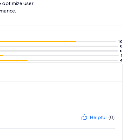
o optimize user
rmance.
10
0
0
1
4
Helpful
(0)