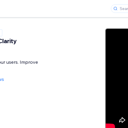
larity
ur users. Improve
ws