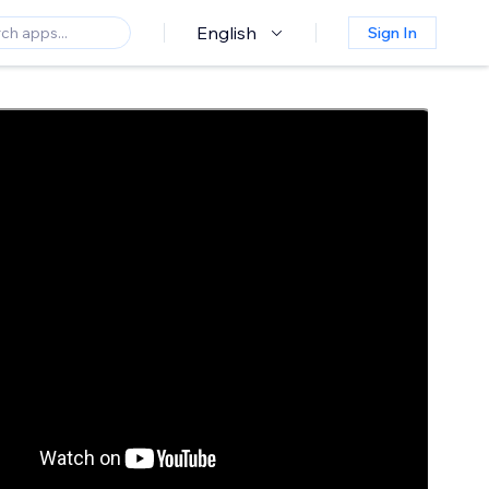
English
Sign In