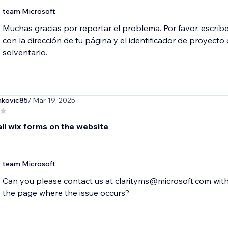
team Microsoft
Muchas gracias por reportar el problema. Por favor, escrí
con la dirección de tu página y el identificador de proyect
solventarlo.
nkovic85
/ Mar 19, 2025
all wix forms on the website
team Microsoft
Can you please contact us at clarityms@microsoft.com with 
the page where the issue occurs?