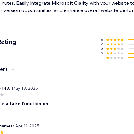
minutes. Easily integrate Microsoft Clarity with your website t
conversion opportunities, and enhance overall website perfo
5
Rating
4
3
2
1
ent
9143
/ May 19, 2026
e a faire fonctionner
ngames
/ Apr 11, 2025