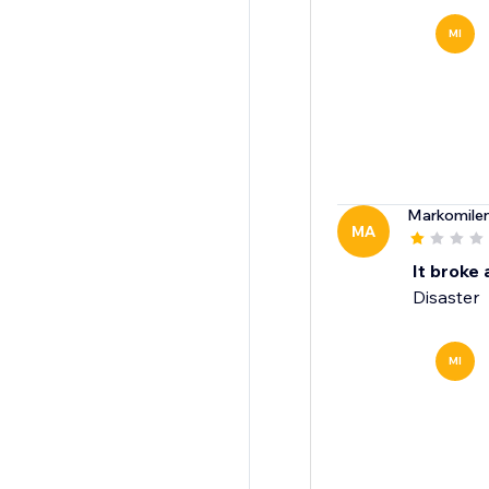
MI
Markomile
MA
It broke 
Disaster
MI