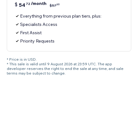
/month
$
54
72
60
$
57
Everything from previous plan tiers, plus:
Specialists Access
First Assist
Priority Requests
* Price is in USD.
* This sale is valid until 9 August 2026 at 23:59 UTC. The app
developer reserves the right to end the sale at any time, and sale
terms may be subject to change.