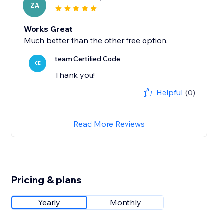
ZA
Works Great
Much better than the other free option.
team Certified Code
CE
Thank you!
Helpful
(0)
Read More Reviews
Pricing & plans
Yearly
Monthly