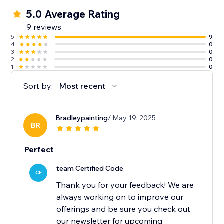
5.0 Average Rating
9 reviews
5
9
4
0
3
0
2
0
1
0
Sort by:
Most recent
Bradleypainting
/ May 19, 2025
BR
Perfect
team Certified Code
CE
Thank you for your feedback! We are
always working on to improve our
offerings and be sure you check out
our newsletter for upcoming