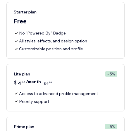
Starter plan
Free
No "Powered By" Badge
All styles, effects, and design option
Customizable position and profile
Lite plan
- 5%
/month
$
4
56
80
$
4
Access to advanced profile management
Priority support
Prime plan
- 5%