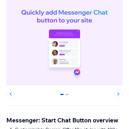
0
1
Messenger: Start Chat Button overview