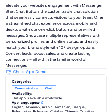
Elevate your website's engagement with Messenger:
Start Chat Button, the customizable chat solution
that seamlessly connects visitors to your team. Offer
a streamlined chat experience across mobile and
desktop with our one-click button and pre-filled
messages. Showcase multiple representatives with
personalized profiles and online status, and easily
match your brand style with 10+ design options.
Convert leads, boost sales, and create lasting
connections – all within the familiar world of
Messenger.
Check App Demo
Categories
Communication
Chat
Availability:
This app is available worldwide.
App languages:
English
,
Albanian
,
Arabic
,
Armenian
,
Basque
,
Belorussian
,
Bulgarian
,
Catalan
,
Chinese
,
Croatian
,