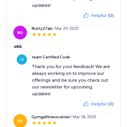
updates!
Helpful
(0)
Nutty27ab
/ Mar 29, 2025
NU
okk
team Certified Code
CE
Thank you for your feedback! We are
always working on to improve our
offerings and be sure you check out
our newsletter for upcoming
updates!
Helpful
(0)
Gymgafitnesscenter
/ Mar 18, 2025
GY