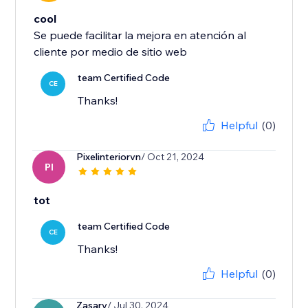
cool
Se puede facilitar la mejora en atención al
cliente por medio de sitio web
team Certified Code
CE
Thanks!
Helpful
(0)
Pixelinteriorvn
/ Oct 21, 2024
PI
tot
team Certified Code
CE
Thanks!
Helpful
(0)
Zasarv
/ Jul 30, 2024