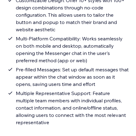
Customizable Design: Offer 10+ styles with 100+
design combinations through no-code
configuration. This allows users to tailor the
button and popup to match their brand and
website aesthetic
Multi-Platform Compatibility: Works seamlessly
on both mobile and desktop, automatically
opening the Messenger chat in the user's
preferred method (app or web)
Pre-filled Messages: Set up default messages that
appear within the chat window as soon as it
opens, saving users time and effort
Multiple Representative Support: Feature
multiple team members with individual profiles,
contact information, and online/offline status,
allowing users to connect with the most relevant
representative