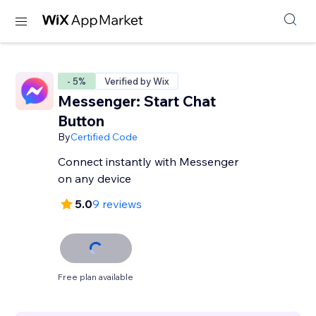
- 5%
Verified by Wix
Messenger: Start Chat
Button
By
Certified Code
Connect instantly with Messenger
on any device
5.0
9 reviews
Free plan available