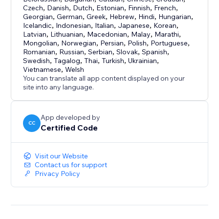
Czech
,
Danish
,
Dutch
,
Estonian
,
Finnish
,
French
,
Georgian
,
German
,
Greek
,
Hebrew
,
Hindi
,
Hungarian
,
Icelandic
,
Indonesian
,
Italian
,
Japanese
,
Korean
,
Latvian
,
Lithuanian
,
Macedonian
,
Malay
,
Marathi
,
Mongolian
,
Norwegian
,
Persian
,
Polish
,
Portuguese
,
Romanian
,
Russian
,
Serbian
,
Slovak
,
Spanish
,
Swedish
,
Tagalog
,
Thai
,
Turkish
,
Ukrainian
,
Vietnamese
,
Welsh
You can translate all app content displayed on your
site into any language.
App developed by
CC
Certified Code
Visit our Website
Contact us for support
Privacy Policy