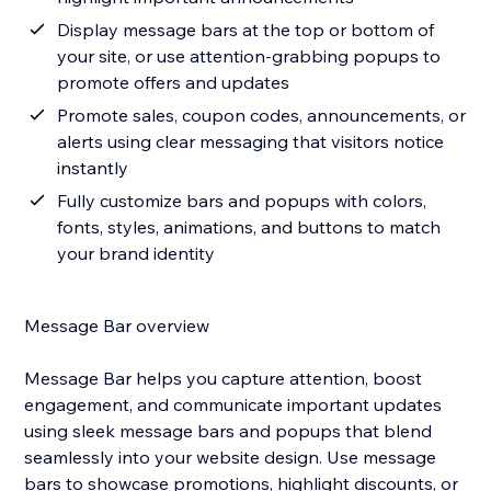
Display message bars at the top or bottom of
your site, or use attention-grabbing popups to
promote offers and updates
Promote sales, coupon codes, announcements, or
alerts using clear messaging that visitors notice
instantly
Fully customize bars and popups with colors,
fonts, styles, animations, and buttons to match
your brand identity
Message Bar overview
Message Bar helps you capture attention, boost
engagement, and communicate important updates
using sleek message bars and popups that blend
seamlessly into your website design. Use message
bars to showcase promotions, highlight discounts, or