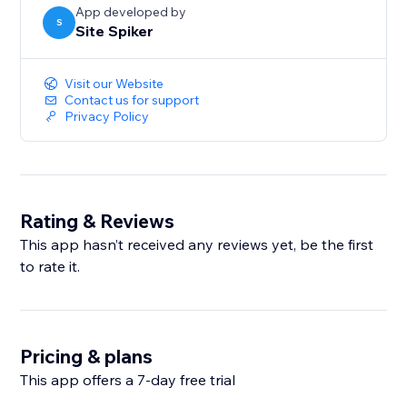
App developed by
S
Site Spiker
Visit our Website
Contact us for support
Privacy Policy
Rating & Reviews
This app hasn’t received any reviews yet, be the first
to rate it.
Pricing & plans
This app offers a 7-day free trial