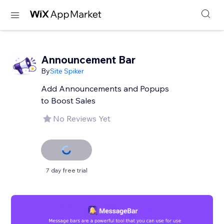
Announcement Bar
By
Site Spiker
Add Announcements and Popups
to Boost Sales
No Reviews Yet
7 day free trial