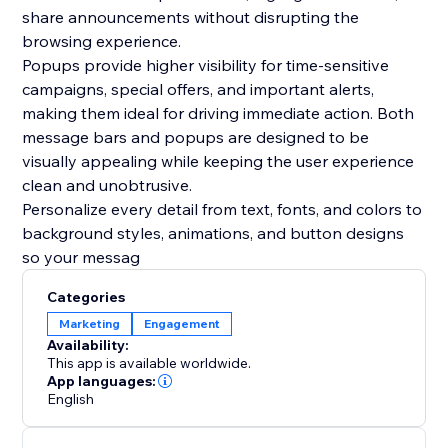
share announcements without disrupting the
browsing experience.
Popups provide higher visibility for time-sensitive
campaigns, special offers, and important alerts,
making them ideal for driving immediate action. Both
message bars and popups are designed to be
visually appealing while keeping the user experience
clean and unobtrusive.
Personalize every detail from text, fonts, and colors to
background styles, animations, and button designs
so your messag
Categories
Marketing
Engagement
Availability:
This app is available worldwide.
App languages:
English