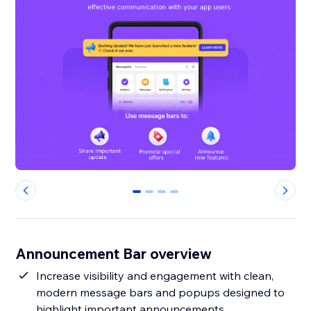
0
1
2
3
Announcement Bar overview
Increase visibility and engagement with clean,
modern message bars and popups designed to
highlight important announcements