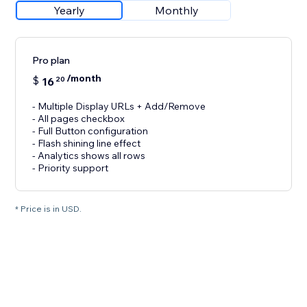
Yearly
Monthly
Pro plan
/month
$
16
20
- Multiple Display URLs + Add/Remove
- All pages checkbox
- Full Button configuration
- Flash shining line effect
- Analytics shows all rows
- Priority support
* Price is in USD.