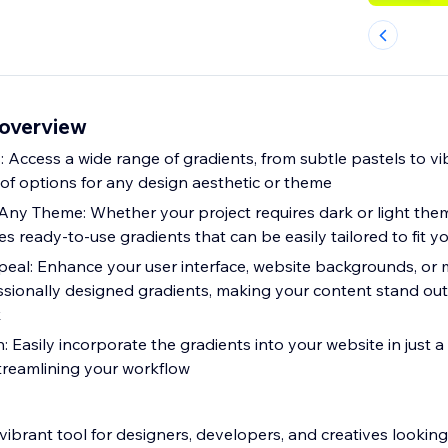
overview
: Access a wide range of gradients, from subtle pastels to v
 of options for any design aesthetic or theme
Any Theme: Whether your project requires dark or light the
s ready-to-use gradients that can be easily tailored to fit y
peal: Enhance your user interface, website backgrounds, or 
essionally designed gradients, making your content stand ou
k
ily incorporate the gradients into your website in just a few clicks,
treamlining your workflow
vibrant tool for designers, developers, and creatives lookin