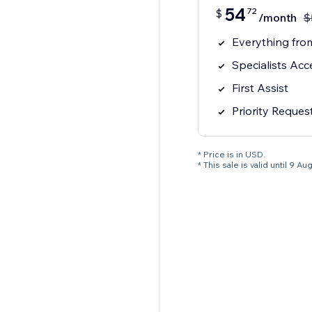
54
72
$
/month
$
Everything from
Specialists Acc
First Assist
Priority Reques
* Price is in USD.
* This sale is valid until 9