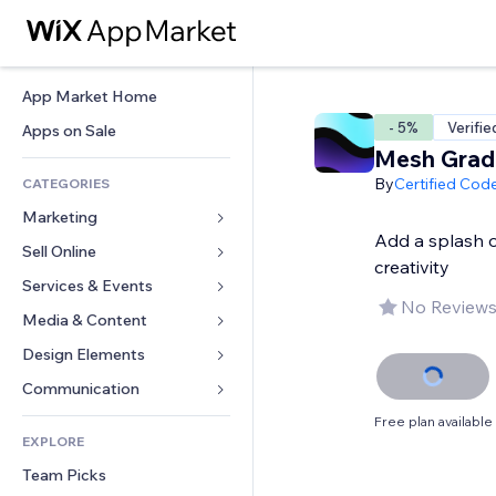
App Market Home
- 5%
Verifie
Apps on Sale
Mesh Grad
By
Certified Cod
CATEGORIES
Marketing
Add a splash o
Sell Online
Ads
creativity
Mobile
Services & Events
Apps for Stores
No Reviews
Analytics
Shipping & Delivery
Media & Content
Hotels
Social
Sell Buttons
Events
Design Elements
Gallery
SEO
Online Courses
Restaurants
Music
Maps & Navigation
Communication 
Engagement
Print on Demand
Real Estate
Podcasts
Privacy & Security
Forms
Free plan available
Site Listings
Accounting
EXPLORE
Bookings
Photography
Clock
Blog
Email
Coupons & Loyalty
Team Picks
Video
Page Templates
Polls