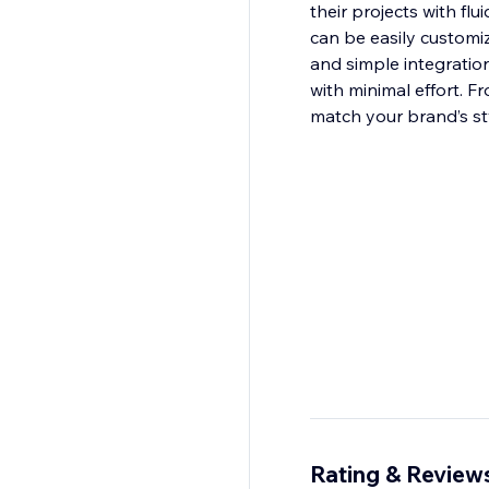
their projects with fl
can be easily customiz
and simple integratio
with minimal effort. F
match your brand’s st
Rating & Review