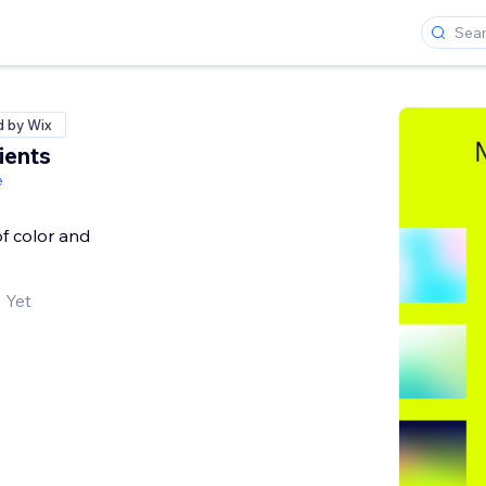
d by Wix
ients
e
f color and
 Yet