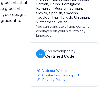
h gradients that
Persian
,
Polish
,
Portuguese
,
que gradients
Romanian
,
Russian
,
Serbian
,
Slovak
,
Spanish
,
Swedish
,
of your designs
Tagalog
,
Thai
,
Turkish
,
Ukrainian
,
 gradient to
Vietnamese
,
Welsh
You can translate all app content
displayed on your site into any
language.
App developed by
CC
Certified Code
Visit our Website
Contact us for support
Privacy Policy