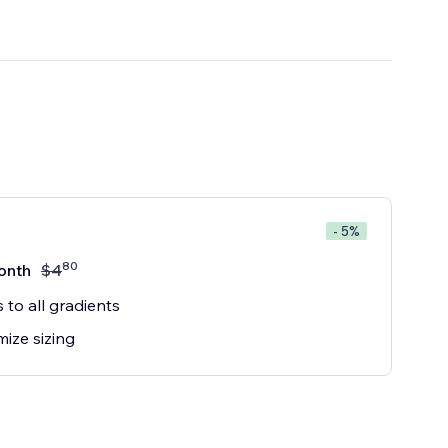
- 5%
80
onth
$
4
 to all gradients
ize sizing