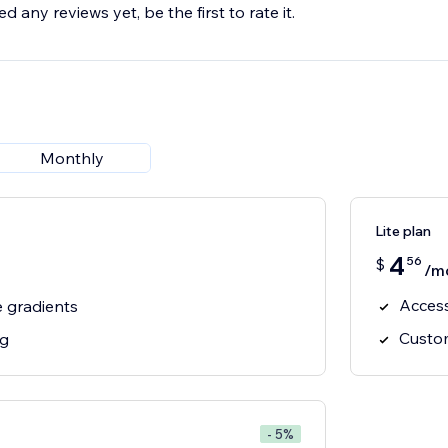
d any reviews yet, be the first to rate it.
Monthly
Lite plan
4
56
$
/m
Access
 gradients
Custom
ng
- 5%