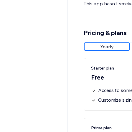
This app hasn’t receive
Pricing & plans
Yearly
Starter plan
Free
Access to some
Customize sizi
Prime plan