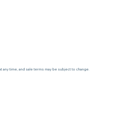
 at any time, and sale terms may be subject to change.