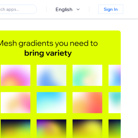
English
Sign In