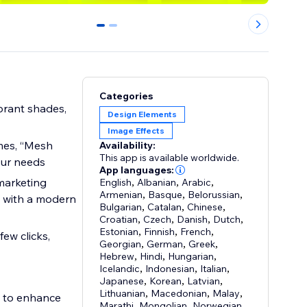
0
1
Categories
ibrant shades,
Design Elements
Image Effects
mes, “Mesh
Availability:
This app is available worldwide.
our needs
App languages:
marketing
English
,
Albanian
,
Arabic
,
Armenian
,
Basque
,
Belorussian
,
t with a modern
Bulgarian
,
Catalan
,
Chinese
,
Croatian
,
Czech
,
Danish
,
Dutch
,
Estonian
,
Finnish
,
French
,
Georgian
,
German
,
Greek
,
Hebrew
,
Hindi
,
Hungarian
,
Icelandic
,
Indonesian
,
Italian
,
Japanese
,
Korean
,
Latvian
,
Lithuanian
,
Macedonian
,
Malay
,
g to enhance
Marathi
,
Mongolian
,
Norwegian
,