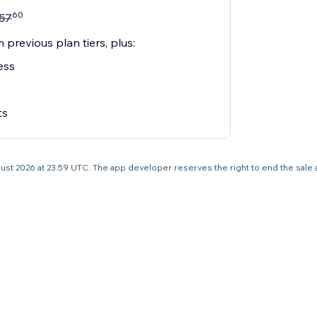
60
57
 previous plan tiers, plus:
ess
ts
 August 2026 at 23:59 UTC. The app developer reserves the right to end the sale