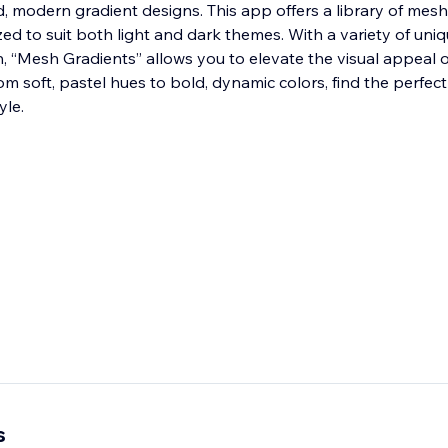
uid, modern gradient designs. This app offers a library of mes
ed to suit both light and dark themes. With a variety of uni
n, “Mesh Gradients” allows you to elevate the visual appeal 
rom soft, pastel hues to bold, dynamic colors, find the perfect
yle.
s