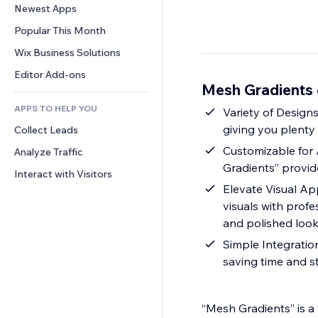
Conversion
Warehousing Solutions
Newest Apps
PDF
Image Effects
Chat
Dropshipping
File Sharing
Popular This Month
Buttons & Menus
Comments
Pricing & Subscription
News
Banners & Badges
Wix Business Solutions
Phone
Crowdfunding
Content Services
Calculators
Community
Editor Add-ons
Food & Beverage
Mesh Gradients 
Text Effects
Search
Reviews & Testimonials
APPS TO HELP YOU
Weather
Variety of Designs
CRM
giving you plenty
Collect Leads
Charts & Tables
Customizable for 
Analyze Traffic
Gradients” provide
Interact with Visitors
Elevate Visual Ap
visuals with prof
and polished loo
Simple Integration: Eas
saving time and s
“Mesh Gradients” is a 