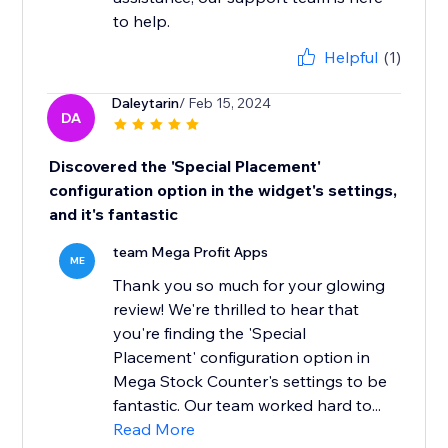
to help.
Helpful
(1)
Daleytarin
/ Feb 15, 2024
DA
Discovered the 'Special Placement'
configuration option in the widget's settings,
and it's fantastic
team Mega Profit Apps
ME
Thank you so much for your glowing
review! We're thrilled to hear that
you're finding the 'Special
Placement' configuration option in
Mega Stock Counter's settings to be
fantastic. Our team worked hard to...
Read More