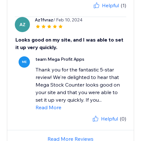
Helpful
(1)
Az1fvraz
/ Feb 10, 2024
AZ
Looks good on my site, and I was able to set
it up very quickly.
team Mega Profit Apps
ME
Thank you for the fantastic 5-star
review! We're delighted to hear that
Mega Stock Counter looks good on
your site and that you were able to
set it up very quickly. If you...
Read More
Helpful
(0)
Read More Reviews