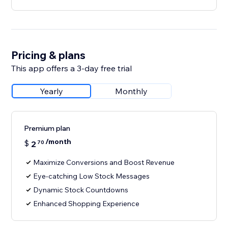
Pricing & plans
This app offers a 3-day free trial
Yearly
Monthly
Premium plan
/month
$
2
70
Maximize Conversions and Boost Revenue
Eye-catching Low Stock Messages
Dynamic Stock Countdowns
Enhanced Shopping Experience