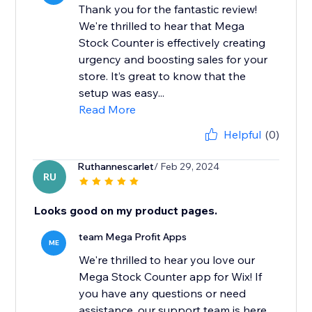
Thank you for the fantastic review!
We're thrilled to hear that Mega
Stock Counter is effectively creating
urgency and boosting sales for your
store. It’s great to know that the
setup was easy...
Read More
Helpful
(0)
Ruthannescarlet
/ Feb 29, 2024
RU
Looks good on my product pages.
team Mega Profit Apps
ME
We're thrilled to hear you love our
Mega Stock Counter app for Wix! If
you have any questions or need
assistance, our support team is here