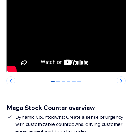
0
1
2
3
4
5
Mega Stock Counter overview
Dynamic Countdowns: Create a sense of urgency
with customizable countdowns, driving customer
engagement and boosting sales.