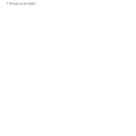
* Price is in USD.