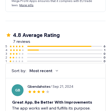
Mega Profit Apps ensures that it complies with EU trade
laws.
More info
4.8 Average Rating
7 reviews
5
6
4
1
3
0
2
0
1
0
Sort by:
Most recent
Gbendahsites
/ Sep 21, 2024
GB
Great App, Be Better With Improvements
The app works well and fulfills its purpose.