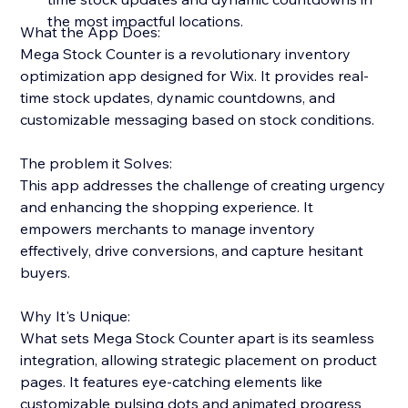
the most impactful locations.
What the App Does:
Mega Stock Counter is a revolutionary inventory
optimization app designed for Wix. It provides real-
time stock updates, dynamic countdowns, and
customizable messaging based on stock conditions.
The problem it Solves:
This app addresses the challenge of creating urgency
and enhancing the shopping experience. It
empowers merchants to manage inventory
effectively, drive conversions, and capture hesitant
buyers.
Why It's Unique:
What sets Mega Stock Counter apart is its seamless
integration, allowing strategic placement on product
pages. It features eye-catching elements like
customizable pulsing dots and animated progress