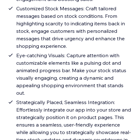
Customized Stock Messages: Craft tailored
messages based on stock conditions. From
highlighting scarcity to indicating items back in
stock, engage customers with personalized
messages that drive urgency and enhance the
shopping experience.
Eye-catching Visuals: Capture attention with
customizable elements like a pulsing dot and
animated progress bar. Make your stock status
visually engaging, creating a dynamic and
appealing shopping environment that stands
out.
Strategically Placed, Seamless Integration:
Effortlessly integrate our app into your store and
strategically position it on product pages. This
ensures a seamless, user-friendly experience
while allowing you to strategically showcase real-
time stock updates and dynamic countdowns in