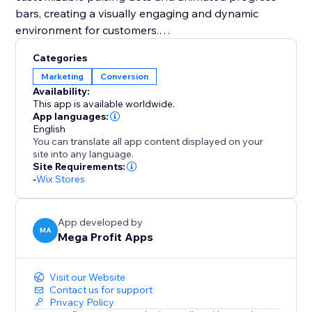
bars, creating a visually engaging and dynamic
environment for customers.
Categories
You should integrate Mega Stock Counter to
Marketing
Conversion
transform your sales strategy. It not only solves
Availability:
inventory management challenges but also instills
This app is available worldwide.
urgency (FOMO) and enhances the overall shopping
App languages:
English
experience. With customizable features and strategic
You can translate all app content displayed on your
placement options, it's a unique tool to boost
site into any language.
conversions and maximize revenue effortlessly. Add
Site Requirements:
-
Wix Stores
Mega Stock Counter to elevate your inventory game
and captivate your audience with compelling real-
time stock insights.
App developed by
MA
Mega Profit Apps
Visit our Website
Contact us for support
Privacy Policy