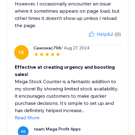
However, I occasionally encounter an issue
where it sometimes appears on page load, but
other times it doesn’t show up unless I reload
the page.
Helpful
(0)
Cewowac796
/ Aug 27, 2024
CE
Effective at creating urgency and boosting
sales!
Mega Stock Counter is a fantastic addition to
my store! By showing limited stock availability,
it encourages customers to make quicker
purchase decisions. It's simple to set up and
has definitely helped increase...
Read More
team Mega Profit Apps
ME