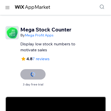
Mega Stock Counter
By
Mega Profit Apps
Display low stock numbers to
motivate sales
4.8
7 reviews
3 day free trial