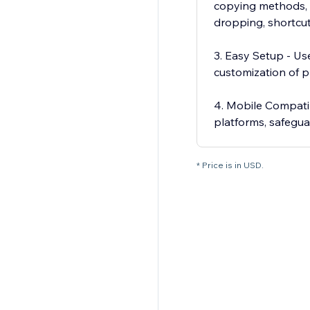
copying methods, i
dropping, shortcut
3. Easy Setup - Use
customization of p
4. Mobile Compatib
platforms, safegu
* Price is in USD.