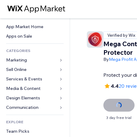
App Market Home
Verified by Wix
Apps on Sale
Mega Cont
CATEGORIES
Protector
By
Mega Profit 
Marketing
Sell Online
Ads
Protect your di
Mobile
Services & Events
Apps for Stores
4.4
20 revi
Analytics
Shipping & Delivery
Media & Content
Hotels
Social
Sell Buttons
Events
Design Elements
Gallery
SEO
Online Courses
Restaurants
Music
Maps & Navigation
Communication 
Engagement
Print on Demand
Real Estate
Podcasts
Privacy & Security
Forms
3 day free trial
Site Listings
Accounting
EXPLORE
Bookings
Photography
Clock
Blog
Email
Coupons & Loyalty
Team Picks
Video
Page Templates
Polls