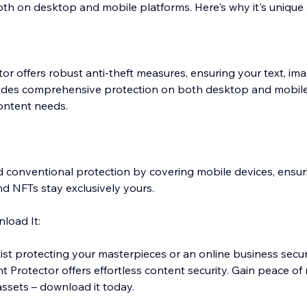
th on desktop and mobile platforms. Here's why it's unique 
r offers robust anti-theft measures, ensuring your text, im
vides comprehensive protection on both desktop and mobile
content needs.
conventional protection by covering mobile devices, ensuri
nd NFTs stay exclusively yours.
load It:
ist protecting your masterpieces or an online business secu
 Protector offers effortless content security. Gain peace of
assets – download it today.