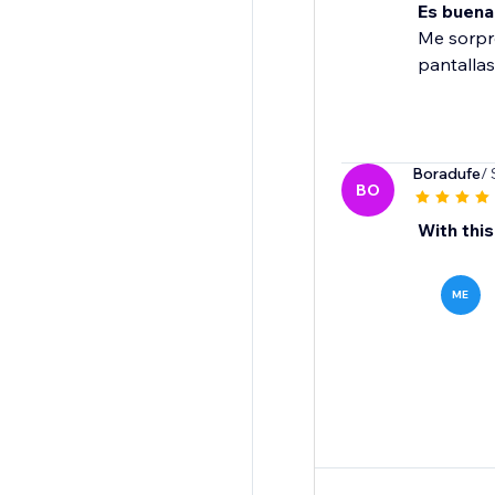
Es buena
Me sorpre
pantallas
Boradufe
/ 
BO
With this
ME