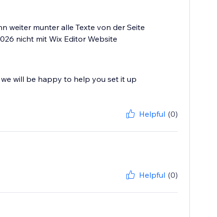
 weiter munter alle Texte von der Seite
 2026 nicht mit Wix Editor Website
we will be happy to help you set it up
Helpful
(0)
Helpful
(0)