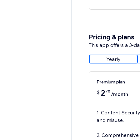
Pricing & plans
This app offers a 3-day
Yearly
Premium plan
2
70
$
/month
1. Content Security
and misuse.
2. Comprehensive P