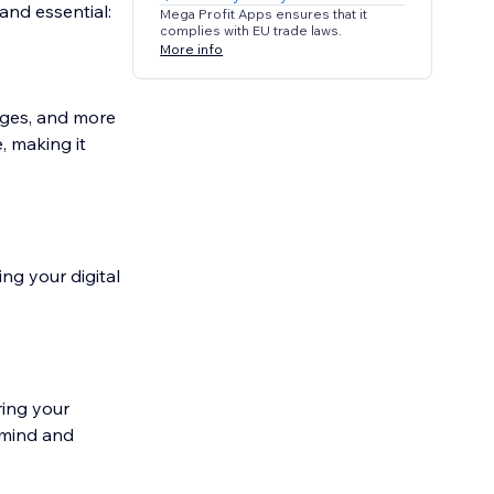
and essential:
Mega Profit Apps ensures that it
complies with EU trade laws.
More info
ages, and more
, making it
ng your digital
ring your
 mind and