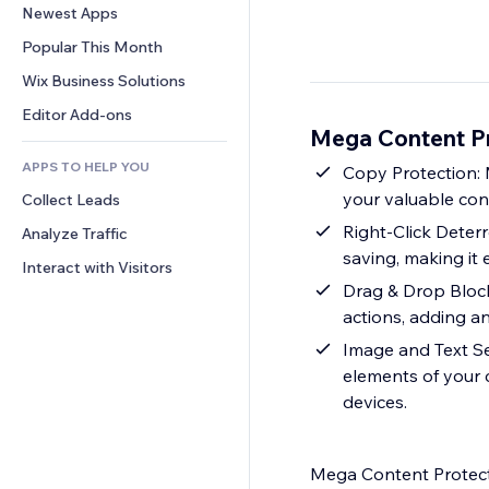
Conversion
Warehousing Solutions
Newest Apps
PDF
Image Effects
Chat
Dropshipping
File Sharing
Popular This Month
Buttons & Menus
Comments
Pricing & Subscription
News
Banners & Badges
Wix Business Solutions
Phone
Crowdfunding
Content Services
Calculators
Community
Editor Add-ons
Food & Beverage
Mega Content Pr
Text Effects
Search
Reviews & Testimonials
APPS TO HELP YOU
Weather
Copy Protection: 
CRM
your valuable con
Collect Leads
Charts & Tables
Right-Click Deterr
Analyze Traffic
saving, making it 
Interact with Visitors
Drag & Drop Block
actions, adding an
Image and Text Se
elements of your 
devices.
Mega Content Protector