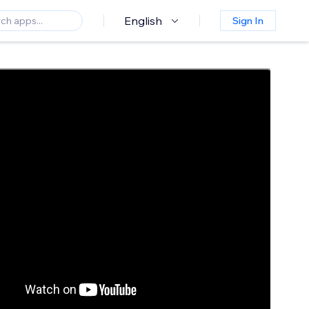
English
Sign In