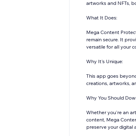
artworks and NFTs, bo
What It Does:
Mega Content Protecto
remain secure. It pro
versatile for all your 
Why It's Unique:
This app goes beyond 
creations, artworks, a
Why You Should Down
Whether you're an art
content, Mega Content
preserve your digital 