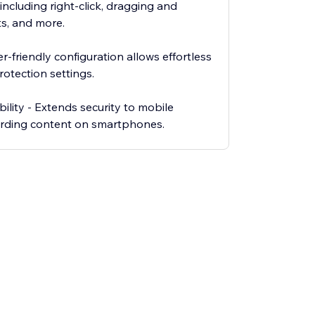
ncluding right-click, dragging and
s, and more.
r-friendly configuration allows effortless
rotection settings.
ility - Extends security to mobile
arding content on smartphones.