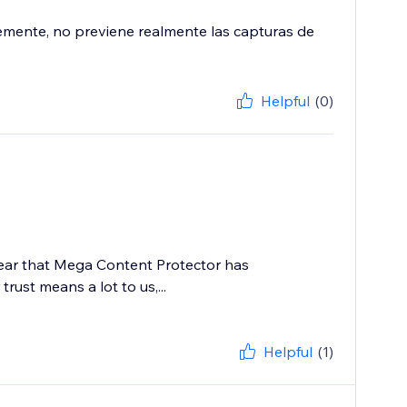
emente, no previene realmente las capturas de
Helpful
(0)
 hear that Mega Content Protector has
rust means a lot to us,...
Helpful
(1)