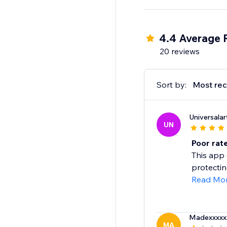
4.4 Average 
20 reviews
Sort by:
Most rec
Universala
UN
Poor rate
This app
protectin
Read Mo
Madexxxxx
MA