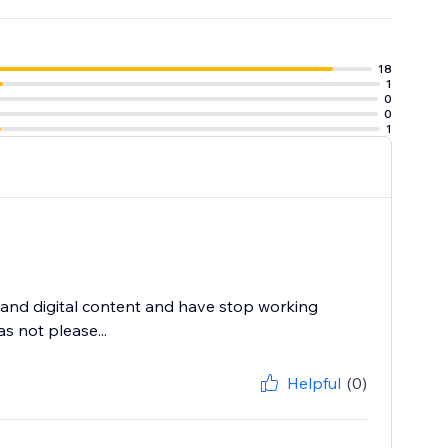
18
1
0
0
1
and digital content and have stop working
s not please...
Helpful
(0)