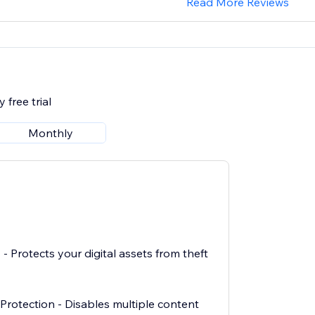
Read More Reviews
 free trial
Monthly
 - Protects your digital assets from theft
rotection - Disables multiple content