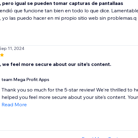
, pero igual se pueden tomar capturas de pantallaas
ndió que funcione tan bien en todo lo que dice. Lamentabl
, yo las puedo hacer en mi propio sitio web sin problemas.q
Sep 11, 2024
, we feel more secure about our site’s content.
team Mega Profit Apps
Thank you so much for the 5-star review! We're thrilled to
helped you feel more secure about your site's content. Your t
Read More