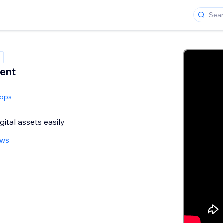
ent
Apps
gital assets easily
ews