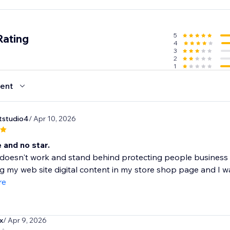
5
Rating
4
3
2
1
ent
rtstudio4
/ Apr 10, 2026
 and no star.
 doesn't work and stand behind protecting people business 
g my web site digital content in my store shop page and I wa
re
x
/ Apr 9, 2026