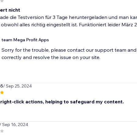
ert nicht
de die Testversion für 3 Tage heruntergeladen und man kann
 obwohl alles richtig eingestellt ist. Funktioniert leider März
team Mega Profit Apps
Sorry for the trouble, please contact our support team and 
correctly and resolve the issue on your site.
65
/ Sep 25, 2024
right-click actions, helping to safeguard my content.
/ Sep 16, 2024