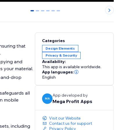
0
1
2
3
4
5
Categories
nsuring that
Design Elements
.
Privacy & Security
copying and
Availability:
This app is available worldwide.
s your material.
App languages:
g-and-drop
English
safeguards all
App developed by
MA
on mobile
Mega Profit Apps
Visit our Website
Contact us for support
sets, including
Privacy Policy