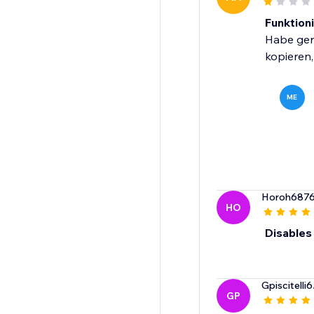
Funktioni
Habe gera
kopieren,
ME
Horoh687
HO
Disables 
Gpiscitelli6
GP