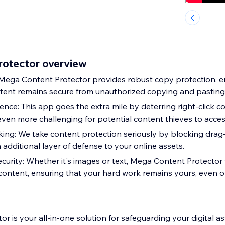
otector overview
Mega Content Protector provides robust copy protection, e
tent remains secure from unauthorized copying and pasting
ence: This app goes the extra mile by deterring right-click 
even more challenging for potential content thieves to acces
ing: We take content protection seriously by blocking dra
 additional layer of defense to your online assets.
curity: Whether it's images or text, Mega Content Protector 
content, ensuring that your hard work remains yours, even 
 is your all-in-one solution for safeguarding your digital as