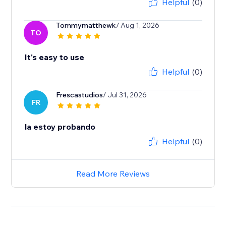
Helpful
(0)
Tommymatthewk
/ Aug 1, 2026
TO
It's easy to use
Helpful
(0)
Frescastudios
/ Jul 31, 2026
FR
la estoy probando
Helpful
(0)
Read More Reviews