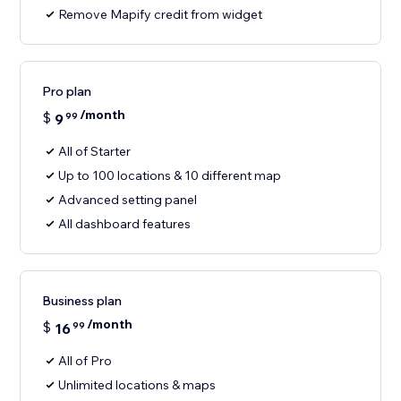
Remove Mapify credit from widget
Pro plan
/month
$
9
99
All of Starter
Up to 100 locations & 10 different map
Advanced setting panel
All dashboard features
Business plan
/month
$
16
99
All of Pro
Unlimited locations & maps