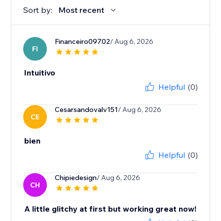
Sort by:
Most recent
Financeiro09702
/ Aug 6, 2026
FI
Intuitivo
Helpful
(0)
Cesarsandovalv151
/ Aug 6, 2026
CE
bien
Helpful
(0)
Chipiedesign
/ Aug 6, 2026
CH
A little glitchy at first but working great now!