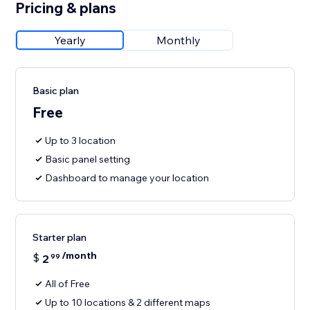
Pricing & plans
Yearly
Monthly
Basic plan
Free
Up to 3 location
Basic panel setting
Dashboard to manage your location
Starter plan
/month
$
2
99
All of Free
Up to 10 locations & 2 different maps