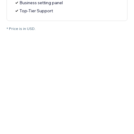
Business setting panel
Top-Tier Support
* Price is in USD.