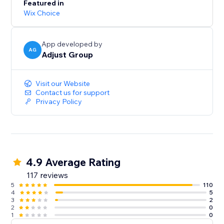
Featured in
Wix Choice
App developed by
AG
Adjust Group
Visit our Website
Contact us for support
Privacy Policy
4.9 Average Rating
117 reviews
5
110
4
5
3
2
2
0
1
0