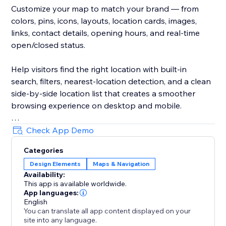
Customize your map to match your brand — from
colors, pins, icons, layouts, location cards, images,
links, contact details, opening hours, and real-time
open/closed status.
Help visitors find the right location with built-in
search, filters, nearest-location detection, and a clean
side-by-side location list that creates a smoother
browsing experience on desktop and mobile.
Create unlimited maps for different pages, regions,
Check App Demo
services, stores, dealers, branches, events, or any
Categories
other use case. Manage everything from a simple,
Design Elements
Maps & Navigation
intuitive dashboard.
Availability:
This app is available worldwide.
Trusted by thousands since 2024.
App languages:
English
You can translate all app content displayed on your
site into any language.