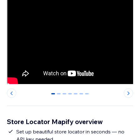
0
1
2
3
4
5
6
Store Locator Mapify overview
Set up beautiful store locator in seconds — no
API key needed