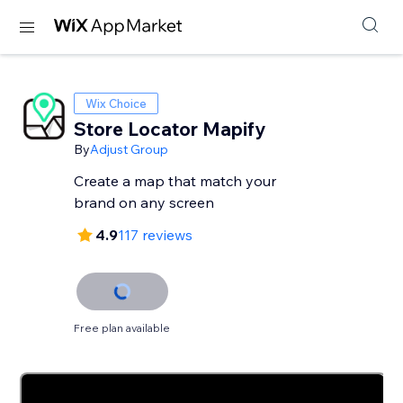
Wix Choice
Store Locator Mapify
By
Adjust Group
Create a map that match your
brand on any screen
4.9
117 reviews
Free plan available