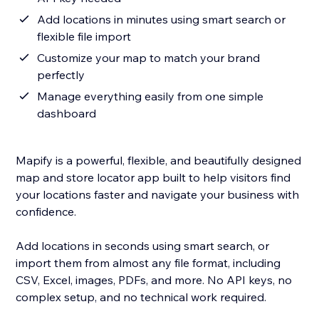
Add locations in minutes using smart search or
flexible file import
Customize your map to match your brand
perfectly
Manage everything easily from one simple
dashboard
Mapify is a powerful, flexible, and beautifully designed
map and store locator app built to help visitors find
your locations faster and navigate your business with
confidence.
Add locations in seconds using smart search, or
import them from almost any file format, including
CSV, Excel, images, PDFs, and more. No API keys, no
complex setup, and no technical work required.