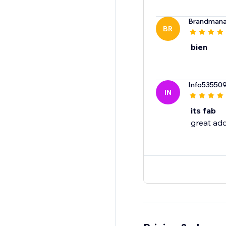
Brandmana
BR
bien
Info53550
IN
its fab
great add