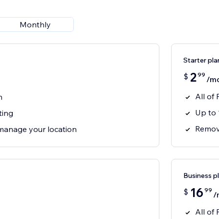
Monthly
Starter pla
2
99
$
/m
All of 
n
Up to 
ting
Remove
manage your location
Business p
16
99
$
/
All of 