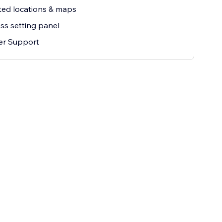
ted locations & maps
ss setting panel
er Support