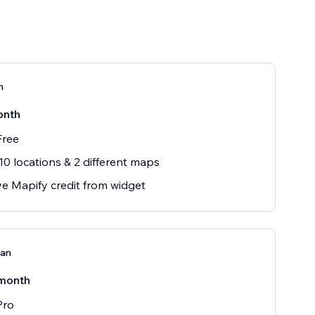
n
onth
Free
10 locations & 2 different maps
 Mapify credit from widget
lan
month
Pro