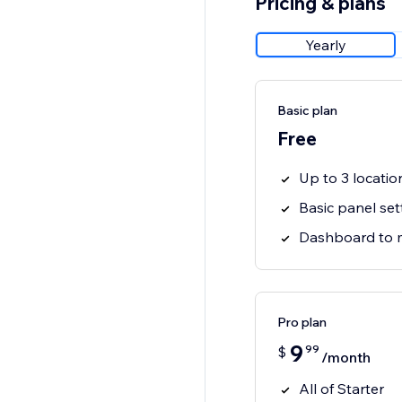
Pricing & plans
Yearly
Basic plan
Free
Up to 3 locatio
Basic panel set
Dashboard to 
Pro plan
9
99
$
/month
All of Starter