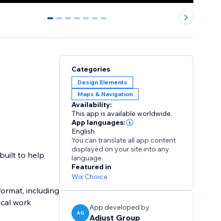
0
1
2
3
4
5
6
Categories
Design Elements
Maps & Navigation
Availability:
This app is available worldwide.
App languages:
English
You can translate all app content
displayed on your site into any
built to help
language.
Featured in
Wix Choice
format, including
ical work
App developed by
AG
Adjust Group