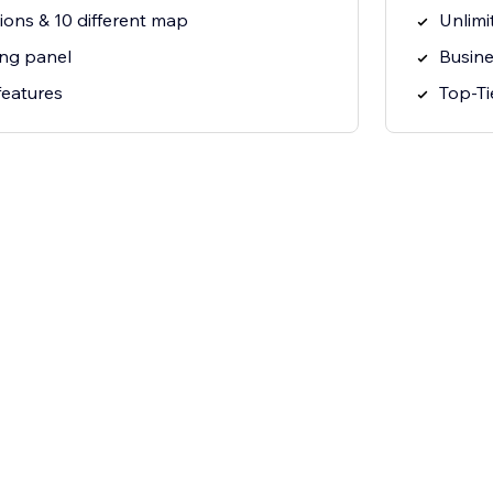
ions & 10 different map
Unlimi
ng panel
Busine
features
Top-Ti