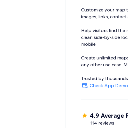
Customize your map to
images, links, contact
Help visitors find the 
clean side-by-side lo
mobile.
Create unlimited maps 
any other use case. M
Trusted by thousands
Check App Demo
4.9 Average 
114 reviews