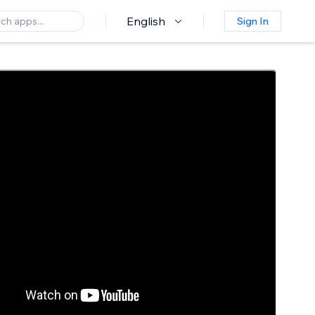
English
Sign In