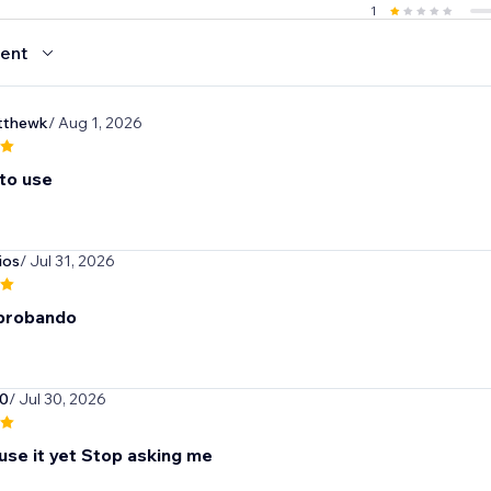
1
ent
thewk
/ Aug 1, 2026
 to use
ios
/ Jul 31, 2026
 probando
0
/ Jul 30, 2026
 use it yet Stop asking me