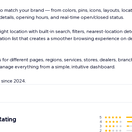
 match your brand — from colors, pins, icons, layouts, locat
 details, opening hours, and real-time open/closed status.
right location with built-in search, filters, nearest-location de
cation list that creates a smoother browsing experience on 
for different pages, regions, services, stores, dealers, branc
anage everything from a simple, intuitive dashboard.
 since 2024.
5
Rating
4
3
2