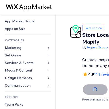
App Market Home
Wix Choice
Apps on Sale
Store Loca
CATEGORIES
Mapify
By
Adjust Group
Marketing
Sell Online
Ads
Create a map 
Mobile
Services & Events
Apps for Stores
brand on any 
Analytics
Shipping & Delivery
Media & Content
Hotels
4.9
114 rev
Social
Sell Buttons
Events
Design Elements
Gallery
SEO
Online Courses
Restaurants
Music
Maps & Navigation
Communication 
Engagement
Print on Demand
Real Estate
Podcasts
Privacy & Security
Forms
Site Listings
Accounting
EXPLORE
Bookings
Photography
Clock
Blog
Free plan available
Email
Coupons & Loyalty
Team Picks
Video
Page Templates
Polls