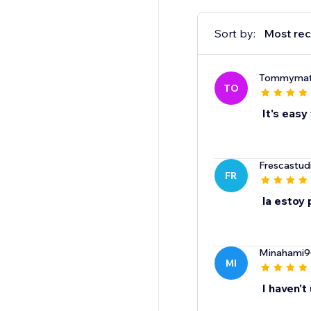
Sort by:
Most rec
Tommymat
TO
It's easy
Frescastud
FR
la estoy
Minahami9
MI
I haven't