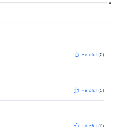
0
Helpful
(0)
Helpful
(0)
Helpful
(0)