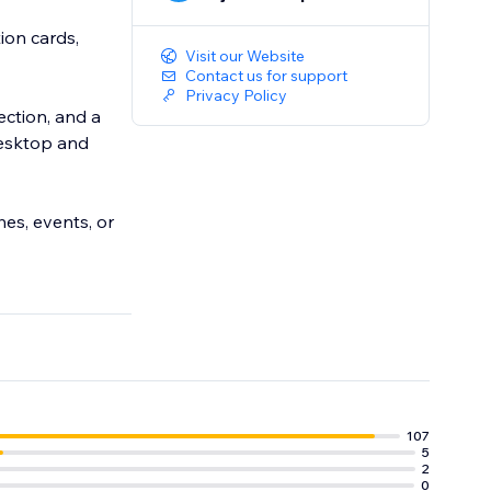
ion cards,
Visit our Website
Contact us for support
Privacy Policy
tection, and a
desktop and
hes, events, or
107
5
2
0