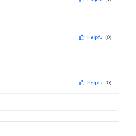
Helpful
(0)
Helpful
(0)