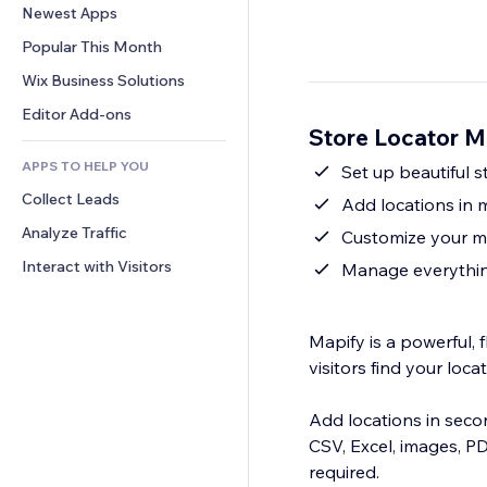
Conversion
Warehousing Solutions
Newest Apps
PDF
Image Effects
Chat
Dropshipping
File Sharing
Popular This Month
Buttons & Menus
Comments
Pricing & Subscription
News
Banners & Badges
Wix Business Solutions
Phone
Crowdfunding
Content Services
Calculators
Community
Editor Add-ons
Food & Beverage
Store Locator M
Text Effects
Search
Reviews & Testimonials
APPS TO HELP YOU
Weather
Set up beautiful 
CRM
Collect Leads
Charts & Tables
Add locations in m
Analyze Traffic
Customize your m
Interact with Visitors
Manage everythin
Mapify is a powerful, 
visitors find your loc
Add locations in seco
CSV, Excel, images, P
required.