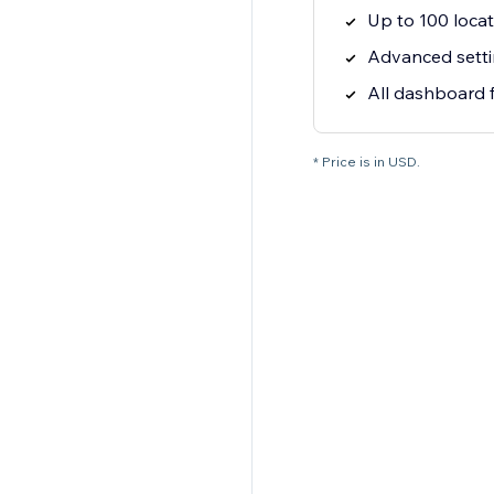
Up to 100 locat
Advanced setti
All dashboard 
* Price is in USD.