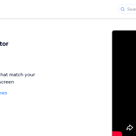
tor
that match your
screen
iews