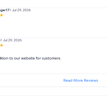
ger17
/ Jul 29, 2026
9
/ Jul 29, 2026
ition to our website for customers
Read More Reviews