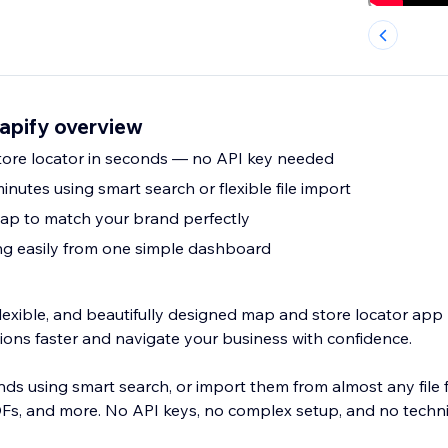
apify overview
store locator in seconds — no API key needed
inutes using smart search or flexible file import
ap to match your brand perfectly
g easily from one simple dashboard
flexible, and beautifully designed map and store locator app 
ations faster and navigate your business with confidence.
nds using smart search, or import them from almost any file 
DFs, and more. No API keys, no complex setup, and no techn