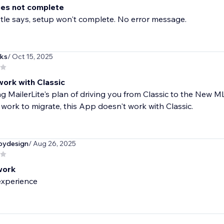
es not complete
title says, setup won't complete. No error message.
ks
/ Oct 15, 2025
work with Classic
g MailerLite's plan of driving you from Classic to the New 
 work to migrate, this App doesn't work with Classic.
bydesign
/ Aug 26, 2025
work
experience