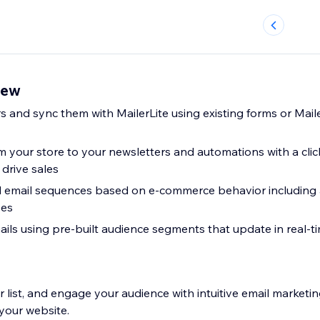
iew
s and sync them with MailerLite using existing forms or Mail
 your store to your newsletters and automations with a clic
drive sales
 email sequences based on e-commerce behavior includin
ses
ils using pre-built audience segments that update in real-
 list, and engage your audience with intuitive email marketin
your website.