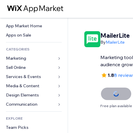
App Market Home
MailerLite
Apps on Sale
By
MailerLite
CATEGORIES
Marketing tools
Marketing
audience grow
Sell Online
Ads
1.8
8 review
Mobile
Services & Events
Apps for Stores
Analytics
Shipping & Delivery
Media & Content
Hotels
Social
Sell Buttons
Events
Design Elements
Gallery
SEO
Online Courses
Restaurants
Music
Maps & Navigation
Communication 
Free plan available
Engagement
Print on Demand
Real Estate
Podcasts
Privacy & Security
Forms
Site Listings
Accounting
EXPLORE
Bookings
Photography
Clock
Blog
Email
Coupons & Loyalty
Team Picks
Video
Page Templates
Polls