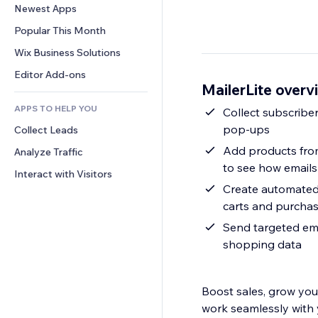
Conversion
Warehousing Solutions
Newest Apps
PDF
Image Effects
Chat
Dropshipping
File Sharing
Popular This Month
Buttons & Menus
Comments
Pricing & Subscription
News
Banners & Badges
Wix Business Solutions
Phone
Crowdfunding
Content Services
Calculators
Community
Editor Add-ons
Food & Beverage
MailerLite overv
Text Effects
Search
Reviews & Testimonials
APPS TO HELP YOU
Weather
Collect subscriber
CRM
pop-ups
Collect Leads
Charts & Tables
Add products from
Analyze Traffic
to see how emails 
Interact with Visitors
Create automated
carts and purcha
Send targeted ema
shopping data
Boost sales, grow your
work seamlessly with 