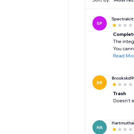
Spectralcit
SP
Complete
The integ
You canno
Read Mo
Brookskd9
BR
Trash
Doesn't e
Hartmutha
HA