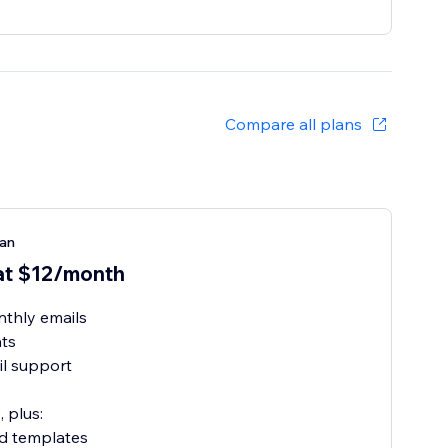
Compare all plans
lan
at $12/month
thly emails
ats
l support
, plus:
ed templates