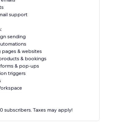
ts
mail support
:
ign sending
 automations
g pages & websites
l products & bookings
p forms & pop-ups
ion triggers
s
Workspace
500 subscribers. Taxes may apply!