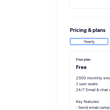
Pricing & plans
Yearly
Free plan
Free
2,500 monthly ema
2 user seats
24/7 Email & chat 
Key features:
- Send email camp