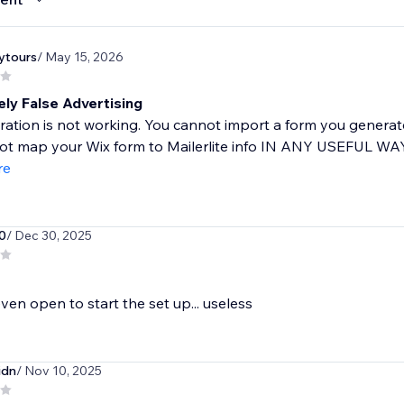
ytours
/ May 15, 2026
ly False Advertising
ration is not working. You cannot import a form you generate
t map your Wix form to Mailerlite info IN ANY USEFUL WAY,
re
0
/ Dec 30, 2025
ven open to start the set up... useless
idn
/ Nov 10, 2025