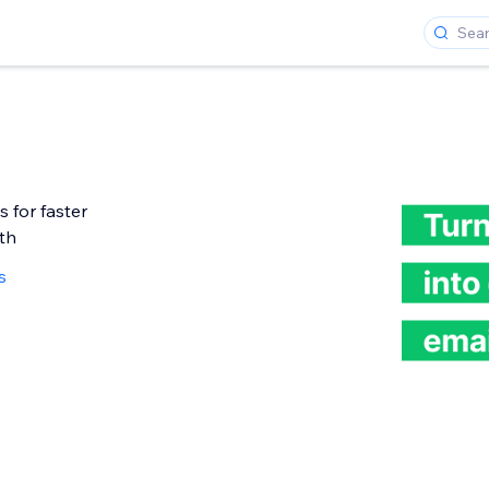
 for faster
th
s