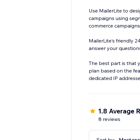
Use MailerLite to des
campaigns using segm
commerce campaigns t
MailerLite's friendly 
answer your question
The best part is that 
plan based on the fea
dedicated IP addresse
1.8 Average R
8 reviews
Sort by:
Most rec