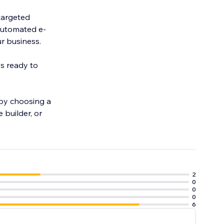
targeted
automated e-
r business.
ys ready to
 by choosing a
 builder, or
2
0
0
0
6