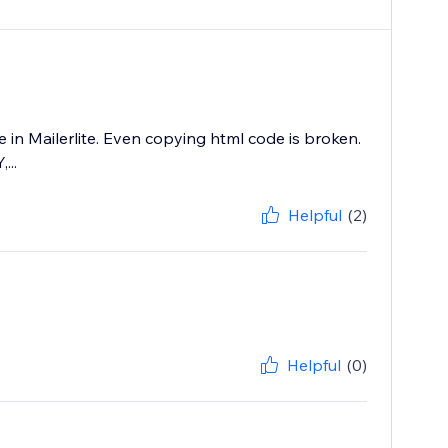
 in Mailerlite. Even copying html code is broken.
...
Helpful
(2)
Helpful
(0)