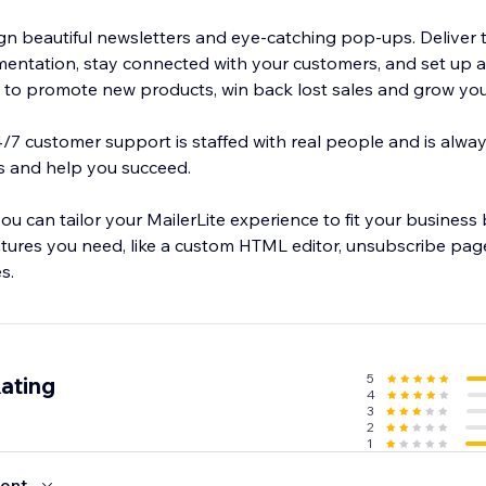
ign beautiful newsletters and eye-catching pop-ups. Deliver 
entation, stay connected with your customers, and set up 
o promote new products, win back lost sales and grow you
24/7 customer support is staffed with real people and is alwa
s and help you succeed.
you can tailor your MailerLite experience to fit your business
tures you need, like a custom HTML editor, unsubscribe page
s.
5
ating
4
3
2
1
ent