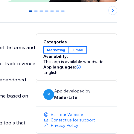
0
1
2
3
4
5
6
Categories
erLite forms and
Marketing
Email
Availability:
This app is available worldwide.
k. Track revenue
App languages:
English
g abandoned
App developed by
M
time based on
MailerLite
Visit our Website
Contact us for support
g tools that
Privacy Policy