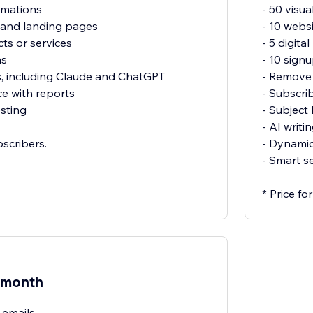
omations
- 50 visu
 and landing pages
- 10 webs
cts or services
- 5 digit
ms
- 10 sign
s, including Claude and ChatGPT
- Remove 
e with reports
- Subscri
sting
- Subject 
- AI writi
bscribers.
- Dynamic
- Smart s
* Price f
/month
 emails