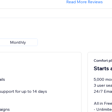
Read More Reviews
Monthly
Comfort p
Starts 
ils
5,000 mon
3 user se
support for up to 14 days
24/7 Emai
All in Free
aigns
- Unlimit