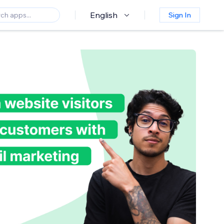
English
Sign In