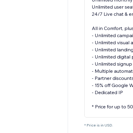
Unlimited user sea
24/7 Live chat & e
All in Comfort, plus
- Unlimited campa
- Unlimited visual
- Unlimited landin
- Unlimited digita
- Unlimited signu
- Multiple automat
- Partner discount
- 15% off Google 
- Dedicated IP
* Price for up to 
* Price is in USD.