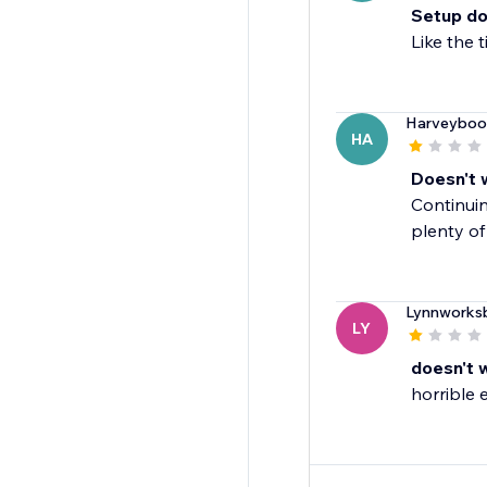
Setup do
Like the 
Harveyboo
HA
Doesn't 
Continuin
plenty of
Lynnworks
LY
doesn't 
horrible 