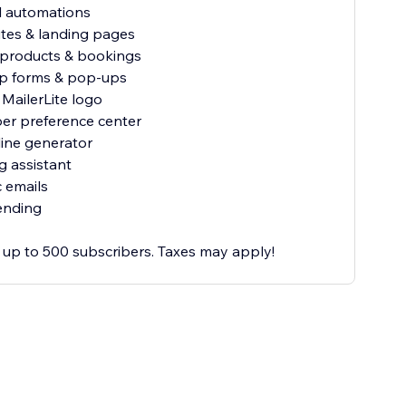
al automations
ites & landing pages
al products & bookings
up forms & pop-ups
MailerLite logo
ber preference center
line generator
ng assistant
 emails
ending
or up to 500 subscribers. Taxes may apply!