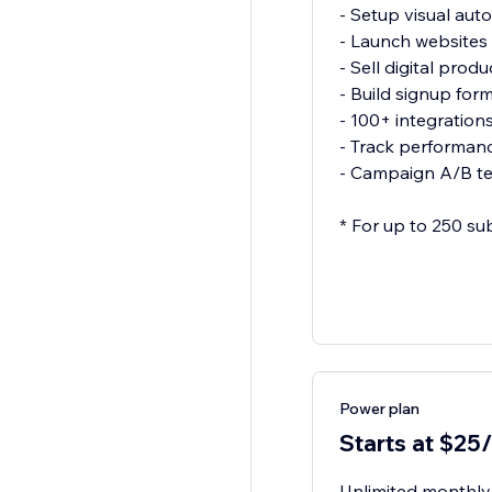
- Setup visual aut
- Launch websites
- Sell digital produ
- Build signup for
- 100+ integration
- Track performanc
- Campaign A/B te
* For up to 250 su
Power plan
Starts at $25
Unlimited monthly