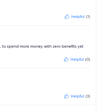
Helpful
(1)
ML to spend more money with zero benefits yet
Helpful
(0)
Helpful
(3)