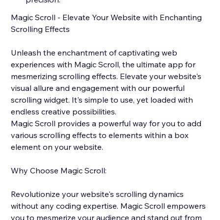
Magic Scroll - Elevate Your Website with Enchanting
Scrolling Effects
Unleash the enchantment of captivating web
experiences with Magic Scroll, the ultimate app for
mesmerizing scrolling effects. Elevate your website's
visual allure and engagement with our powerful
scrolling widget. It's simple to use, yet loaded with
endless creative possibilities.
Magic Scroll provides a powerful way for you to add
various scrolling effects to elements within a box
element on your website.
Why Choose Magic Scroll:
Revolutionize your website's scrolling dynamics
without any coding expertise. Magic Scroll empowers
you to mesmerize your audience and stand out from