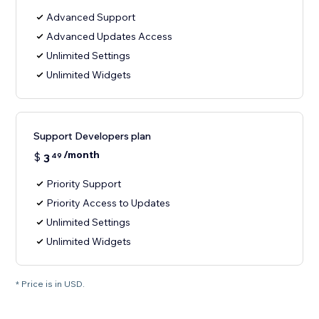
Advanced Support
Advanced Updates Access
Unlimited Settings
Unlimited Widgets
Support Developers plan
/month
$
3
49
Priority Support
Priority Access to Updates
Unlimited Settings
Unlimited Widgets
* Price is in USD.