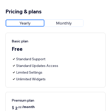
Pricing & plans
Yearly
Monthly
Basic plan
Free
Standard Support
Standard Updates Access
Limited Settings
Unlimited Widgets
Premium plan
/month
$
2
22