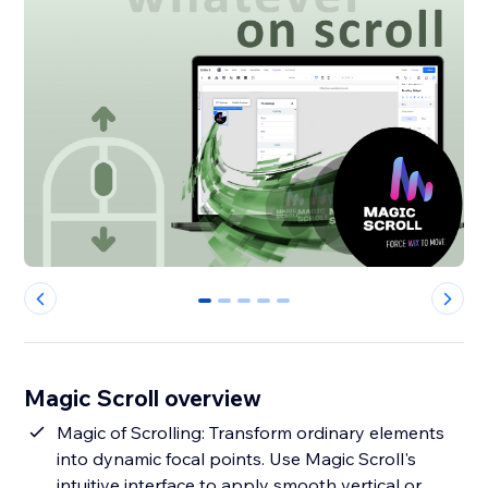
0
1
2
3
4
Magic Scroll overview
Magic of Scrolling: Transform ordinary elements
into dynamic focal points. Use Magic Scroll's
intuitive interface to apply smooth vertical or