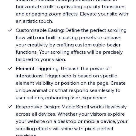
horizontal scrolls, captivating opacity transitions,
and engaging zoom effects. Elevate your site with
an artistic touch.
Customizable Easing: Define the perfect scrolling
flow with our built-in easing presets or unleash
your creativity by crafting custom cubic-bezier
functions. Your scrolling effects will be precisely
tailored to your vision.
Element Triggering: Unleash the power of
interactions! Trigger scrolls based on specific
element visibility or position on the page. Create
unique animations that respond seamlessly to
user actions, enhancing user experience.
Responsive Design: Magic Scroll works flawlessly
across all devices. Whether your visitors explore
your website on a desktop or mobile device, your
scrolling effects will shine with pixel-perfect
precision.