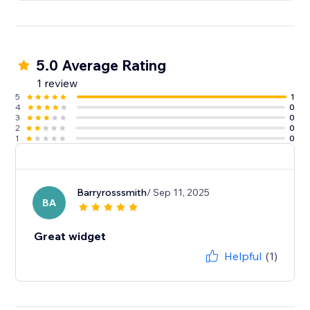
5.0 Average Rating
1 review
5
1
4
0
3
0
2
0
1
0
Barryrosssmith
/ Sep 11, 2025
BA
Great widget
Helpful
(1)