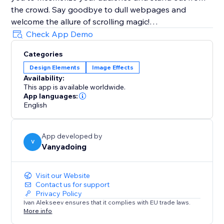
the crowd. Say goodbye to dull webpages and
welcome the allure of scrolling magic!
Check App Demo
Join thousands of users who have or would have
Categories
embraced Magic Scroll's creative potential. Perfect for
Design Elements
Image Effects
portfolios, landing pages, blogs, and e-commerce
Availability:
websites, Magic Scroll redefines the way you present
This app is available worldwide.
your content.
App languages:
English
Create stunning scrolling effects effortlessly with
Magic Scroll, the ultimate app for captivating web
App developed by
experiences.
V
Vanyadoing
Unleash Your Imagination with Magic Scroll-
Visit our Website
Transform Your Website Today
Contact us for support
Privacy Policy
Ivan Alekseev ensures that it complies with EU trade laws.
More info