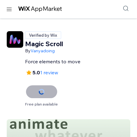
Verified by Wix
Magic Scroll
By
Vanyadoing
Force elements to move
5.0
1 review
Free plan available