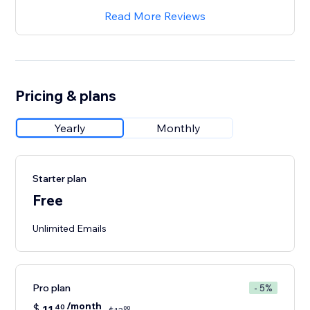
Read More Reviews
Pricing & plans
Yearly
Monthly
Starter plan
Free
Unlimited Emails
Pro plan
- 5%
/month
$
11
40
00