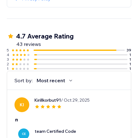
4.7 Average Rating
43 reviews
5
39
4
1
3
1
2
1
1
1
Sort by:
Most recent
Kirillkorbut91
/ Oct 29, 2025
KI
п
team Certified Code
CE