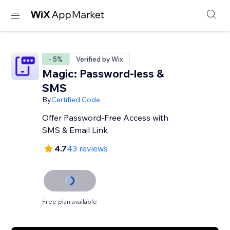
- 5%
Verified by Wix
Magic: Password-less &
SMS
By
Certified Code
Offer Password-Free Access with
SMS & Email Link
4.7
43 reviews
Free plan available