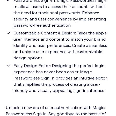
Passwordless Sign-In: Magic: Passwordless Sign
In allows users to access their accounts without
the need for traditional passwords. Enhance
security and user convenience by implementing
password-free authentication
Customizable Content & Design: Tailor the app's
user interface and content to match your brand
identity and user preferences. Create a seamless
and unique user experience with customizable
design options
Easy Design Editor: Designing the perfect login
experience has never been easier. Magic:
Passwordless Sign In provides an intuitive editor
that simplifies the process of creating a user-
friendly and visually appealing sign-in interface
Unlock a new era of user authentication with Magic:
Passwordless Sign In. Say goodbye to the hassle of