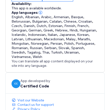
Availability:
This app is available worldwide.
App languages:
English
,
Albanian
,
Arabic
,
Armenian
,
Basque
,
Belorussian
,
Bulgarian
,
Catalan
,
Chinese
,
Croatian
,
Czech
,
Danish
,
Dutch
,
Estonian
,
Finnish
,
French
,
Georgian
,
German
,
Greek
,
Hebrew
,
Hindi
,
Hungarian
,
Icelandic
,
Indonesian
,
Italian
,
Japanese
,
Korean
,
Latvian
,
Lithuanian
,
Macedonian
,
Malay
,
Marathi
,
Mongolian
,
Norwegian
,
Persian
,
Polish
,
Portuguese
,
Romanian
,
Russian
,
Serbian
,
Slovak
,
Spanish
,
Swedish
,
Tagalog
,
Thai
,
Turkish
,
Ukrainian
,
Vietnamese
,
Welsh
You can translate all app content displayed on your
site into any language.
App developed by
CC
Certified Code
Visit our Website
Contact us for support
Privacy Policy