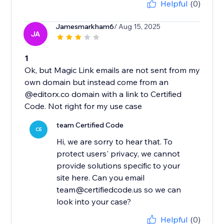
Helpful
(0)
Jamesmarkham6
/ Aug 15, 2025
JA
1
Ok, but Magic Link emails are not sent from my
own domain but instead come from an
@editorx.co domain with a link to Certified
Code. Not right for my use case
team Certified Code
CE
Hi, we are sorry to hear that. To
protect users' privacy, we cannot
provide solutions specific to your
site here. Can you email
team@certifiedcode.us so we can
look into your case?
Helpful
(0)