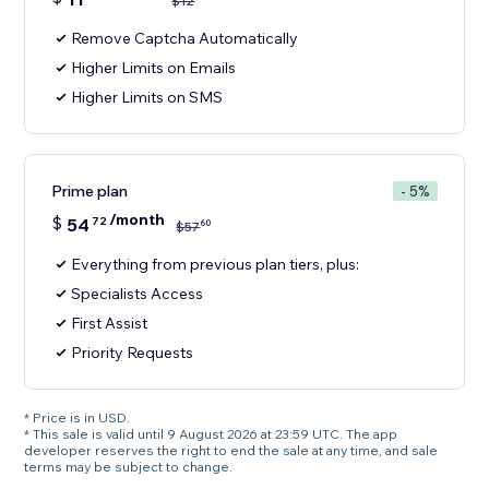
$
12
Remove Captcha Automatically
Higher Limits on Emails
Higher Limits on SMS
Prime plan
- 5%
/month
$
54
72
60
$
57
Everything from previous plan tiers, plus:
Specialists Access
First Assist
Priority Requests
* Price is in USD.
* This sale is valid until 9 August 2026 at 23:59 UTC. The app
developer reserves the right to end the sale at any time, and sale
terms may be subject to change.