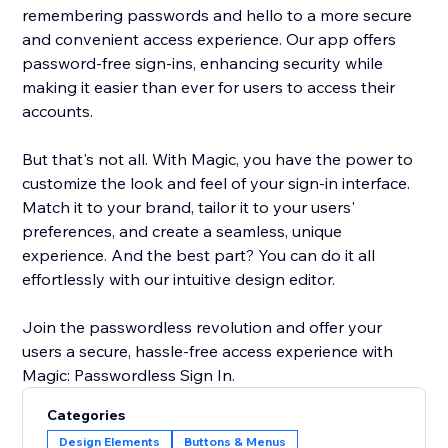
remembering passwords and hello to a more secure
and convenient access experience. Our app offers
password-free sign-ins, enhancing security while
making it easier than ever for users to access their
accounts.
But that's not all. With Magic, you have the power to
customize the look and feel of your sign-in interface.
Match it to your brand, tailor it to your users'
preferences, and create a seamless, unique
experience. And the best part? You can do it all
effortlessly with our intuitive design editor.
Join the passwordless revolution and offer your
users a secure, hassle-free access experience with
Magic: Passwordless Sign In.
Categories
Design Elements
Buttons & Menus