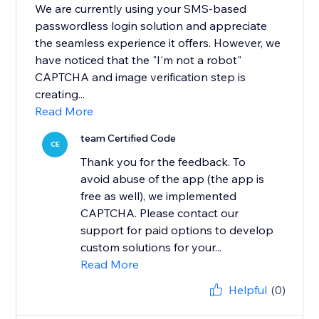
We are currently using your SMS-based
passwordless login solution and appreciate
the seamless experience it offers. However, we
have noticed that the "I'm not a robot"
CAPTCHA and image verification step is
creating...
Read More
team Certified Code
CE
Thank you for the feedback. To
avoid abuse of the app (the app is
free as well), we implemented
CAPTCHA. Please contact our
support for paid options to develop
custom solutions for your...
Read More
Helpful
(0)