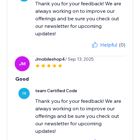
Thank you for your feedback! We are
always working on to improve our
offerings and be sure you check out
our newsletter for upcoming
updates!
Helpful
(0)
Jmobileshop4
/ Sep 13, 2025
JM
Good
team Certified Code
CE
Thank you for your feedback! We are
always working on to improve our
offerings and be sure you check out
our newsletter for upcoming
updates!