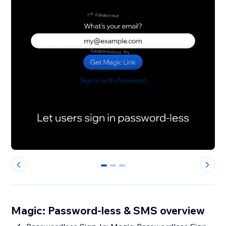
0
1
2
Magic: Password-less & SMS overview