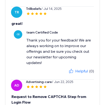
Trillbeliefs
/ Jul 14, 2025
TR
great!
team Certified Code
CE
Thank you for your feedback! We are
always working on to improve our
offerings and be sure you check out
our newsletter for upcoming
updates!
Helpful
(0)
Advertising-care
/ Jun 22, 2025
AD
Request to Remove CAPTCHA Step from
Login Flow