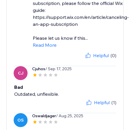
subscription, please follow the official Wix
guide:
https://support.wix.com/en/article/canceling-
an-app-subscription
Please let us know if this...
Read More
Helpful
(0)
Cjuhos
/ Sep 17, 2025
CJ
Bad
Outdated, unflexible.
Helpful
(1)
Oswaldjager
/ Aug 25, 2025
OS