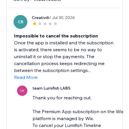
Creativi6
/ Jul 30, 2026
CR
Impossible to cancel the subscription
Once the app is installed and the subscription
is activated, there seems to be no way to
uninstall it or stop the payments. The
cancellation process keeps redirecting me
between the subscription settings...
Read More
team Lumifish LABS
LU
Thank you for reaching out.
The Premium App subscription on the Wix
platform is managed by Wix.
To cancel your Lumifish Timeline