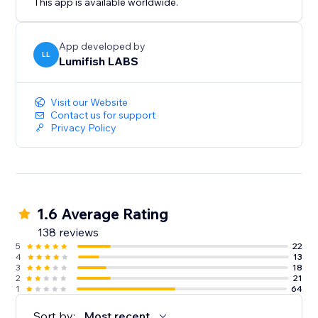
This app is available worldwide.
App developed by
LL
Lumifish LABS
Visit our Website
Contact us for support
Privacy Policy
1.6 Average Rating
138 reviews
5
22
4
13
3
18
2
21
1
64
Sort by:
Most recent