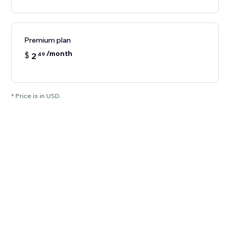
Premium plan
/month
$
2
49
* Price is in USD.