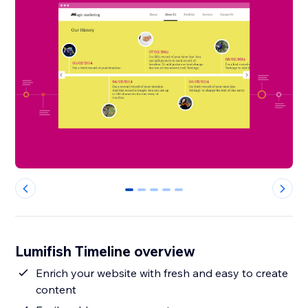
0
1
2
3
4
Lumifish Timeline overview
Enrich your website with fresh and easy to create
content