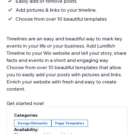
Easily add or remove posts
Add pictures & links to your timeline.
Choose from over 10 beautiful templates
Timelines are an easy and beautiful way to mark key
events in your life or your business. Add Lumifish
Timeline to your Wix website and tell your story, share
facts and events in a short and engaging way.
Choose from over 10 beautiful templates that allow
you to easily add your posts with pictures and links.
Enrich your website with fresh and easy to create
content.
Get started now!
Categories
Design Elements
Page Templates
Availability: