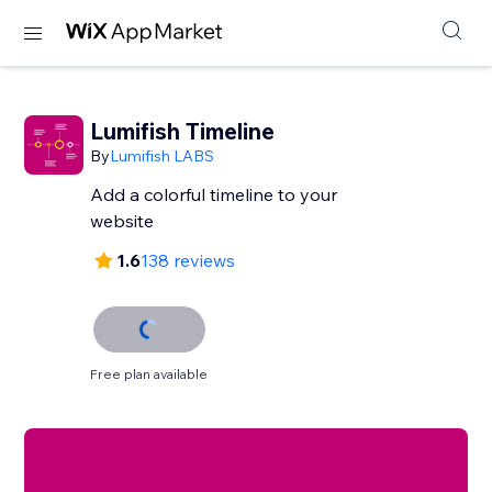
Lumifish Timeline
By
Lumifish LABS
Add a colorful timeline to your
website
1.6
138 reviews
Free plan available