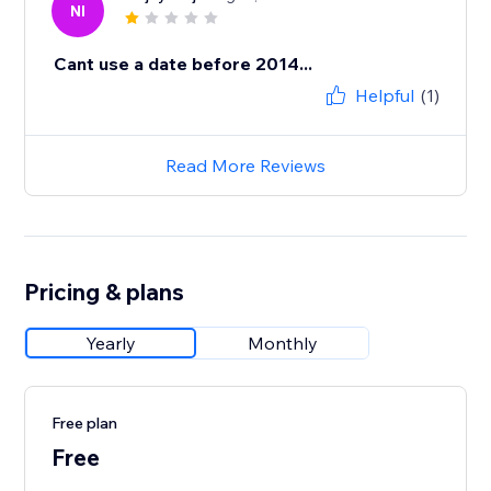
NI
Cant use a date before 2014...
Helpful
(1)
Read More Reviews
Pricing & plans
Yearly
Monthly
Free plan
Free