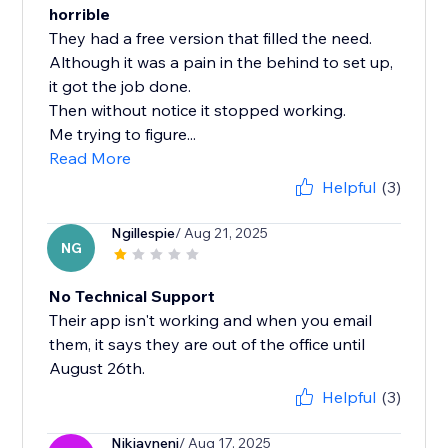
horrible
They had a free version that filled the need.
Although it was a pain in the behind to set up,
it got the job done.
Then without notice it stopped working.
Me trying to figure...
Read More
Helpful
(3)
Ngillespie
/ Aug 21, 2025
NG
No Technical Support
Their app isn't working and when you email
them, it says they are out of the office until
August 26th.
Helpful
(3)
Nikjaynenj
/ Aug 17, 2025