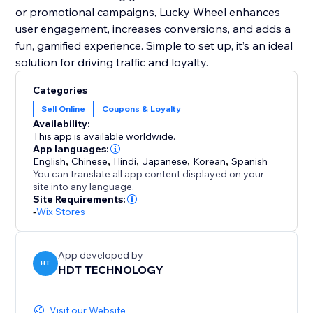
or promotional campaigns, Lucky Wheel enhances
user engagement, increases conversions, and adds a
fun, gamified experience. Simple to set up, it’s an ideal
solution for driving traffic and loyalty.
Categories
Sell Online
Coupons & Loyalty
Availability:
This app is available worldwide.
App languages:
English
,
Chinese
,
Hindi
,
Japanese
,
Korean
,
Spanish
You can translate all app content displayed on your
site into any language.
Site Requirements:
-
Wix Stores
App developed by
HT
HDT TECHNOLOGY
Visit our Website