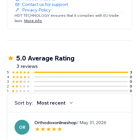
Contact us for support
Privacy Policy
HDT TECHNOLOGY ensures that it complies with EU trade
laws.
More info
5.0 Average Rating
3 reviews
5
3
4
0
3
0
2
0
1
0
Sort by:
Most recent
Orthodoxonlineshop
/ May 31, 2026
OR