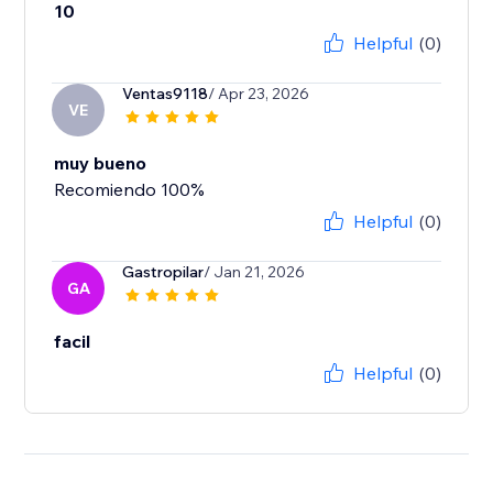
10
Helpful
(0)
Ventas9118
/ Apr 23, 2026
VE
muy bueno
Recomiendo 100%
Helpful
(0)
Gastropilar
/ Jan 21, 2026
GA
facil
Helpful
(0)