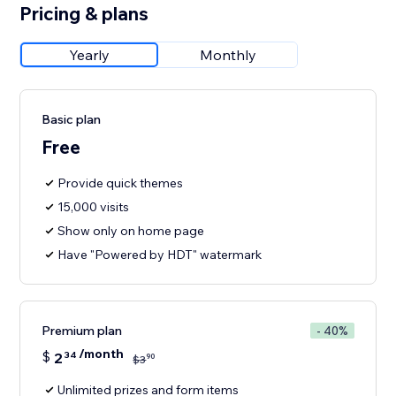
Pricing & plans
Yearly
Monthly
Basic plan
Free
Provide quick themes
15,000 visits
Show only on home page
Have "Powered by HDT" watermark
Premium plan
- 40%
/month
$
2
34
90
$
3
Unlimited prizes and form items