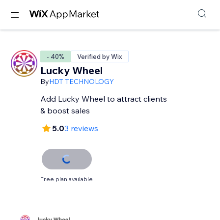
- 40%
Verified by Wix
Lucky Wheel
By
HDT TECHNOLOGY
Add Lucky Wheel to attract clients
& boost sales
5.0
3 reviews
Free plan available