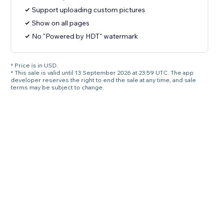
Support uploading custom pictures
Show on all pages
No "Powered by HDT" watermark
* Price is in USD.
* This sale is valid until 13 September 2026 at 23:59 UTC. The app
developer reserves the right to end the sale at any time, and sale
terms may be subject to change.