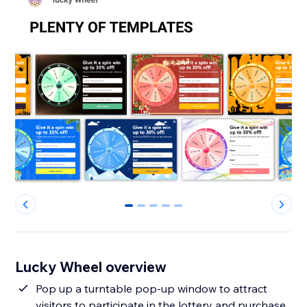
0
1
2
3
4
Lucky Wheel overview
Pop up a turntable pop-up window to attract
visitors to participate in the lottery and purchase