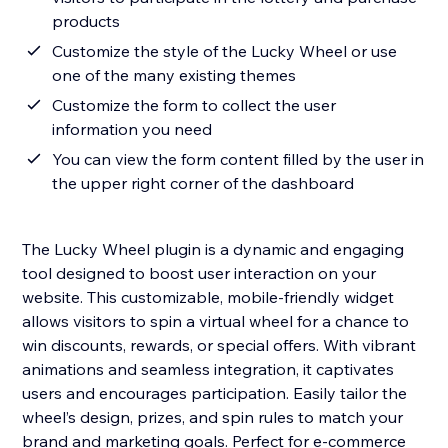
products
Customize the style of the Lucky Wheel or use
one of the many existing themes
Customize the form to collect the user
information you need
You can view the form content filled by the user in
the upper right corner of the dashboard
The Lucky Wheel plugin is a dynamic and engaging
tool designed to boost user interaction on your
website. This customizable, mobile-friendly widget
allows visitors to spin a virtual wheel for a chance to
win discounts, rewards, or special offers. With vibrant
animations and seamless integration, it captivates
users and encourages participation. Easily tailor the
wheel’s design, prizes, and spin rules to match your
brand and marketing goals. Perfect for e-commerce