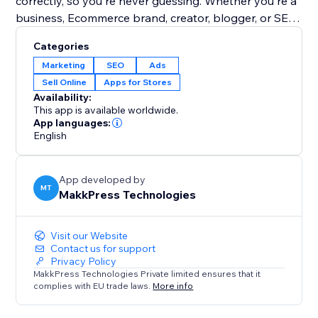
correctly, so you're never guessing. Whether you're a
business, Ecommerce brand, creator, blogger, or SEO
agency, LLMs.txt gives you full control over your AI
Categories
search visibility & content discovery.
Marketing
SEO
Ads
Sell Online
Apps for Stores
Google has officially shared information about
Availability:
LLMs.txt on the Chrome Developers website.
This app is available worldwide.
Google says: “Without this file, agents may spend
App languages:
English
more time crawling the site to understand its high-
level structure and primary content.”
App developed by
MT
MakkPress Technologies
Visit our Website
Contact us for support
Privacy Policy
MakkPress Technologies Private limited ensures that it
complies with EU trade laws.
More info