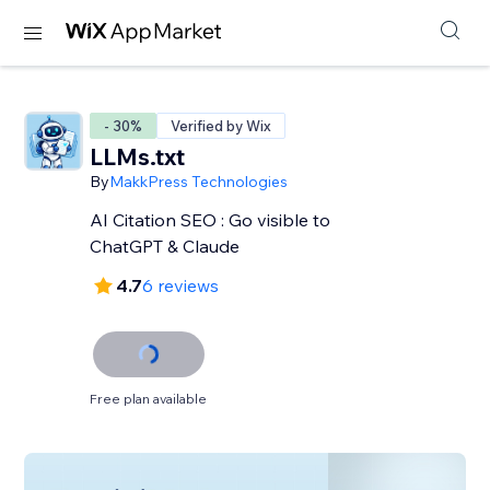
- 30%
Verified by Wix
LLMs.txt
By
MakkPress Technologies
AI Citation SEO : Go visible to
ChatGPT & Claude
4.7
6 reviews
Free plan available