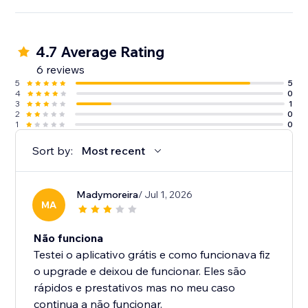
4.7 Average Rating
6 reviews
5
5
4
0
3
1
2
0
1
0
Sort by:
Most recent
Madymoreira
/ Jul 1, 2026
MA
Não funciona
Testei o aplicativo grátis e como funcionava fiz
o upgrade e deixou de funcionar. Eles são
rápidos e prestativos mas no meu caso
continua a não funcionar.