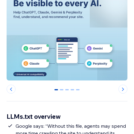
0
1
2
3
4
LLMs.txt overview
Google says: “Without this file, agents may spend
more time crawling the site to understand its