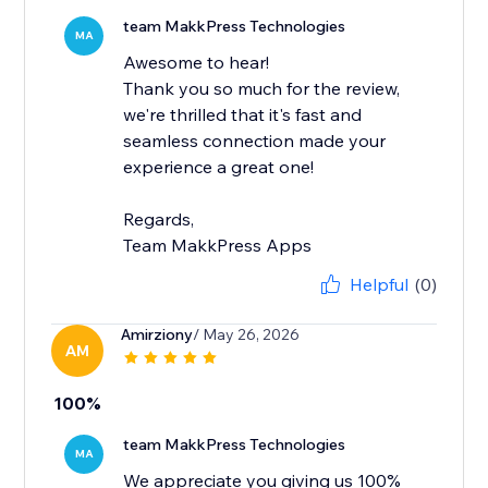
team MakkPress Technologies
MA
Awesome to hear!
Thank you so much for the review,
we're thrilled that it's fast and
seamless connection made your
experience a great one!
Regards,
Team MakkPress Apps
Helpful
(0)
Amirziony
/ May 26, 2026
AM
100%
team MakkPress Technologies
MA
We appreciate you giving us 100%