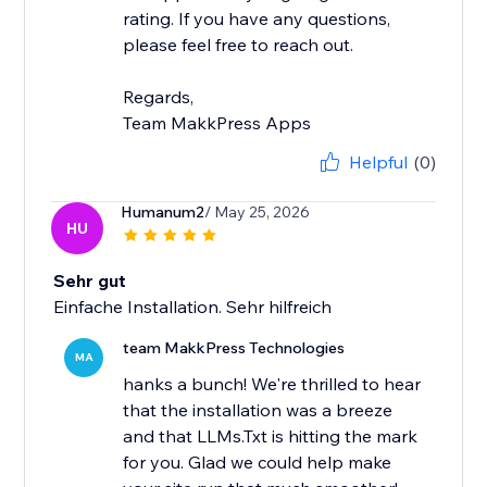
rating. If you have any questions,
please feel free to reach out.
Regards,
Team MakkPress Apps
Helpful
(0)
Humanum2
/ May 25, 2026
HU
Sehr gut
Einfache Installation. Sehr hilfreich
team MakkPress Technologies
MA
hanks a bunch! We're thrilled to hear
that the installation was a breeze
and that LLMs.Txt is hitting the mark
for you. Glad we could help make