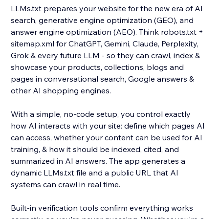
LLMs.txt prepares your website for the new era of AI
search, generative engine optimization (GEO), and
answer engine optimization (AEO). Think robots.txt +
sitemap.xml for ChatGPT, Gemini, Claude, Perplexity,
Grok & every future LLM - so they can crawl, index &
showcase your products, collections, blogs and
pages in conversational search, Google answers &
other AI shopping engines.
With a simple, no-code setup, you control exactly
how AI interacts with your site: define which pages AI
can access, whether your content can be used for AI
training, & how it should be indexed, cited, and
summarized in AI answers. The app generates a
dynamic LLMs.txt file and a public URL that AI
systems can crawl in real time.
Built-in verification tools confirm everything works