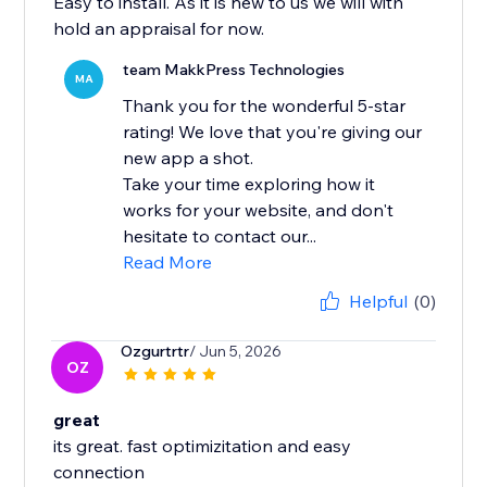
Easy to install. As it is new to us we will with
hold an appraisal for now.
team MakkPress Technologies
MA
Thank you for the wonderful 5-star
rating! We love that you're giving our
new app a shot.
Take your time exploring how it
works for your website, and don't
hesitate to contact our...
Read More
Helpful
(0)
Ozgurtrtr
/ Jun 5, 2026
OZ
great
its great. fast optimizitation and easy
connection