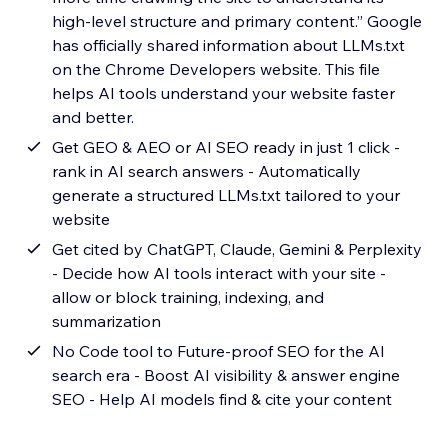
high-level structure and primary content.” Google
has officially shared information about LLMs.txt
on the Chrome Developers website. This file
helps AI tools understand your website faster
and better.
Get GEO & AEO or AI SEO ready in just 1 click -
rank in AI search answers - Automatically
generate a structured LLMs.txt tailored to your
website
Get cited by ChatGPT, Claude, Gemini & Perplexity
- Decide how AI tools interact with your site -
allow or block training, indexing, and
summarization
No Code tool to Future-proof SEO for the AI
search era - Boost AI visibility & answer engine
SEO - Help AI models find & cite your content