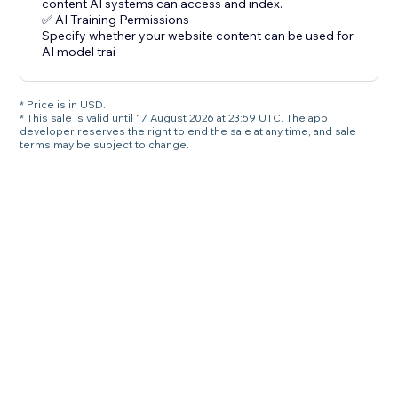
content AI systems can access and index.
✅ AI Training Permissions
Specify whether your website content can be used for
AI model trai
* Price is in USD.
* This sale is valid until 17 August 2026 at 23:59 UTC. The app
developer reserves the right to end the sale at any time, and sale
terms may be subject to change.