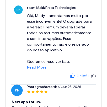
team MakkPress Technologies
MA
Olá, Mady. Lamentamos muito por
esse inconveniente! O upgrade para
a versão Premium deveria liberar
todos os recursos automaticamente
e sem interrupções. Esse
comportamento não é o esperado
do nosso aplicativo.
Queremos resolver isso...
Read More
Helpful
(0)
Photographersartist
/ Jun 23, 2026
PH
New app for us.