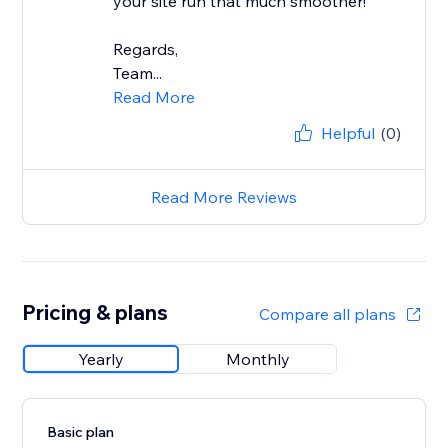
your site run that much smoother!
Regards,
Team...
Read More
Helpful
(0)
Read More Reviews
Pricing & plans
Compare all plans
Yearly
Monthly
Basic plan