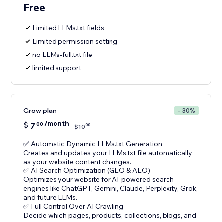
Free
Limited LLMs.txt fields
Limited permission setting
no LLMs-full.txt file
limited support
Grow plan
- 30%
/month
$
7
00
00
$
10
✅ Automatic Dynamic LLMs.txt Generation
Creates and updates your LLMs.txt file automatically
as your website content changes.
✅ AI Search Optimization (GEO & AEO)
Optimizes your website for AI-powered search
engines like ChatGPT, Gemini, Claude, Perplexity, Grok,
and future LLMs.
✅ Full Control Over AI Crawling
Decide which pages, products, collections, blogs, and