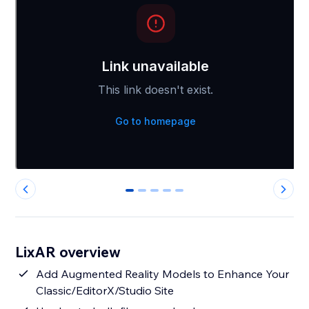
0
1
2
3
4
LixAR overview
Add Augmented Reality Models to Enhance Your
Classic/EditorX/Studio Site