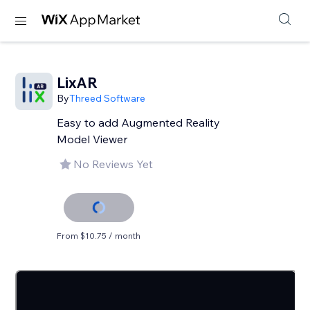
LixAR
By
Threed Software
Easy to add Augmented Reality
Model Viewer
No Reviews Yet
From $10.75 / month