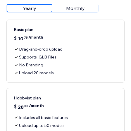
Yearly
Monthly
Basic plan
/month
$
10
75
Drag-and-drop upload
Supports .GLB Files
No Branding
Upload 20 models
Hobbyist plan
/month
$
28
00
Includes all basic features
Upload up to 50 models