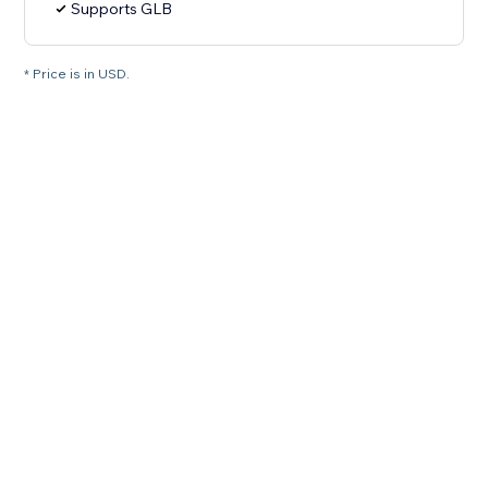
Supports GLB
* Price is in USD.