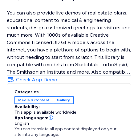
You can also provide live demos of real estate plans,
educational content to medical & engineering
students, design customized greetings for visitors and
much more. With 1000s of available Creative
Commons Licensed 3D GLB models across the
internet, you have a plethora of options to begin with,
without needing to start from scratch. This library is
compatible with models from Sketchfab, TurboSquid,
The Smithsonian Institute and more. Also compatible
with Blender .glbs.
Check App Demo
Categories
Not using any of these? Lix AR is a standalone
Media & Content
Gallery
component, so it can be used on any page of your
Availability:
site.
This app is available worldwide.
App languages:
Take your website into the era of Spatial Computing,
English
You can translate all app content displayed on your
with Lix AR.
site into any language.