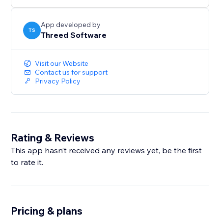
Lix AR is a part of the Lix Components library from
Threed Software. Learn more at
App developed by
TS
Threed Software
https://www.threedsoftware.com
Visit our Website
Contact us for support
Privacy Policy
Rating & Reviews
This app hasn’t received any reviews yet, be the first
to rate it.
Pricing & plans