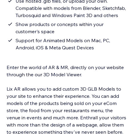
Use hosted .glb files, or upload your own.
Compatible with models from Blender, Sketchfab,
Turbosquid and Windows Paint 3D and others
Show products or concepts within your
customer's space
Support for Animated Models on Mac, PC,
Android, iOS & Meta Quest Devices
Enter the world of AR & MR, directly on your website
through the our 3D Model Viewer.
Lix AR allows you to add custom 3D GLB Models to
your site to enhance their experience. You can add
models of the products being sold on your eCom
store, the food from your restaurants menu, the
venue in events and much more. Enthrall your visitors
with more than the design of a webpage, allow them
to experience something they've never seen before.