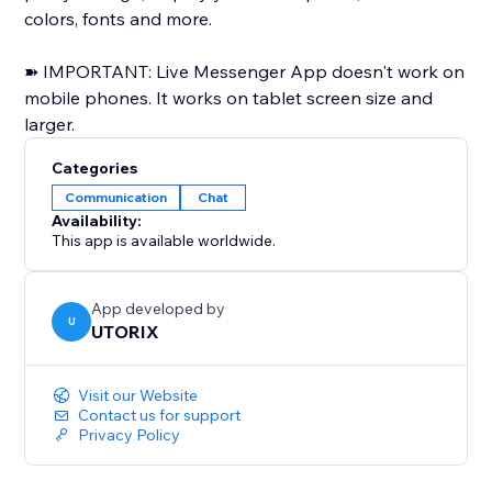
colors, fonts and more.
➽ IMPORTANT: Live Messenger App doesn't work on
mobile phones. It works on tablet screen size and
larger.
Categories
Communication
Chat
Availability:
This app is available worldwide.
App developed by
U
UTORIX
Visit our Website
Contact us for support
Privacy Policy