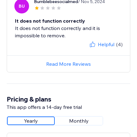
Bumblebeesocialmed
/ Nov 5, 2024
BU
It does not function correctly
It does not function correctly and it is
impossible to remove.
Helpful
(4)
Read More Reviews
Pricing & plans
This app offers a 14-day free trial
Yearly
Monthly