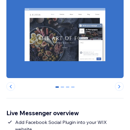
0
1
2
3
Live Messenger overview
Add Facebook Social Plugin into your WIX
website