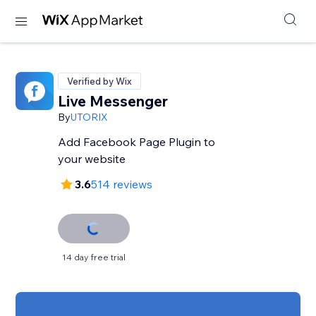
Verified by Wix
Live Messenger
By
UTORIX
Add Facebook Page Plugin to
your website
3.6
514 reviews
14 day free trial