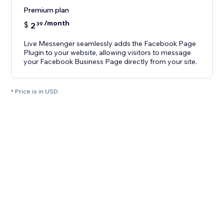
Premium plan
/month
$
2
39
Live Messenger seamlessly adds the Facebook Page
Plugin to your website, allowing visitors to message
your Facebook Business Page directly from your site.
* Price is in USD.