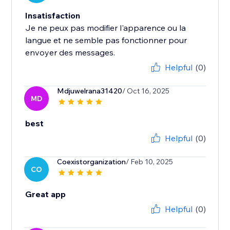
Insatisfaction
Je ne peux pas modifier l'apparence ou la
langue et ne semble pas fonctionner pour
envoyer des messages.
Helpful
(0)
Mdjuwelrana31420
/ Oct 16, 2025
MD
best
Helpful
(0)
Coexistorganization
/ Feb 10, 2025
CO
Great app
Helpful
(0)