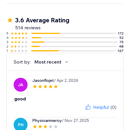
3.6 Average Rating
514 reviews
5
172
4
52
3
75
2
48
1
167
Sort by:
Most recent
Jasonflojet
/ Apr 2, 2026
JA
good
Helpful
(0)
Physioannieroy
/ Nov 27, 2025
PH