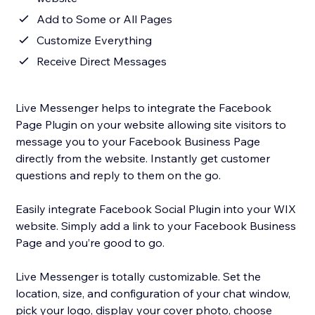
Add to Some or All Pages
Customize Everything
Receive Direct Messages
Live Messenger helps to integrate the Facebook
Page Plugin on your website allowing site visitors to
message you to your Facebook Business Page
directly from the website. Instantly get customer
questions and reply to them on the go.
Easily integrate Facebook Social Plugin into your WIX
website. Simply add a link to your Facebook Business
Page and you’re good to go.
Live Messenger is totally customizable. Set the
location, size, and configuration of your chat window,
pick your logo, display your cover photo, choose