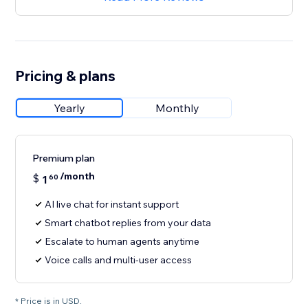
Pricing & plans
Yearly
Monthly
Premium plan
/month
$
1
60
AI live chat for instant support
Smart chatbot replies from your data
Escalate to human agents anytime
Voice calls and multi-user access
* Price is in USD.