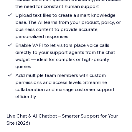
the need for constant human support
Upload text files to create a smart knowledge
base. The AI learns from your product, policy, or
business content to provide accurate,
personalized responses
Enable VAPI to let visitors place voice calls
directly to your support agents from the chat
widget — ideal for complex or high-priority
queries
Add multiple team members with custom
permissions and access levels. Streamline
collaboration and manage customer support
efficiently
Live Chat & AI Chatbot – Smarter Support for Your
Site (2026)