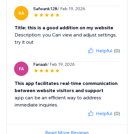
Safwank128
/ Feb 19, 2026
SA
Title: this is a good addition on my website
Description: you Can view and adjust settings,
try it out
Helpful
(0)
Fariaali
/ Feb 19, 2026
FA
This app facilitates real-time communication
between website visitors and support
app can be an efficient way to address
immediate inquiries.
Helpful
(0)
Read More Reviews