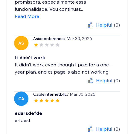
promissora, especialmente essa
funcionalidade. Vou continuar...
Read More
Helpful
(0)
Asiaconference
/ Mar 30, 2026
AS
It didn't work
It didn't work even though I paid for a one-
year plan, and cs page is also not working
Helpful
(0)
Cableinternetbllc
/ Mar 30, 2026
CA
edarsdefde
Helpful
(0)