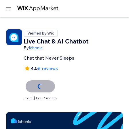
Verified by Wix
Live Chat & AI Chatbot
By
Ichonic
Chat that Never Sleeps
4.5
8 reviews
From $1.60 / month