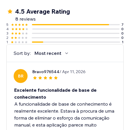
4.5 Average Rating
8 reviews
5
7
4
0
3
0
2
0
1
1
Sort by:
Most recent
Bravo976544
/ Apr 11, 2026
BR
Excelente funcionalidade de base de
conhecimento
A funcionalidade de base de conhecimento é
realmente excelente. Estava à procura de uma
forma de eliminar o esforço da comunicação
manual, e esta aplicação parece muito