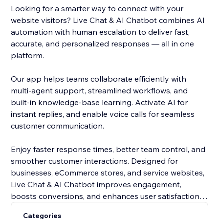
Looking for a smarter way to connect with your
website visitors? Live Chat & AI Chatbot combines AI
automation with human escalation to deliver fast,
accurate, and personalized responses — all in one
platform.
Our app helps teams collaborate efficiently with
multi-agent support, streamlined workflows, and
built-in knowledge-base learning. Activate AI for
instant replies, and enable voice calls for seamless
customer communication.
Enjoy faster response times, better team control, and
smoother customer interactions. Designed for
businesses, eCommerce stores, and service websites,
Live Chat & AI Chatbot improves engagement,
boosts conversions, and enhances user satisfaction in
2026.
Categories