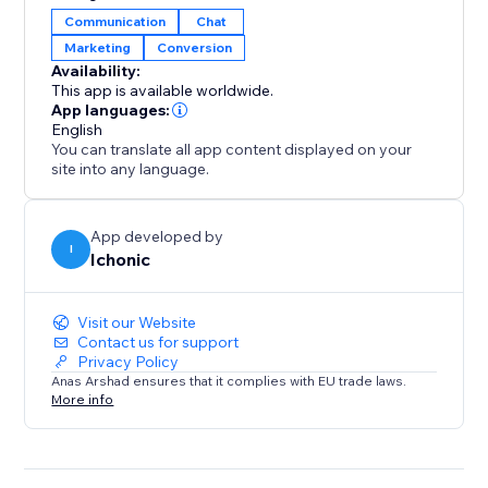
Communication
Chat
Set up is simple — install, activate, and let our
Marketing
Conversion
intelligent chat system handle the rest, giving your
Availability:
customers a modern, responsive chat experience.
This app is available worldwide.
App languages:
English
You can translate all app content displayed on your
site into any language.
App developed by
I
Ichonic
Visit our Website
Contact us for support
Privacy Policy
Anas Arshad ensures that it complies with EU trade laws.
More info