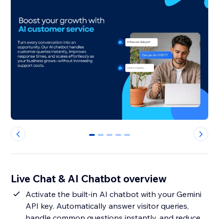
0
1
2
3
4
Live Chat & AI Chatbot overview
Activate the built-in AI chatbot with your Gemini
API key. Automatically answer visitor queries,
handle common questions instantly, and reduce