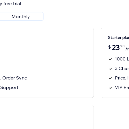
 free trial
Monthly
Starter pla
23
20
$
/
1000 L
3 Cha
y, Order Sync
Price,
 Support
VIP Em