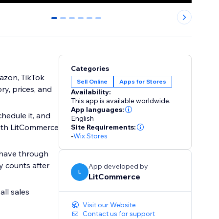
0
1
2
3
4
5
Categories
mazon, TikTok
Sell Online
Apps for Stores
ry, prices, and
Availability:
This app is available worldwide.
App languages:
chedule it, and
English
with LitCommerce
Site Requirements:
-
Wix Stores
 have through
y counts after
App developed by
L
LitCommerce
all sales
Visit our Website
Contact us for support