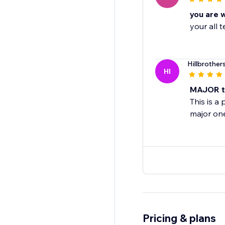
you are 
your all
Hillbrother
HI
MAJOR ti
This is a
major on
Pricing & plans