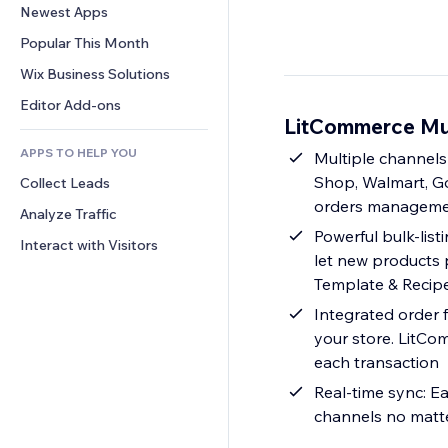
Conversion
Warehousing Solutions
Newest Apps
PDF
Image Effects
Chat
Dropshipping
File Sharing
Popular This Month
Buttons & Menus
Comments
Pricing & Subscription
News
Banners & Badges
Wix Business Solutions
Phone
Crowdfunding
Content Services
Calculators
Community
Editor Add-ons
Food & Beverage
LitCommerce Mul
Text Effects
Search
Reviews & Testimonials
APPS TO HELP YOU
Weather
Multiple channels
CRM
Shop, Walmart, Goo
Collect Leads
Charts & Tables
orders management
Analyze Traffic
Powerful bulk-listi
Interact with Visitors
let new products 
Template & Recipe,
Integrated order 
your store. LitCo
each transaction
Real-time sync: Ea
channels no matte