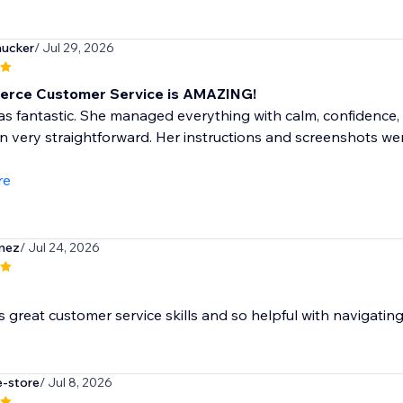
ucker
/ Jul 29, 2026
erce Customer Service is AMAZING!
s fantastic. She managed everything with calm, confidence,
n very straightforward. Her instructions and screenshots w
re
mez
/ Jul 24, 2026
as great customer service skills and so helpful with navigatin
e-store
/ Jul 8, 2026