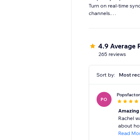
Turn on real-time sync
channels.
Step 4: Import & fulfil
Log in to your store t
4.9 Average 
265 reviews
Sort by:
Most rec
Popsfacto
PO
Amazing 
Rachel w
about how
Read Mo