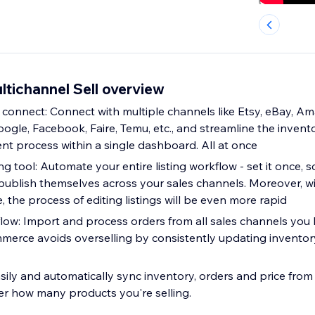
tichannel Sell overview
 connect: Connect with multiple channels like Etsy, eBay, A
gle, Facebook, Faire, Temu, etc., and streamline the invento
 process within a single dashboard. All at once
ng tool: Automate your entire listing workflow - set it once, s
publish themselves across your sales channels. Moreover, 
 the process of editing listings will be even more rapid
flow: Import and process orders from all sales channels you
mmerce avoids overselling by consistently updating inventor
sily and automatically sync inventory, orders and price from 
r how many products you're selling.