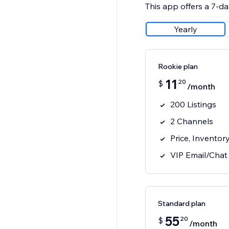
This app offers a 7-day
Yearly
Rookie plan
11
20
$
/month
200 Listings
2 Channels
Price, Inventor
VIP Email/Chat
Standard plan
55
20
$
/month