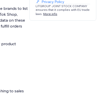
Privacy Policy
LITGROUP JOINT STOCK COMPANY
e brands to list
ensures that it complies with EU trade
kTok Shop,
laws.
More info
data on these
ulfill orders
w product
shing to sales