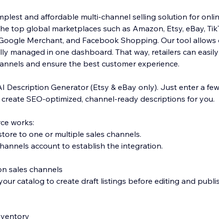
plest and affordable multi-channel selling solution for onlin
the top global marketplaces such as Amazon, Etsy, eBay, Ti
, Google Merchant, and Facebook Shopping. Our tool allows 
ly managed in one dashboard. That way, retailers can easily f
hannels and ensure the best customer experience.
AI Description Generator (Etsy & eBay only). Just enter a fe
l create SEO-optimized, channel-ready descriptions for you.
ce works:
tore to one or multiple sales channels.
hannels account to establish the integration.
 on sales channels
our catalog to create draft listings before editing and publi
inventory