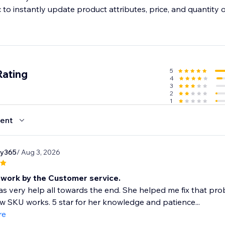
 to instantly update product attributes, price, and quantity 
l orders
o manage all orders from sales channels and fulfill them on t
5
Rating
4
3
2
1
ent
ry365
/ Aug 3, 2026
work by the Customer service.
as very help all towards the end. She helped me fix that 
 SKU works. 5 star for her knowledge and patience...
re