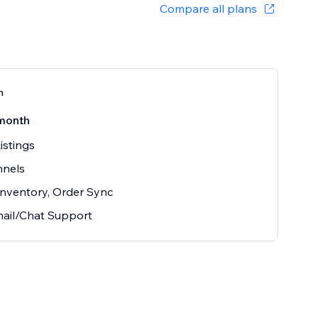
Compare all plans
n
month
istings
nnels
 Inventory, Order Sync
ail/Chat Support