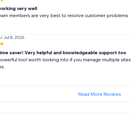
working very well
 team members are very best to resolve customer problems
s
/ Jul 8, 2026
me saver! Very helpful and knowledgeable support too
 powerful tool worth looking into if you manage multiple sites 
es.
Read More Reviews