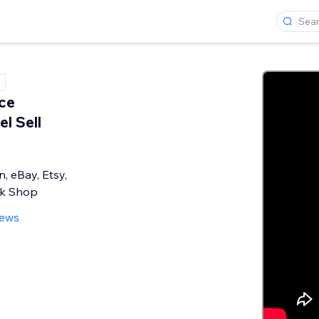
ce
l Sell
, eBay, Etsy,
ok Shop
iews