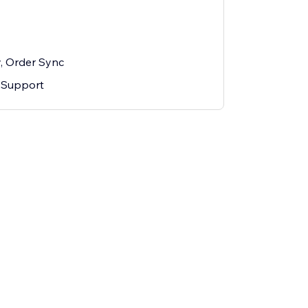
y, Order Sync
 Support