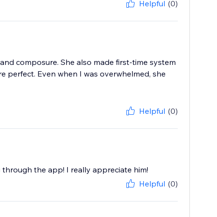
Helpful
(0)
 and composure. She also made first-time system
ere perfect. Even when I was overwhelmed, she
Helpful
(0)
g through the app! I really appreciate him!
Helpful
(0)