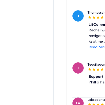
Thomassch
TH
LitComm
Rachel wa
navigatio
kept me...
Read Mo
Tequillago
TE
Support
Phillip h
Labradorit
LA