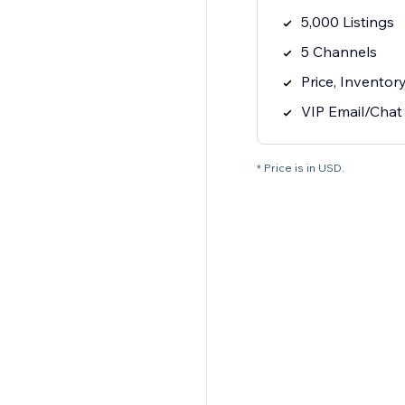
5,000 Listings
5 Channels
Price, Inventor
VIP Email/Chat
* Price is in USD.