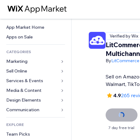
App Market Home
Verified by Wix
Apps on Sale
LitCommer
CATEGORIES
Multichanne
By
LitCommerce
Marketing
Sell Online
Ads
Sell on Amazon
Mobile
Services & Events
Apps for Stores
Walmart, TikT
Analytics
Shipping & Delivery
Media & Content
Hotels
4.9
265 rev
Social
Sell Buttons
Events
Design Elements
Gallery
SEO
Online Courses
Restaurants
Music
Maps & Navigation
Communication 
Engagement
Print on Demand
Real Estate
Podcasts
Privacy & Security
Forms
Site Listings
Accounting
EXPLORE
Bookings
Photography
Clock
Blog
7 day free trial
Email
Coupons & Loyalty
Team Picks
Video
Page Templates
Polls