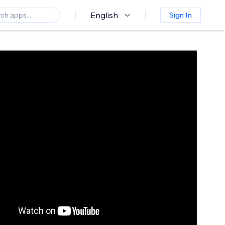
English
Sign In