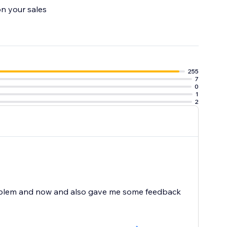
on your sales
ime.
255
7
0
1
2
problem and now and also gave me some feedback