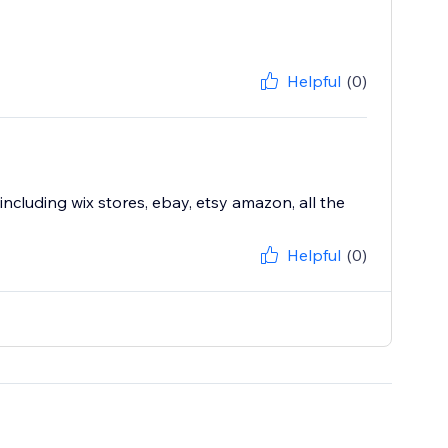
Helpful
(0)
including wix stores, ebay, etsy amazon, all the
Helpful
(0)