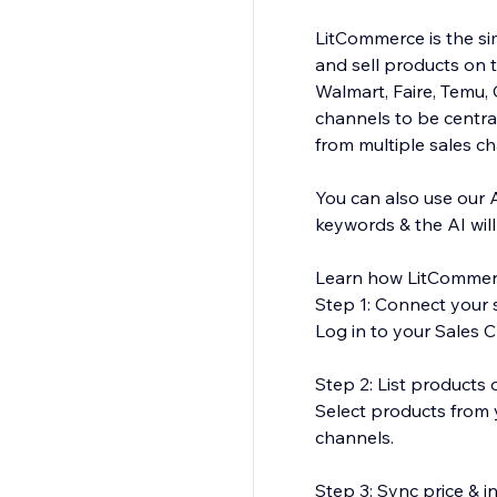
LitCommerce is the sim
and sell products on 
Walmart, Faire, Temu
channels to be central
from multiple sales c
You can also use our 
keywords & the AI wil
Learn how LitCommer
Step 1: Connect your s
Log in to your Sales C
Step 2: List products
Select products from y
channels.
Step 3: Sync price & 