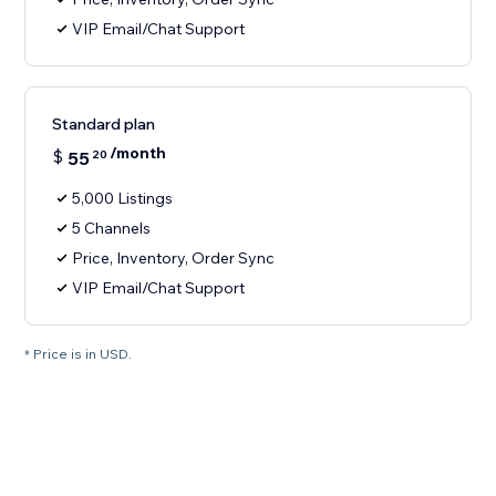
VIP Email/Chat Support
Standard plan
/month
$
55
20
5,000 Listings
5 Channels
Price, Inventory, Order Sync
VIP Email/Chat Support
* Price is in USD.