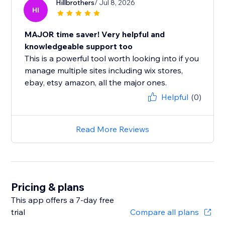
Hillbrothers
/ Jul 8, 2026
HI
MAJOR time saver! Very helpful and
knowledgeable support too
This is a powerful tool worth looking into if you
manage multiple sites including wix stores,
ebay, etsy amazon, all the major ones.
Helpful
(0)
Read More Reviews
Pricing & plans
This app offers a 7-day free
trial
Compare all plans