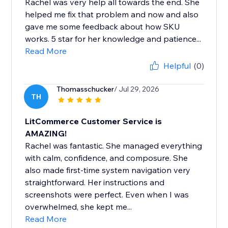
Rachel was very help all towards the end. She
helped me fix that problem and now and also
gave me some feedback about how SKU
works. 5 star for her knowledge and patience...
Read More
Helpful
(0)
Thomasschucker
/ Jul 29, 2026
TH
LitCommerce Customer Service is
AMAZING!
Rachel was fantastic. She managed everything
with calm, confidence, and composure. She
also made first-time system navigation very
straightforward. Her instructions and
screenshots were perfect. Even when I was
overwhelmed, she kept me...
Read More