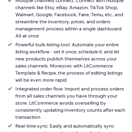
Multiple channels connect: Connect with multiple
channels like Etsy, eBay, Amazon, TikTok Shop,
Walmart, Google, Facebook, Faire, Temu, etc., and
streamline the inventory, prices, and orders
management process within a single dashboard.
All at once
Powerful bulk-listing tool: Automate your entire
listing workflow - set it once, schedule it, and let
new products publish themselves across your
sales channels. Moreover, with LitCommerce
Template & Recipe, the process of editing listings
will be even more rapid
Integrated order flow: Import and process orders
from all sales channels you have through your
store. LitCommerce avoids overselling by
consistently updating inventory counts after each
transaction
Real-time sync: Easily and automatically sync