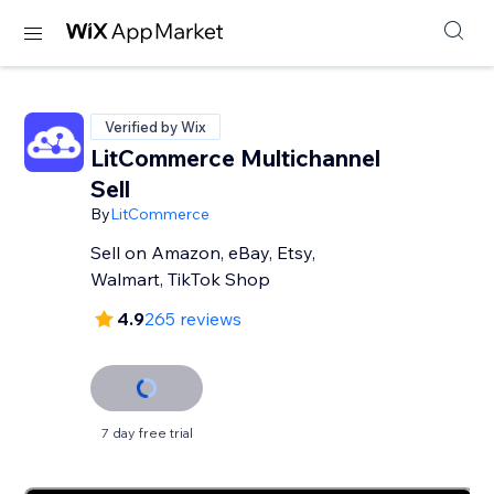
Verified by Wix
LitCommerce Multichannel
Sell
By
LitCommerce
Sell on Amazon, eBay, Etsy,
Walmart, TikTok Shop
4.9
265 reviews
7 day free trial