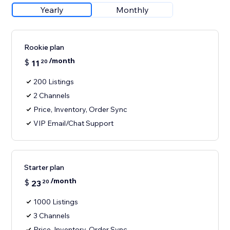
Yearly
Monthly
Rookie plan
/month
$
11
20
200 Listings
2 Channels
Price, Inventory, Order Sync
VIP Email/Chat Support
Starter plan
/month
$
23
20
1000 Listings
3 Channels
Price, Inventory, Order Sync