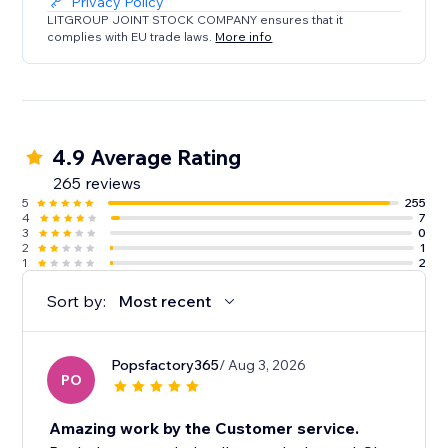
Privacy Policy
LITGROUP JOINT STOCK COMPANY ensures that it
complies with EU trade laws.
More info
4.9 Average Rating
265 reviews
5
255
4
7
3
0
2
1
1
2
Sort by:
Most recent
Popsfactory365
/ Aug 3, 2026
PO
Amazing work by the Customer service.