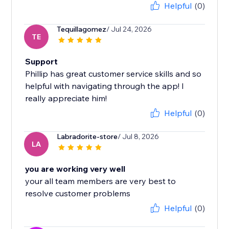
Helpful
(0)
Tequillagomez
/ Jul 24, 2026
TE
Support
Phillip has great customer service skills and so
helpful with navigating through the app! I
really appreciate him!
Helpful
(0)
Labradorite-store
/ Jul 8, 2026
LA
you are working very well
your all team members are very best to
resolve customer problems
Helpful
(0)