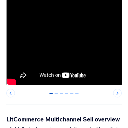
0
1
2
3
4
5
LitCommerce Multichannel Sell overview