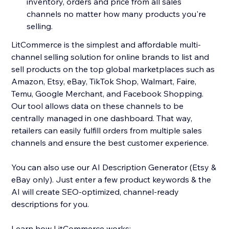
inventory, orders and price from all sales
channels no matter how many products you're
selling.
LitCommerce is the simplest and affordable multi-
channel selling solution for online brands to list and
sell products on the top global marketplaces such as
Amazon, Etsy, eBay, TikTok Shop, Walmart, Faire,
Temu, Google Merchant, and Facebook Shopping.
Our tool allows data on these channels to be
centrally managed in one dashboard. That way,
retailers can easily fulfill orders from multiple sales
channels and ensure the best customer experience.
You can also use our AI Description Generator (Etsy &
eBay only). Just enter a few product keywords & the
AI will create SEO-optimized, channel-ready
descriptions for you.
Learn how LitCommerce works: