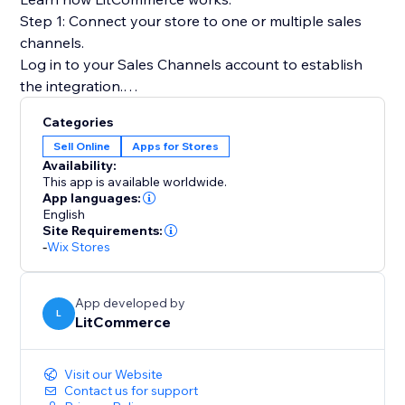
Step 1: Connect your store to one or multiple sales
channels.
Log in to your Sales Channels account to establish
the integration.
Categories
Step 2: List products on sales channels
Sell Online
Apps for Stores
Select products from your catalog to create draft
Availability:
listings before editing and publishing to sales
This app is available worldwide.
channels.
App languages:
English
Site Requirements:
Step 3: Sync price & inventory
-
Wix Stores
Turn on real-time sync to instantly update product
attributes, price, and quantity on your sales channels.
App developed by
L
LitCommerce
Step 4: Import & fulfill orders
Log in to your store to manage all orders from sales
channels and fulfill them on time.
Visit our Website
Contact us for support