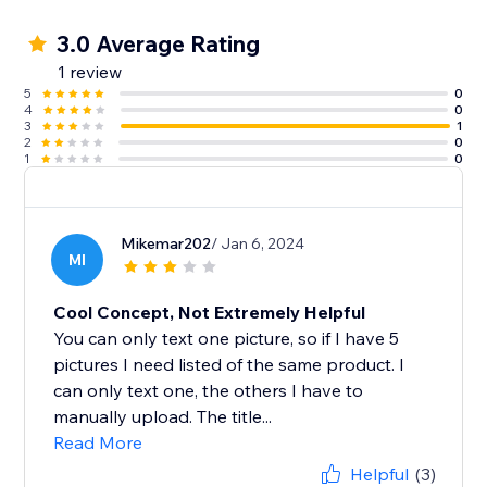
3.0 Average Rating
1 review
5
0
4
0
3
1
2
0
1
0
Mikemar202
/ Jan 6, 2024
MI
Cool Concept, Not Extremely Helpful
You can only text one picture, so if I have 5
pictures I need listed of the same product. I
can only text one, the others I have to
manually upload. The title...
Read More
Helpful
(3)