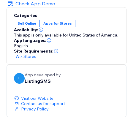
Check App Demo
Categories
Sell Online
Apps for Stores
Availability:
This app is only available for United States of America.
App languages:
English
Site Requirements:
-
Wix Stores
App developed by
L
ListingSMS
Visit our Website
Contact us for support
Privacy Policy