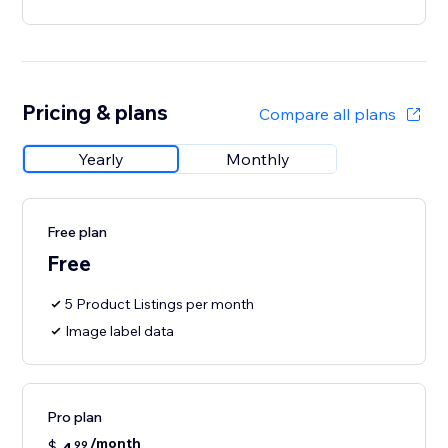
Pricing & plans
Compare all plans
Yearly
Monthly
Free plan
Free
5 Product Listings per month
Image label data
Pro plan
/month
$
99