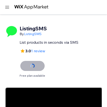
ListingSMS
By
ListingSMS
List products in seconds via SMS
3.0
1 review
Free plan available