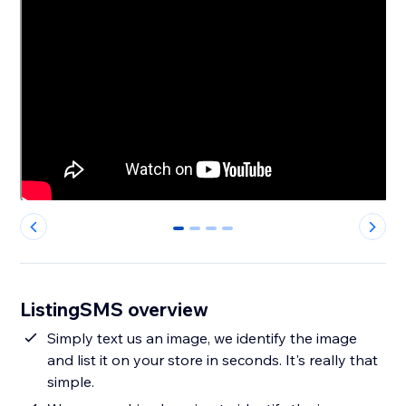
0
1
2
3
ListingSMS overview
Simply text us an image, we identify the image
and list it on your store in seconds. It's really that
simple.