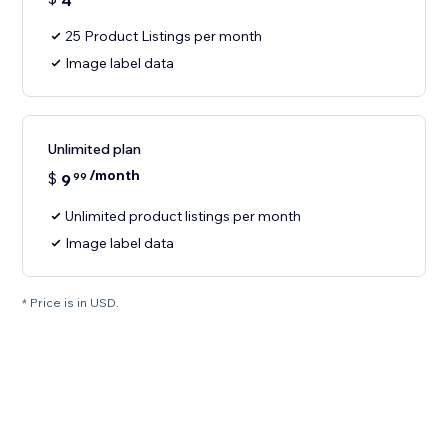
4
25 Product Listings per month
Image label data
Unlimited plan
/month
$
9
99
Unlimited product listings per month
Image label data
* Price is in USD.