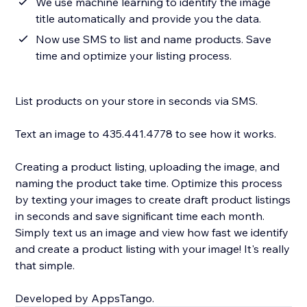
We use machine learning to identify the image
title automatically and provide you the data.
Now use SMS to list and name products. Save
time and optimize your listing process.
List products on your store in seconds via SMS.
Text an image to 435.441.4778 to see how it works.
Creating a product listing, uploading the image, and
naming the product take time. Optimize this process
by texting your images to create draft product listings
in seconds and save significant time each month.
Simply text us an image and view how fast we identify
and create a product listing with your image! It's really
that simple.
Developed by AppsTango.