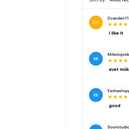
Dvanden11
DV
I like it
Miferlojisti
MI
evet mü
Eeshashop
EE
good
Sooristudi