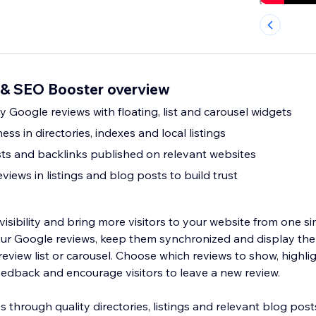
& SEO Booster overview
 Google reviews with floating, list and carousel widgets
ess in directories, indexes and local listings
s and backlinks published on relevant websites
iews in listings and blog posts to build trust
 visibility and bring more visitors to your website from one s
ur Google reviews, keep them synchronized and display the
eview list or carousel. Choose which reviews to show, highli
edback and encourage visitors to leave a new review.
through quality directories, listings and relevant blog post