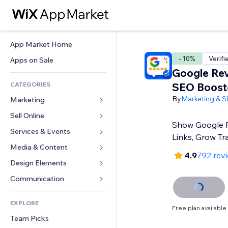
App Market Home
- 10%
Verifi
Apps on Sale
Google Re
CATEGORIES
SEO Boost
By
Marketing & 
Marketing
Sell Online
Ads
Show Google R
Mobile
Services & Events
Apps for Stores
Links, Grow Tra
Analytics
Shipping & Delivery
Media & Content
Hotels
4.9
792 rev
Social
Sell Buttons
Events
Design Elements
Gallery
SEO
Online Courses
Restaurants
Music
Maps & Navigation
Communication 
Engagement
Print on Demand
Real Estate
Podcasts
Privacy & Security
Forms
Site Listings
Accounting
EXPLORE
Bookings
Photography
Clock
Blog
Free plan available
Email
Coupons & Loyalty
Team Picks
Video
Page Templates
Polls