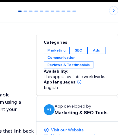
0
1
2
3
4
5
6
7
8
9
10
Categories
Marketing
SEO
Ads
Communication
Reviews & Testimonials
Availability:
This app is available worldwide.
App languages:
English
imple
m using a
App developed by
ght your
MT
Marketing & SEO Tools
Visit our Website
s that link back