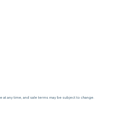
le at any time, and sale terms may be subject to change.