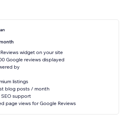
lan
month
Reviews widget on your site
00 Google reviews displayed
wered by
mium listings
st blog posts / month
ty SEO support