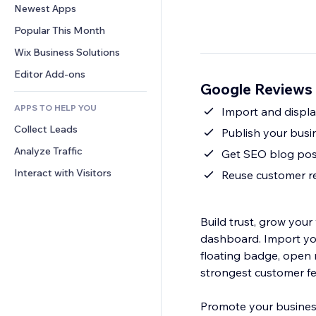
Conversion
Warehousing Solutions
Newest Apps
PDF
Image Effects
Chat
Dropshipping
File Sharing
Popular This Month
Buttons & Menus
Comments
Pricing & Subscription
News
Banners & Badges
Wix Business Solutions
Phone
Crowdfunding
Content Services
Calculators
Community
Editor Add-ons
Food & Beverage
Google Reviews 
Text Effects
Search
Reviews & Testimonials
APPS TO HELP YOU
Weather
Import and display
CRM
Collect Leads
Charts & Tables
Publish your busin
Analyze Traffic
Get SEO blog post
Interact with Visitors
Reuse customer rev
Build trust, grow your
dashboard. Import yo
floating badge, open r
strongest customer fe
Promote your business 