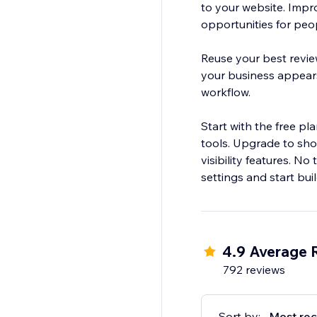
to your website. Impr
opportunities for peop
Reuse your best revie
your business appears
workflow.
Start with the free p
tools. Upgrade to sho
visibility features. N
settings and start build
4.9 Average 
792 reviews
Sort by:
Most rec