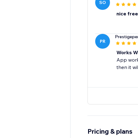
SO
nice free
Prestigep
PR
Works We
App works
then it w
Pricing & plans