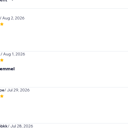
/ Aug 2, 2026
k
/ Aug 1, 2026
kemmel
pe
/ Jul 29, 2026
obkk
/ Jul 28, 2026