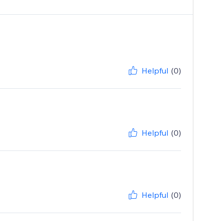
Helpful
(0)
Helpful
(0)
Helpful
(0)