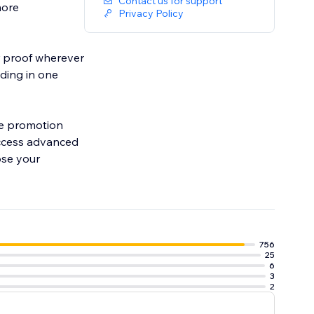
Contact us for support
more
Privacy Policy
er proof wherever
ding in one
ore promotion
access advanced
ose your
756
25
6
3
2