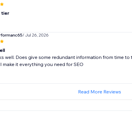
 tier
erformanc65
/ Jul 26, 2026
ll
 well. Does give some redundant information from time to tim
ill make it everything you need for SEO
Read More Reviews