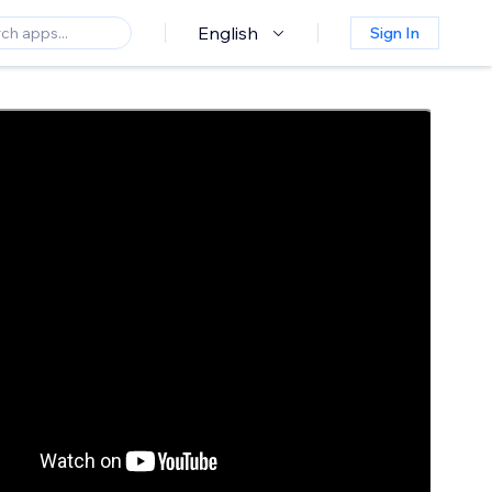
English
Sign In