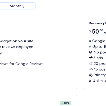
Monthly
Business p
50
00
$
/
⭐ Google 
widget on your site
⭐ Up to 1
e reviews displayed
🚫 No po
g
📢 3 ads
📋 20 pre
views for Google Reviews
✍️ 15 gue
🚀 Priori
- 10%