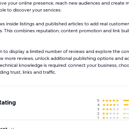
ove your online presence, reach new audiences and create 
le to discover your services.
ws inside listings and published articles to add real custom
. This combines reputation, content promotion and link buil
lan to display a limited number of reviews and explore the c
w more reviews, unlock additional publishing options and 
o technical knowledge is required: connect your business, cho
ing trust, links and traffic.
5
Rating
4
3
2
1
ent