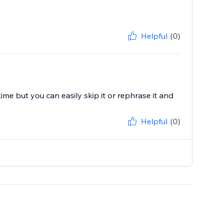
Helpful
(0)
e but you can easily skip it or rephrase it and
Helpful
(0)