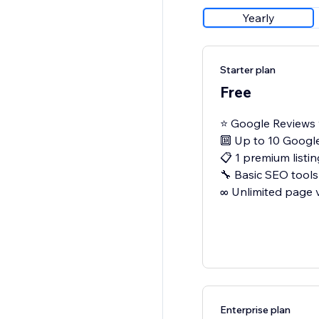
Yearly
Starter plan
Free
⭐ Google Reviews 
🔟 Up to 10 Googl
📋 1 premium listin
🔧 Basic SEO tools
∞ Unlimited page 
Enterprise plan