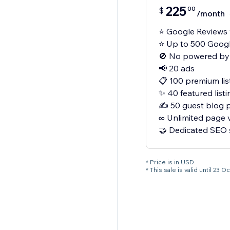
225
00
$
/month
⭐ Google Reviews 
⭐ Up to 500 Googl
🚫 No powered by
📢 20 ads
📋 100 premium lis
✨ 40 featured listi
✍️ 50 guest blog 
∞ Unlimited page 
🤝 Dedicated SEO
* Price is in USD.
* This sale is valid until 2