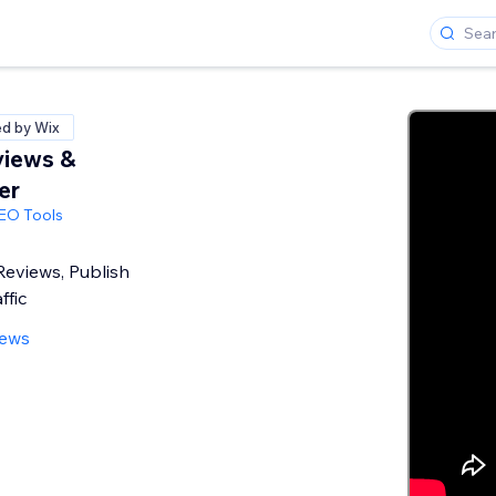
ed by Wix
views &
er
SEO Tools
eviews, Publish
ffic
iews