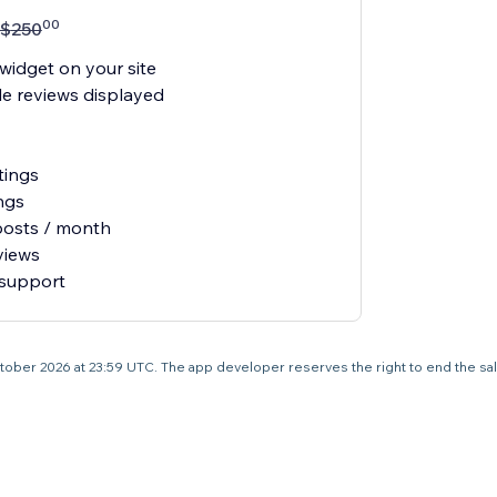
00
$
250
widget on your site
e reviews displayed
tings
ngs
posts / month
views
 support
3 October 2026 at 23:59 UTC. The app developer reserves the right to end the sa