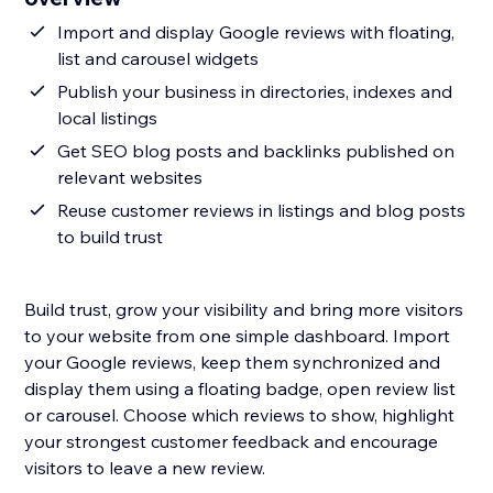
Import and display Google reviews with floating,
list and carousel widgets
Publish your business in directories, indexes and
local listings
Get SEO blog posts and backlinks published on
relevant websites
Reuse customer reviews in listings and blog posts
to build trust
Build trust, grow your visibility and bring more visitors
to your website from one simple dashboard. Import
your Google reviews, keep them synchronized and
display them using a floating badge, open review list
or carousel. Choose which reviews to show, highlight
your strongest customer feedback and encourage
visitors to leave a new review.