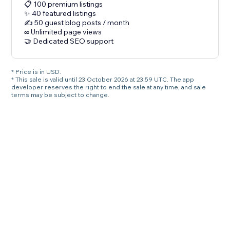
📋 100 premium listings
✨ 40 featured listings
✍️ 50 guest blog posts / month
∞ Unlimited page views
🤝 Dedicated SEO support
* Price is in USD.
* This sale is valid until 23 October 2026 at 23:59 UTC. The app
developer reserves the right to end the sale at any time, and sale
terms may be subject to change.