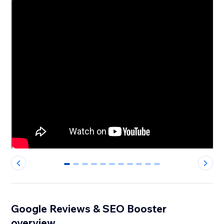
0
1
2
3
4
5
6
7
8
9
10
Google Reviews & SEO Booster
overview