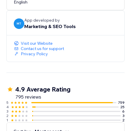
English
App developed by
MT
Marketing & SEO Tools
Visit our Website
Contact us for support
Privacy Policy
4.9 Average Rating
795 reviews
5
759
4
25
3
6
2
3
1
2