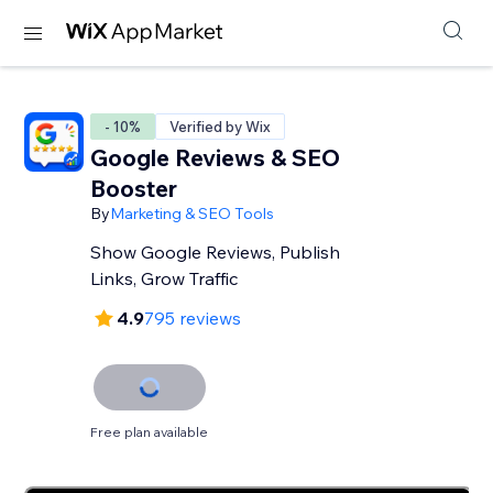
- 10%
Verified by Wix
Google Reviews & SEO
Booster
By
Marketing & SEO Tools
Show Google Reviews, Publish
Links, Grow Traffic
4.9
795 reviews
Free plan available