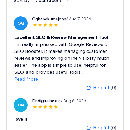
Sort by:
Most recent
Oghenekumejohn
/ Aug 7, 2026
OG
Excellent SEO & Review Management Tool
I’m really impressed with Google Reviews &
SEO Booster. It makes managing customer
reviews and improving online visibility much
easier. The app is simple to use, helpful for
SEO, and provides useful tools...
Read More
Helpful
(0)
Dndigitalnexus
/ Aug 6, 2026
DN
love it
Helpful
(0)