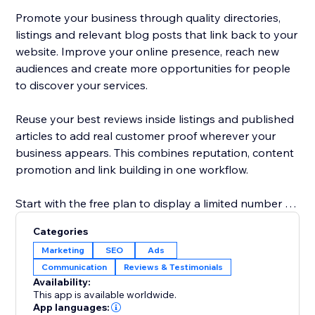
Promote your business through quality directories,
listings and relevant blog posts that link back to your
website. Improve your online presence, reach new
audiences and create more opportunities for people
to discover your services.
Reuse your best reviews inside listings and published
articles to add real customer proof wherever your
business appears. This combines reputation, content
promotion and link building in one workflow.
Start with the free plan to display a limited number of
reviews and explore the core promotion tools.
Categories
Upgrade to show more reviews, unlock additional
Marketing
SEO
Ads
publishing options and access advanced visibility
Communication
Reviews & Testimonials
features. No technical knowledge is required: connect
Availability:
your business, choose your settings and start
This app is available worldwide.
building trust, links and traffic.
App languages: