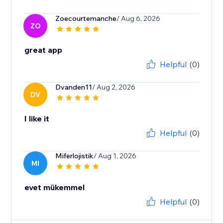
Zoecourtemanche
/ Aug 6, 2026
ZO
great app
Helpful
(0)
Dvanden11
/ Aug 2, 2026
DV
I like it
Helpful
(0)
Miferlojistik
/ Aug 1, 2026
MI
evet mükemmel
Helpful
(0)