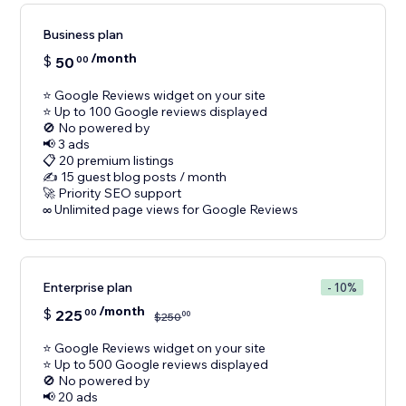
Business plan
/month
$
50
00
⭐ Google Reviews widget on your site
⭐ Up to 100 Google reviews displayed
🚫 No powered by
📢 3 ads
📋 20 premium listings
✍️ 15 guest blog posts / month
🚀 Priority SEO support
Enterprise plan
- 10%
/month
$
225
00
00
$
250
⭐ Google Reviews widget on your site
⭐ Up to 500 Google reviews displayed
🚫 No powered by
📢 20 ads