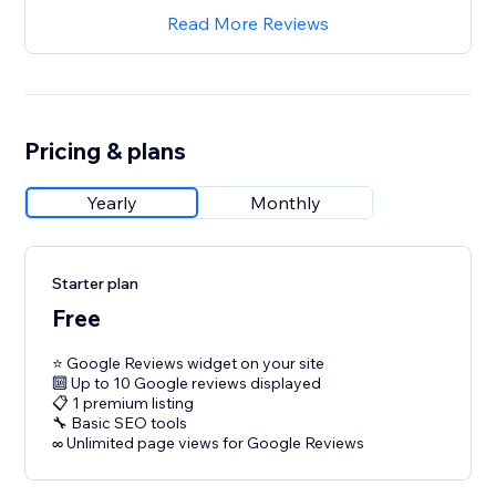
Read More Reviews
Pricing & plans
Yearly
Monthly
Starter plan
Free
⭐ Google Reviews widget on your site
🔟 Up to 10 Google reviews displayed
📋 1 premium listing
🔧 Basic SEO tools
∞ Unlimited page views for Google Reviews