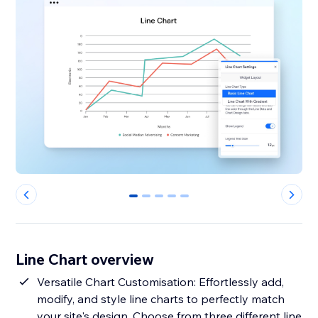
0
1
2
3
4
Line Chart overview
Versatile Chart Customisation: Effortlessly add,
modify, and style line charts to perfectly match
your site's design. Choose from three different line