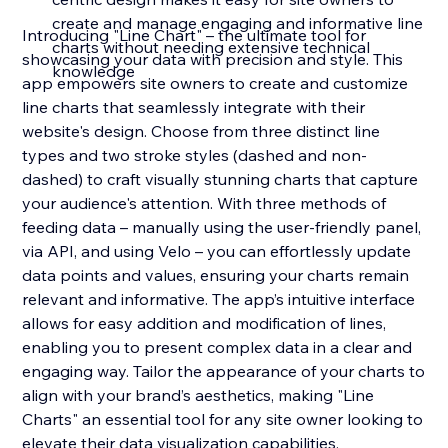
create and manage engaging and informative line
Introducing "Line Chart" – the ultimate tool for
charts without needing extensive technical
showcasing your data with precision and style. This
knowledge
app empowers site owners to create and customize
line charts that seamlessly integrate with their
website's design. Choose from three distinct line
types and two stroke styles (dashed and non-
dashed) to craft visually stunning charts that capture
your audience's attention. With three methods of
feeding data – manually using the user-friendly panel,
via API, and using Velo – you can effortlessly update
data points and values, ensuring your charts remain
relevant and informative. The app’s intuitive interface
allows for easy addition and modification of lines,
enabling you to present complex data in a clear and
engaging way. Tailor the appearance of your charts to
align with your brand’s aesthetics, making "Line
Charts" an essential tool for any site owner looking to
elevate their data visualization capabilities.