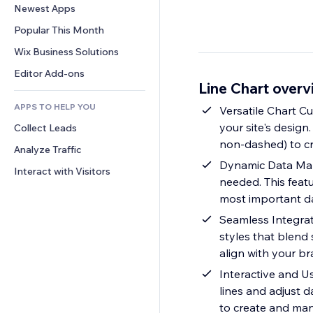
Conversion
Warehousing Solutions
Newest Apps
PDF
Image Effects
Chat
Dropshipping
File Sharing
Popular This Month
Buttons & Menus
Comments
Pricing & Subscription
News
Banners & Badges
Wix Business Solutions
Phone
Crowdfunding
Content Services
Calculators
Community
Editor Add-ons
Food & Beverage
Line Chart over
Text Effects
Search
Reviews & Testimonials
APPS TO HELP YOU
Weather
Versatile Chart Cu
CRM
your site's design
Collect Leads
Charts & Tables
non-dashed) to cr
Analyze Traffic
Dynamic Data Mana
Interact with Visitors
needed. This feat
most important da
Seamless Integrat
styles that blend 
align with your br
Interactive and Us
lines and adjust d
to create and man