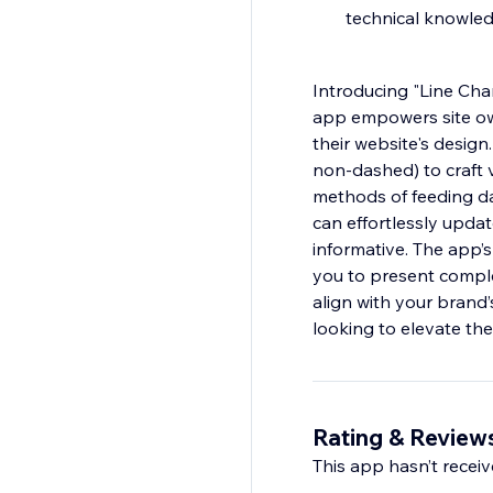
technical knowle
Introducing "Line Char
app empowers site own
their website's design
non-dashed) to craft v
methods of feeding dat
can effortlessly upda
informative. The app’s 
you to present comple
align with your brand’
looking to elevate thei
Rating & Review
This app hasn’t receive