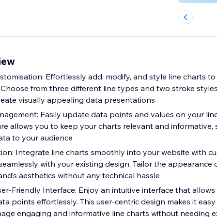
view
stomisation: Effortlessly add, modify, and style line charts t
. Choose from three different line types and two stroke styl
eate visually appealing data presentations
gement: Easily update data points and values on your line
ure allows you to keep your charts relevant and informative,
ta to your audience
ion: Integrate line charts smoothly into your website with c
seamlessly with your existing design. Tailor the appearance o
and’s aesthetics without any technical hassle
er-Friendly Interface: Enjoy an intuitive interface that allow
ata points effortlessly. This user-centric design makes it easy
age engaging and informative line charts without needing e