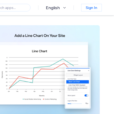
English
Sign In