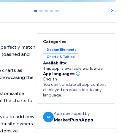
0
1
2
3
4
Categories
o perfectly match
Design Elements
es (dashed and
Charts & Tables
Availability:
This app is available worldwide.
 charts as
App languages:
 showcasing the
English
You can translate all app content
displayed on your site into any
ustomizable
language.
f the charts to
App developed by
s you to add new
M
MarketPushApps
 for site owners
xtensive