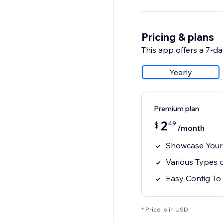
Pricing & plans
This app offers a 7-day
Yearly
Premium plan
2
49
$
/month
Showcase Your 
Various Types o
Easy Config To 
* Price is in USD.