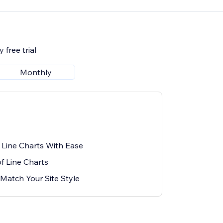
 free trial
Monthly
Line Charts With Ease
f Line Charts
Match Your Site Style