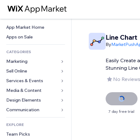
App Market Home
Line Chart
Apps on Sale
By
MarketPushA
CATEGORIES
Easily Create 
Marketing
Stunning Line 
Sell Online
Ads
No Reviews
Mobile
Services & Events
Apps for Stores
Analytics
Shipping & Delivery
Media & Content
Hotels
Social
Sell Buttons
Events
Design Elements
Gallery
SEO
Online Courses
Restaurants
Music
Maps & Navigation
Communication 
7 day free trial
Engagement
Print on Demand
Real Estate
Podcasts
Privacy & Security
Forms
Site Listings
Accounting
EXPLORE
Bookings
Photography
Clock
Blog
Email
Coupons & Loyalty
Team Picks
Video
Page Templates
Polls