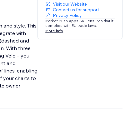
Visit our Website
Contact us for support
Privacy Policy
Market Push Apps SRL ensures that it
n and style. This
complies with EU trade laws.
More info
egrate with
s (dashed and
on. With three
ng Velo – you
ant and
f lines, enabling
f your charts to
ite owner