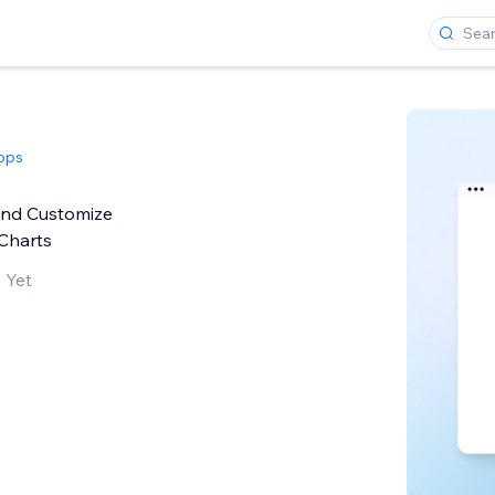
pps
and Customize
Charts
 Yet