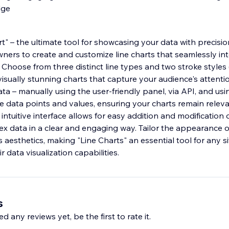
dge
t" – the ultimate tool for showcasing your data with precisio
ers to create and customize line charts that seamlessly int
. Choose from three distinct line types and two stroke style
isually stunning charts that capture your audience's attenti
a – manually using the user-friendly panel, via API, and usi
te data points and values, ensuring your charts remain relev
intuitive interface allows for easy addition and modification o
x data in a clear and engaging way. Tailor the appearance o
s aesthetics, making "Line Charts" an essential tool for any s
r data visualization capabilities.
s
d any reviews yet, be the first to rate it.