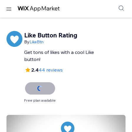
Like Button Rating
By
LikeBtn
Get tons of likes with a cool Like
button!
2.4
44 reviews
Free plan available