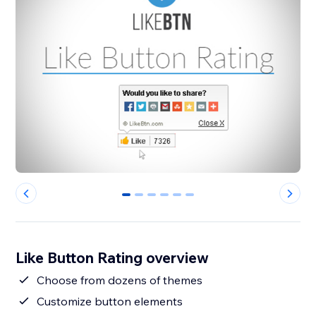
0
1
2
3
4
5
Like Button Rating overview
Choose from dozens of themes
Customize button elements