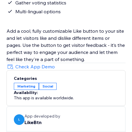
Gather voting statistics
Multi-lingual options
Add a cool, fully customizable Like button to your site
and let visitors like and dislike different items or
pages. Use the button to get visitor feedback - it’s the
perfect way to engage your audience and let them
feel like they’re a part of something.
Check App Demo
Categories
Marketing
Social
Availability:
This app is available worldwide.
App developed by
L
LikeBtn