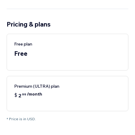
Pricing & plans
Free plan
Free
Premium (ULTRA) plan
/month
$
2
99
* Price is in USD.