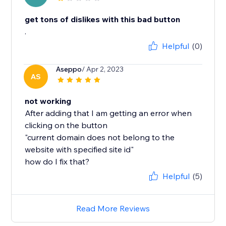
get tons of dislikes with this bad button
.
Helpful
(0)
Aseppo
/ Apr 2, 2023
AS
not working
After adding that I am getting an error when
clicking on the button
"current domain does not belong to the
website with specified site id"
Helpful
(5)
Read More Reviews