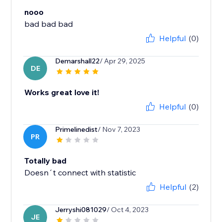
nooo
bad bad bad
Helpful
(0)
Demarshall22
/ Apr 29, 2025
DE
Works great love it!
Helpful
(0)
Primelinedist
/ Nov 7, 2023
PR
Totally bad
Doesn´t connect with statistic
Helpful
(2)
Jerryshi081029
/ Oct 4, 2023
JE