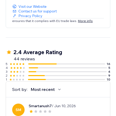
Visit our Website
Contact us for support
Privacy Policy
ensures that it complies with EU trade laws.
More info
2.4 Average Rating
44 reviews
5
16
4
5
3
4
2
9
1
10
Sort by:
Most recent
Smartanush7
/ Jun 10, 2026
SM