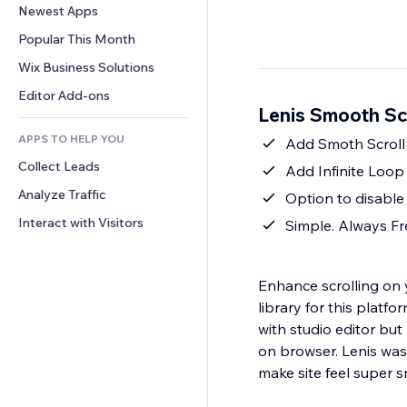
Conversion
Warehousing Solutions
Newest Apps
PDF
Image Effects
Chat
Dropshipping
File Sharing
Popular This Month
Buttons & Menus
Comments
Pricing & Subscription
News
Banners & Badges
Wix Business Solutions
Phone
Crowdfunding
Content Services
Calculators
Community
Editor Add-ons
Food & Beverage
Lenis Smooth Sc
Text Effects
Search
Reviews & Testimonials
APPS TO HELP YOU
Weather
Add Smoth Scroll
CRM
Collect Leads
Charts & Tables
Add Infinite Loop 
Analyze Traffic
Option to disable
Interact with Visitors
Simple. Always Fre
Enhance scrolling on y
library for this plat
with studio editor bu
on browser. Lenis wa
make site feel super s