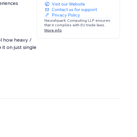
eriences
Visit our Website
Contact us for support
Privacy Policy
Neuralquark Computing LLP ensures
that it complies with EU trade laws.
More info
ol how heavy /
it on just single