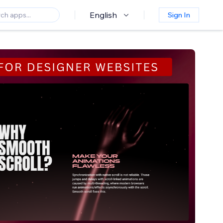
English
Sign In