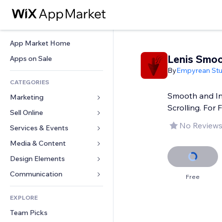
App Market Home
Lenis Smoo
Apps on Sale
By
Empyrean Stu
CATEGORIES
Smooth and In
Marketing
Scrolling. For 
Sell Online
Ads
No Reviews
Mobile
Services & Events
Apps for Stores
Analytics
Shipping & Delivery
Media & Content
Hotels
Social
Sell Buttons
Events
Design Elements
Gallery
SEO
Online Courses
Restaurants
Music
Maps & Navigation
Communication 
Free
Engagement
Print on Demand
Real Estate
Podcasts
Privacy & Security
Forms
Site Listings
Accounting
EXPLORE
Bookings
Photography
Clock
Blog
Email
Coupons & Loyalty
Team Picks
Video
Page Templates
Polls