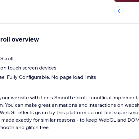
roll overview
Scroll
 on touch screen devices
e. Fully Configurable. No page load limits
our website with Lenis Smooth scroll - unofficial implementa
form. You can make great animations and interactions on webs
t WebGL effects given by this platform do not feel super sm
s made exactly for similar reasons - to keep WebGL and DOM
mooth and glitch free.