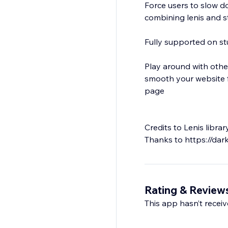
Force users to slow d
combining lenis and st
Fully supported on st
Play around with other
smooth your website fe
page
Credits to Lenis libr
Rating & Review
This app hasn’t receive