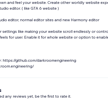
own and feel your website. Create other worldly website exp
udio editor. ( like GTA 6 website )
udio editor, normal editor sites and new Harmony editor
 settings like making your website scroll endlessly or contr
els for user. Enable it for whole website or option to enable 
ary: https://github.com/darkroomengineering
s
d any reviews yet, be the first to rate it.