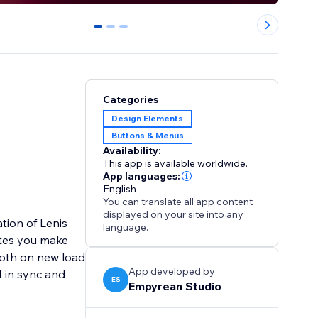
0
1
2
Categories
Design Elements
Buttons & Menus
Availability:
This app is available worldwide.
App languages:
English
You can translate all app content
displayed on your site into any
tion of Lenis
language.
ites you make
ooth on new load
App developed by
 in sync and
ES
Empyrean Studio