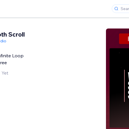
th Scroll
dio
finite Loop
Free
 Yet