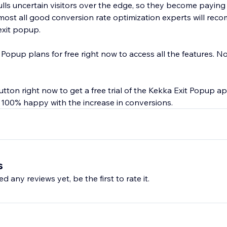
lls uncertain visitors over the edge, so they become payin
lmost all good conversion rate optimization experts will rec
exit popup.
 Popup plans for free right now to access all the features. No 
button right now to get a free trial of the Kekka Exit Popup a
t 100% happy with the increase in conversions.
s
d any reviews yet, be the first to rate it.