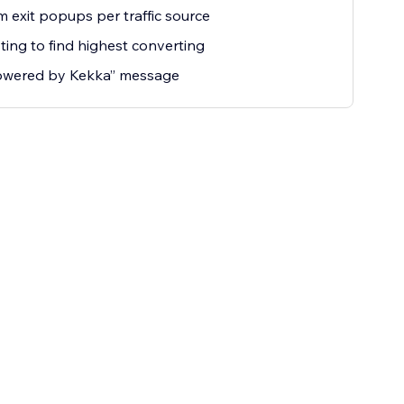
 exit popups per traffic source
ting to find highest converting
owered by Kekka” message