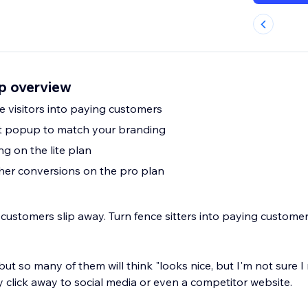
p overview
e visitors into paying customers
it popup to match your branding
ng on the lite plan
gher conversions on the pro plan
 customers slip away. Turn fence sitters into paying custome
 but so many of them will think "looks nice, but I'm not sure I
 click away to social media or even a competitor website.