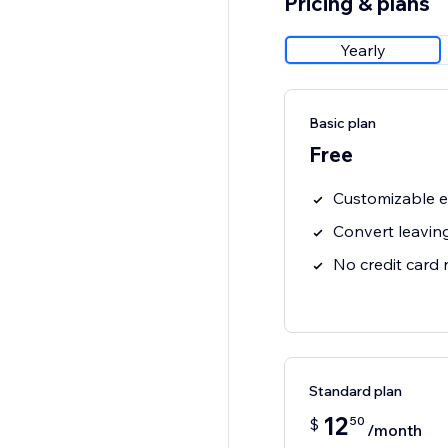
Pricing & plans
Yearly
Basic plan
Free
Customizable e
Convert leaving
No credit card
Standard plan
12
50
$
/month