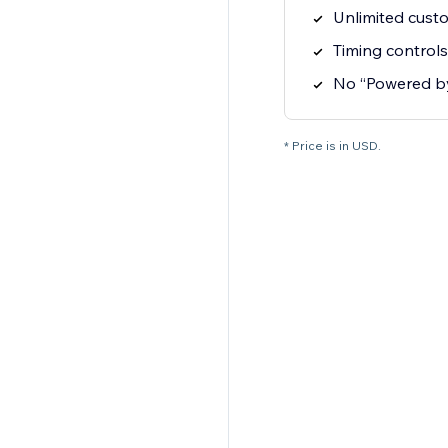
Unlimited cust
Timing controls
No “Powered b
* Price is in USD.