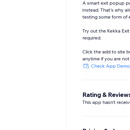
A smart exit popup pu
instead. That's why a
testing some form of 
Try out the Kekka Exit
required.
Click the add to site 
anytime if you are no
Check App Demo
Rating & Review
This app hasn’t receive