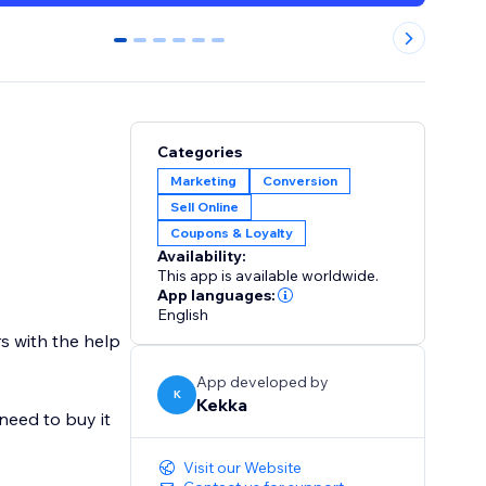
0
1
2
3
4
5
Categories
Marketing
Conversion
Sell Online
Coupons & Loyalty
Availability:
This app is available worldwide.
App languages:
English
rs with the help
App developed by
K
Kekka
 need to buy it
Visit our Website