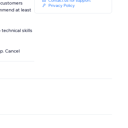
Contact us for support
g customers
Privacy Policy
ommend at least
technical skills
pp. Cancel