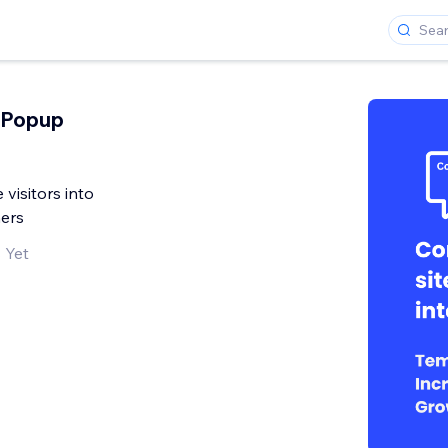
 Popup
 visitors into
ers
 Yet