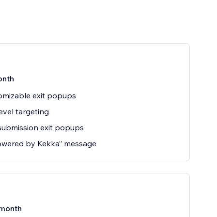
onth
omizable exit popups
evel targeting
submission exit popups
owered by Kekka” message
month