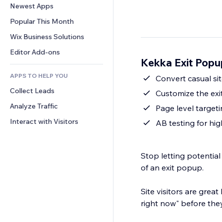
Conversion
Warehousing Solutions
Newest Apps
PDF
Image Effects
Chat
Dropshipping
File Sharing
Popular This Month
Buttons & Menus
Comments
Pricing & Subscription
News
Banners & Badges
Wix Business Solutions
Phone
Crowdfunding
Content Services
Calculators
Community
Editor Add-ons
Food & Beverage
Kekka Exit Popu
Text Effects
Search
Reviews & Testimonials
APPS TO HELP YOU
Weather
Convert casual sit
CRM
Collect Leads
Charts & Tables
Customize the ex
Analyze Traffic
Page level targeti
Interact with Visitors
AB testing for hi
Stop letting potential
of an exit popup.
Site visitors are great
right now" before they