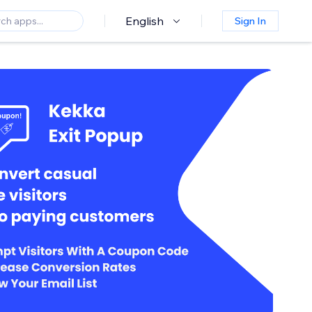
English
Sign In