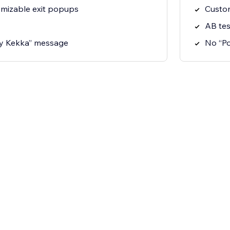
omizable exit popups
Custom
AB tes
y Kekka” message
No “P