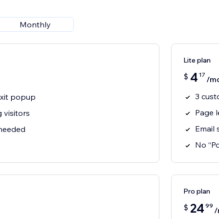
Monthly
Lite plan
4
17
$
/m
3 cust
xit popup
Page l
 visitors
Email 
 needed
No “P
Pro plan
24
99
$
/