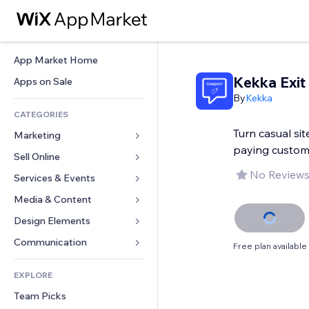
App Market Home
Kekka Exit
Apps on Sale
By
Kekka
CATEGORIES
Turn casual site
Marketing
paying custom
Sell Online
Ads
No Reviews
Mobile
Services & Events
Apps for Stores
Analytics
Shipping & Delivery
Media & Content
Hotels
Social
Sell Buttons
Events
Design Elements
Gallery
SEO
Online Courses
Restaurants
Music
Maps & Navigation
Communication 
Free plan available
Engagement
Print on Demand
Real Estate
Podcasts
Privacy & Security
Forms
Site Listings
Accounting
EXPLORE
Bookings
Photography
Clock
Blog
Email
Coupons & Loyalty
Team Picks
Video
Page Templates
Polls