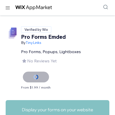
Verified by Wix
Pro Forms Emded
By
TinyLinks
Pro Forms, Popups, Lightboxes
No Reviews Yet
From $1.99 / month