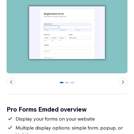
0
1
2
Pro Forms Emded overview
Display your forms on your website
Multiple display options: simple form, popup, or