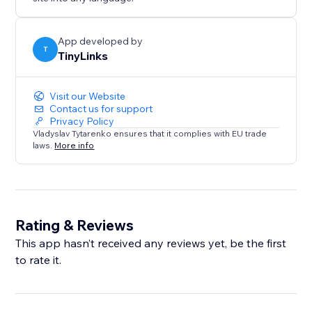
App developed by
T
TinyLinks
Visit our Website
Contact us for support
Privacy Policy
Vladyslav Tytarenko ensures that it complies with EU trade
laws.
More info
Rating & Reviews
This app hasn’t received any reviews yet, be the first
to rate it.