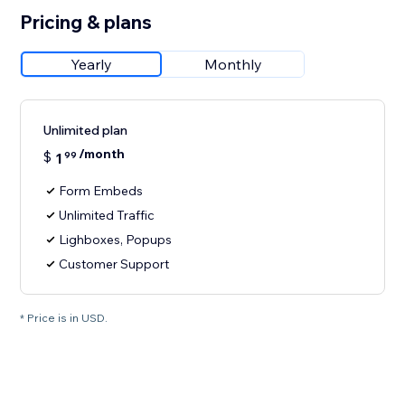
Pricing & plans
Yearly
Monthly
Unlimited plan
/month
$
1
99
Form Embeds
Unlimited Traffic
Lighboxes, Popups
Customer Support
* Price is in USD.