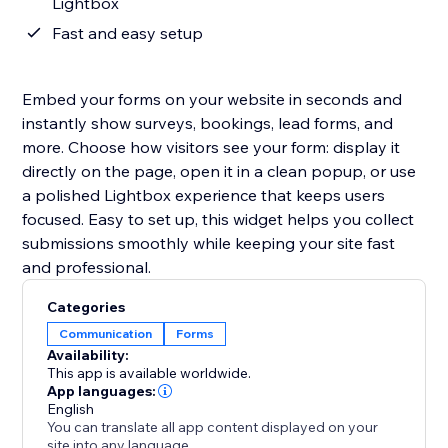
Lightbox
Fast and easy setup
Embed your forms on your website in seconds and
instantly show surveys, bookings, lead forms, and
more. Choose how visitors see your form: display it
directly on the page, open it in a clean popup, or use
a polished Lightbox experience that keeps users
focused. Easy to set up, this widget helps you collect
submissions smoothly while keeping your site fast
and professional.
Categories
Communication
Forms
Availability:
This app is available worldwide.
App languages:
English
You can translate all app content displayed on your
site into any language.