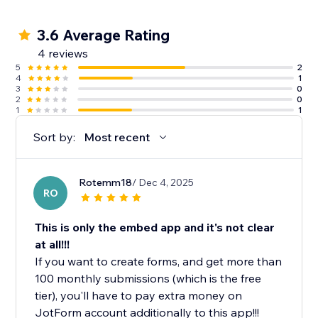
3.6 Average Rating
4 reviews
5
2
4
1
3
0
2
0
1
1
Sort by:
Most recent
Rotemm18
/ Dec 4, 2025
RO
This is only the embed app and it's not clear
at all!!!
If you want to create forms, and get more than
100 monthly submissions (which is the free
tier), you'll have to pay extra money on
JotForm account additionally to this app!!!