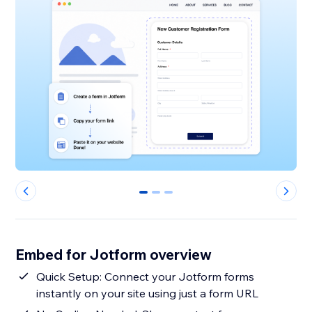
0
1
2
Embed for Jotform overview
Quick Setup: Connect your Jotform forms
instantly on your site using just a form URL