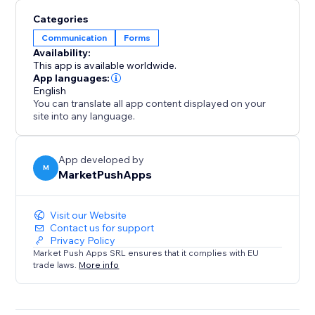
Categories
Communication
Forms
Availability:
This app is available worldwide.
App languages:
English
You can translate all app content displayed on your
site into any language.
App developed by
M
MarketPushApps
Visit our Website
Contact us for support
Privacy Policy
Market Push Apps SRL ensures that it complies with EU
trade laws.
More info