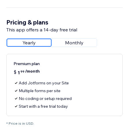
Pricing & plans
This app offers a 14-day free trial
Yearly
Monthly
Premium plan
/month
$
1
99
Add Jotforms on your Site
Multiple forms per site
No coding or setup required
Start with a free trial today
* Price is in USD.