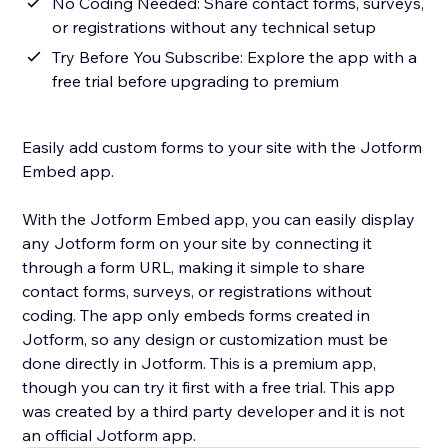
No Coding Needed: Share contact forms, surveys,
or registrations without any technical setup
Try Before You Subscribe: Explore the app with a
free trial before upgrading to premium
Easily add custom forms to your site with the Jotform
Embed app.
With the Jotform Embed app, you can easily display
any Jotform form on your site by connecting it
through a form URL, making it simple to share
contact forms, surveys, or registrations without
coding. The app only embeds forms created in
Jotform, so any design or customization must be
done directly in Jotform. This is a premium app,
though you can try it first with a free trial. This app
was created by a third party developer and it is not
an official Jotform app.