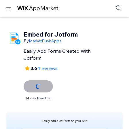
Embed for Jotform
By
MarketPushApps
Easily Add Forms Created With
Jotform
3.6
4 reviews
14 day free trial