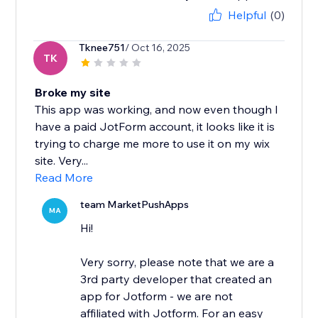
Helpful
(0)
Tknee751
/ Oct 16, 2025
TK
Broke my site
This app was working, and now even though I
have a paid JotForm account, it looks like it is
trying to charge me more to use it on my wix
site. Very...
Read More
team MarketPushApps
MA
Hi!
Very sorry, please note that we are a
3rd party developer that created an
app for Jotform - we are not
affiliated with Jotform. For an easy