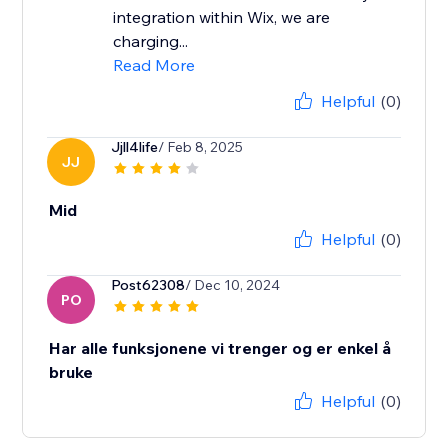
integration within Wix, we are
charging...
Read More
Helpful
(0)
Jjll4life
/ Feb 8, 2025
JJ
Mid
Helpful
(0)
Post62308
/ Dec 10, 2024
PO
Har alle funksjonene vi trenger og er enkel å
bruke
Helpful
(0)