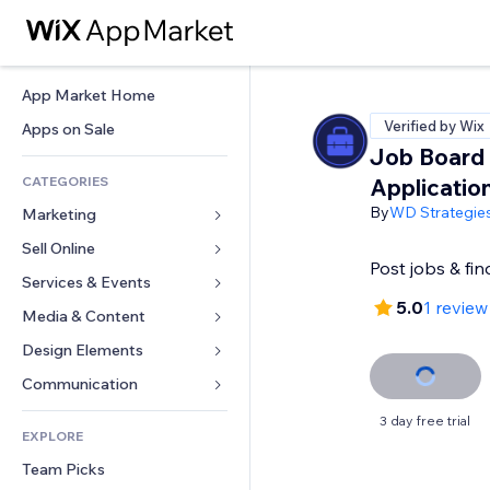
App Market Home
Verified by Wix
Apps on Sale
Job Board
CATEGORIES
Applicatio
By
WD Strategie
Marketing
Sell Online
Ads
Post jobs & fin
Mobile
Services & Events
Apps for Stores
5.0
1 review
Analytics
Shipping & Delivery
Media & Content
Hotels
Social
Sell Buttons
Events
Design Elements
Gallery
SEO
Online Courses
Restaurants
Music
Maps & Navigation
Communication 
Engagement
Print on Demand
Real Estate
Podcasts
Privacy & Security
Forms
3 day free trial
Site Listings
Accounting
EXPLORE
Bookings
Photography
Clock
Blog
Email
Coupons & Loyalty
Team Picks
Video
Page Templates
Polls