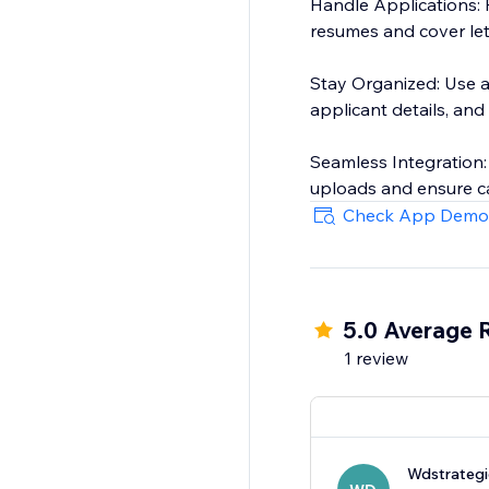
Handle Applications: R
resumes and cover let
Stay Organized: Use a
applicant details, and
Seamless Integration
uploads and ensure ca
Check App Demo
5.0 Average 
1 review
Wdstrategi