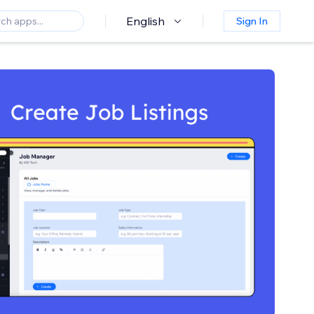
English
Sign In