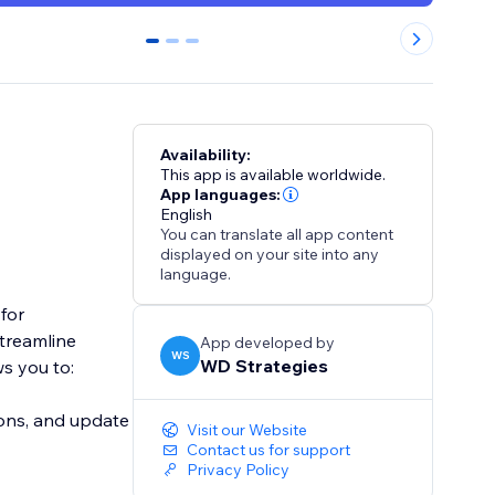
0
1
2
Availability:
This app is available worldwide.
App languages:
English
You can translate all app content
displayed on your site into any
language.
for
streamline
App developed by
WS
WD Strategies
ws you to:
ons, and update
Visit our Website
Contact us for support
Privacy Policy