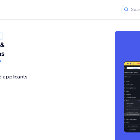
 &
ns
s
d applicants