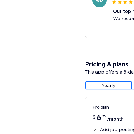
WD
Our top 
We recom
Pricing & plans
This app offers a 3-day
Yearly
Pro plan
6
99
$
/month
Add job postin