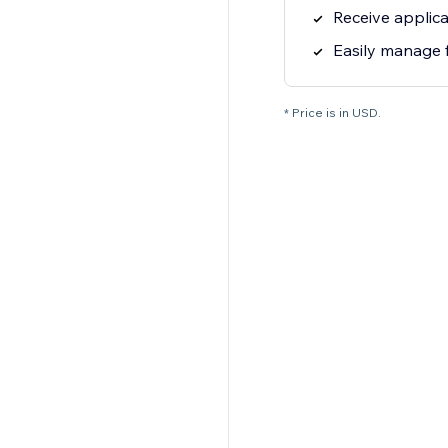
Receive applica
Easily manage 
* Price is in USD.