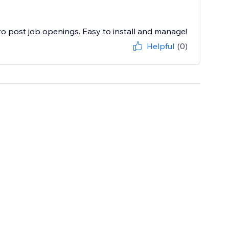
 post job openings. Easy to install and manage!
Helpful
(0)