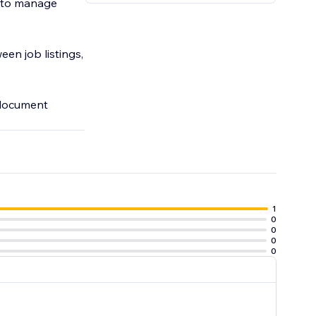
ls to manage
en job listings,
 document
1
0
0
0
0