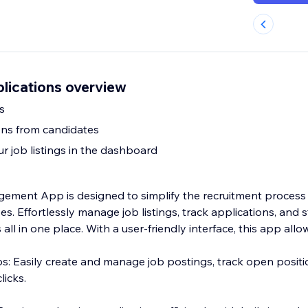
lications overview
s
ons from candidates
r job listings in the dashboard
ment App is designed to simplify the recruitment process 
zes. Effortlessly manage job listings, track applications, and 
all in one place. With a user-friendly interface, this app allo
: Easily create and manage job postings, track open positi
licks.