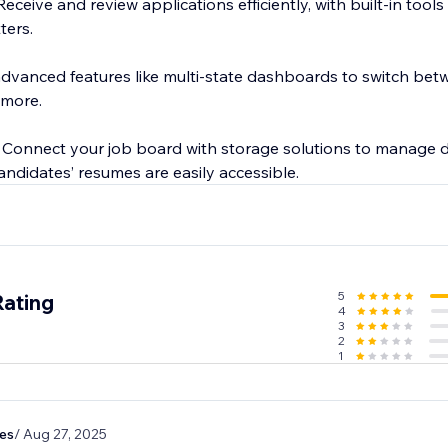
eceive and review applications efficiently, with built-in too
ters.
dvanced features like multi-state dashboards to switch betwe
 more.
: Connect your job board with storage solutions to manage
ndidates’ resumes are easily accessible.
5
Rating
4
3
2
1
es
/ Aug 27, 2025