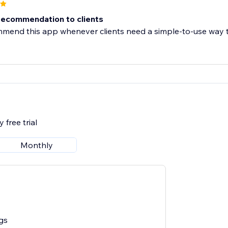
recommendation to clients
mend this app whenever clients need a simple-to-use way to
 free trial
Monthly
gs