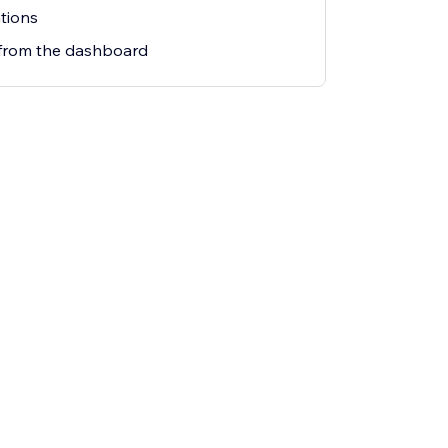
tions
from the dashboard