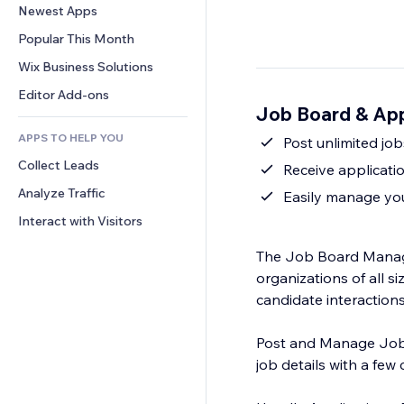
Conversion
Warehousing Solutions
Newest Apps
PDF
Image Effects
Chat
Dropshipping
File Sharing
Popular This Month
Buttons & Menus
Comments
Pricing & Subscription
News
Banners & Badges
Wix Business Solutions
Phone
Crowdfunding
Content Services
Calculators
Community
Editor Add-ons
Food & Beverage
Job Board & App
Text Effects
Search
Reviews & Testimonials
APPS TO HELP YOU
Weather
Post unlimited job
CRM
Collect Leads
Charts & Tables
Receive applicati
Analyze Traffic
Easily manage you
Interact with Visitors
The Job Board Manage
organizations of all si
candidate interactions 
Post and Manage Jobs
job details with a few c